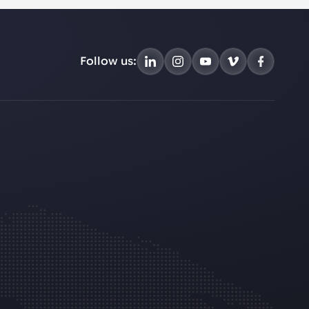
Follow us: