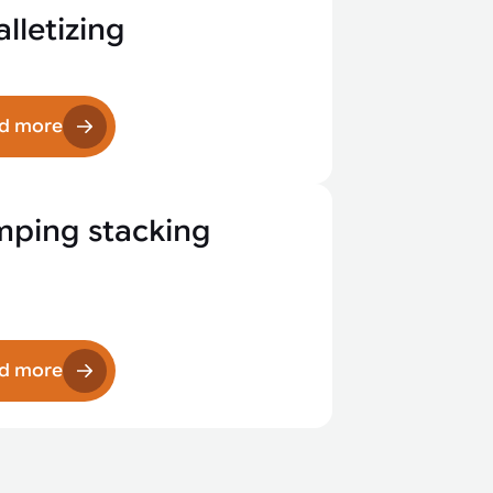
lletizing
d more
mping stacking
d more