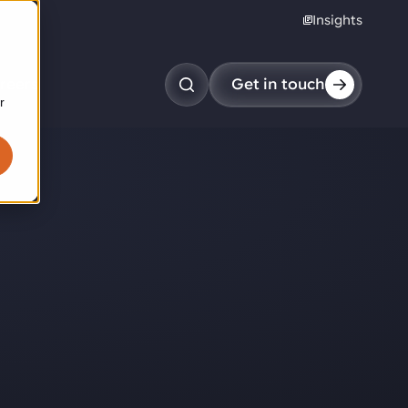
Insights
reers
Get in touch
r
obotic pick & place
tem picking
arcel induction
andom mixed palletizing
andom mixed depalletizing
tamping stacking
ote handling