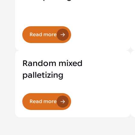
Read more
Random mixed
palletizing
Read more