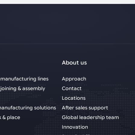
About us
manufacturing lines
Approach
joining & assembly
Contact
Locations
 manufacturing solutions
After sales support
k & place
Global leadership team
Innovation