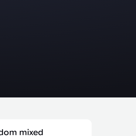
dom mixed