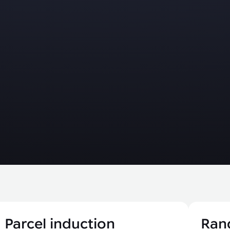
Parcel induction
Ran