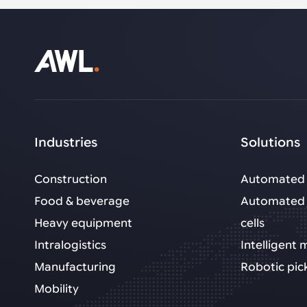
Industries
Solutions
Construction
Automated 
Food & beverage
Automated 
Heavy equipment
cells
Intralogistics
Intelligent
Manufacturing
Robotic pic
Mobility