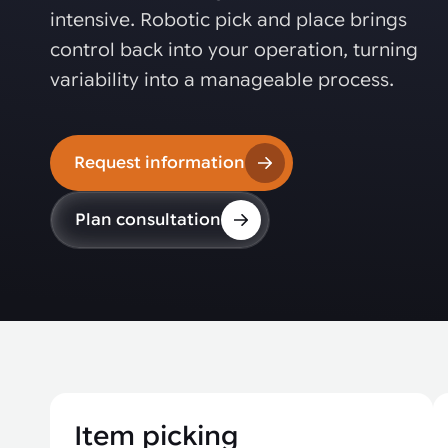
Automated joining improves quality,
metal products
intensive. Robotic pick and place brings
output, and repeatability in welding,
bonding, and fastening processes. See
control back into your operation, turning
when it fits your production.
variability into a manageable process.
Request information
Plan consultation
Item picking