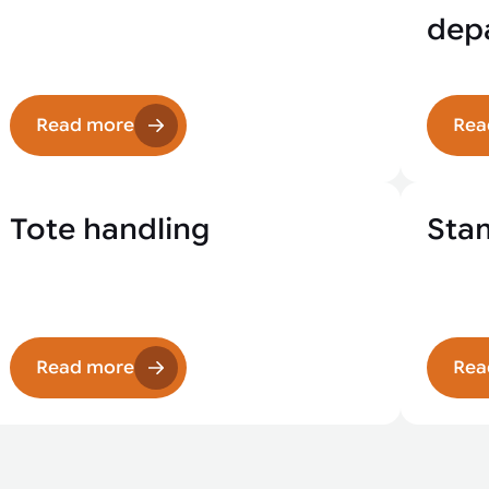
depa
Read more
Rea
Tote handling
Sta
Read more
Rea