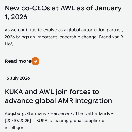
New co-CEOs at AWL as of January
1, 2026
As we continue to evolve as a global automation partner,
2026 brings an important leadership change. Brand van ’t
Hof,...
Read more
15 July 2026
KUKA and AWL join forces to
advance global AMR integration
Augsburg, Germany / Harderwijk, The Netherlands –
[20/10/2025] – KUKA, a leading global supplier of
intelligent...