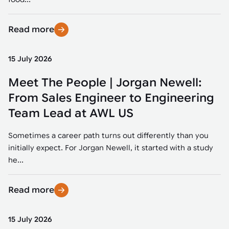
Read more
15 July 2026
Meet The People | Jorgan Newell:
From Sales Engineer to Engineering
Team Lead at AWL US
Sometimes a career path turns out differently than you
initially expect. For Jorgan Newell, it started with a study
he...
Read more
15 July 2026