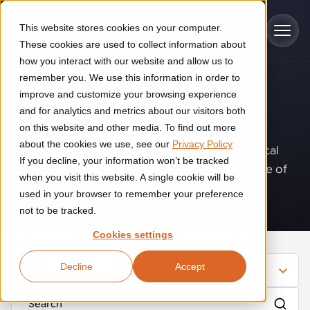
Skip to main content
This website stores cookies on your computer.
These cookies are used to collect information about
how you interact with our website and allow us to
remember you. We use this information in order to
improve and customize your browsing experience
Industries
Insights
.
and for analytics and metrics about our visitors both
on this website and other media. To find out more
Construction
about the cookies we use, see our
Privacy Policy
Solutions
Where innovation, automation, and practical
If you decline, your information won’t be tracked
Construction automation solutions help you improve productivity,
expertise come together to shape the future of
quality, and delivery performance in high-mix steel fabrication
when you visit this website. A single cookie will be
operations.
Automated manufacturing lines
environments.
Technologies
used in your browser to remember your preference
not to be tracked.
Cutting, welding and handling of thick metal
Industrial AI
Food & beverage
Cookies settings
Customer experience
products
Industrial AI helps your automation systems adapt to variation,
Explore proven robotic automation solutions for the food and
Decline
Accept
improve picking and inspection performance, and reduce manual
beverage industry. Enhance efficiency and flexibility while
Filter
Flexible manufacturing lines
GLS
effort.
reducing labor dependency.
About us
See how robotic parcel sorting at GLS improved efficiency,
Flexible manufacturing of cabinets