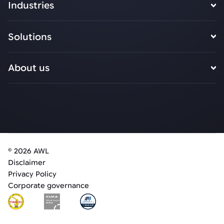
Industries
Solutions
About us
© 2026 AWL
Disclaimer
Privacy Policy
Corporate governance