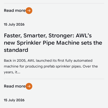
Read more
15 July 2026
Faster, Smarter, Stronger: AWL’s
new Sprinkler Pipe Machine sets the
standard
Back in 2005, AWL launched its first fully automated
machine for producing prefab sprinkler pipes. Over the
years, it...
Read more
15 July 2026