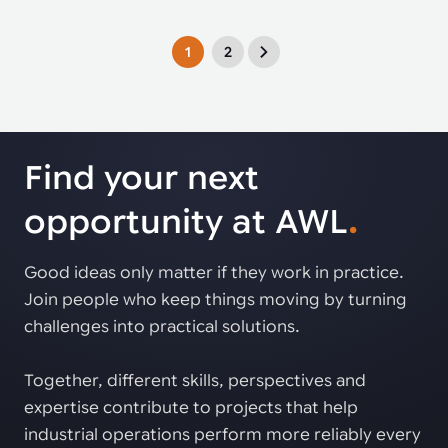
1
2
Find your next
opportunity at AWL
.
Good ideas only matter if they work in practice.
Join people who keep things moving by turning
challenges into practical solutions.
Together, different skills, perspectives and
expertise contribute to projects that help
industrial operations perform more reliably every