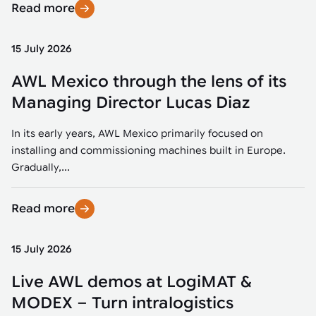
Read more
15 July 2026
AWL Mexico through the lens of its
Managing Director Lucas Diaz
In its early years, AWL Mexico primarily focused on
installing and commissioning machines built in Europe.
Gradually,...
Read more
15 July 2026
Live AWL demos at LogiMAT &
MODEX – Turn intralogistics