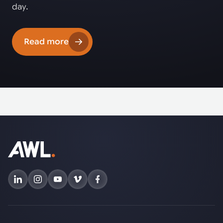
day.
Read more