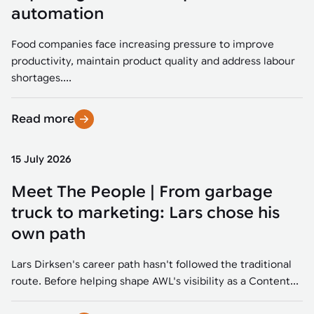
Tarter
Robotics integration helps automate production and logistics tasks
Mobility manufacturing demands flexibility and quality. See how
automation
when labor, quality, or throughput become limiting. Combine
smart automation helps adapt to change, improve efficiency, and
Strategic partnerships
Robotic pick & place
See how Tarter scaled gate production with robotic welding while
processes and improve output control.
stay competitive.
maintaining quality and uptime.
Food companies face increasing pressure to improve
Item picking
productivity, maintain product quality and address labour
Automation software
Sustainability
shortages....
Parcel induction
Industrial automation software connects robots, machines, vision
systems, and business platforms to improve flexibility and
Read more
Random mixed palletizing
performance.
Random mixed depalletizing
15 July 2026
Machine vision
Stamping stacking
Meet The People | From garbage
Machine vision helps automate product detection, positioning,
and inspection, improving throughput, consistency, and
truck to marketing: Lars chose his
Tote handling
operational flexibility.
own path
Lars Dirksen's career path hasn't followed the traditional
route. Before helping shape AWL's visibility as a Content...