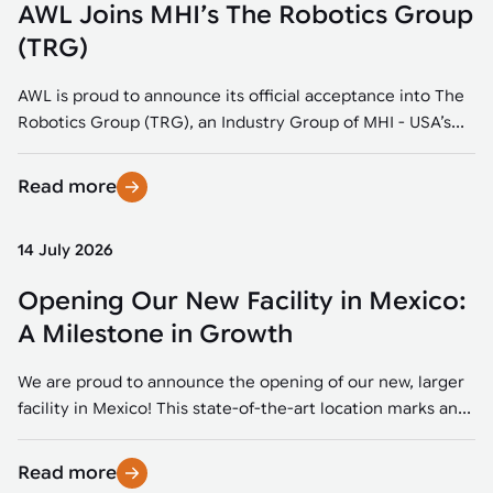
AWL Joins MHI’s The Robotics Group
(TRG)
AWL is proud to announce its official acceptance into The
Robotics Group (TRG), an Industry Group of MHI - USA’s...
Read more
14 July 2026
Opening Our New Facility in Mexico:
A Milestone in Growth
We are proud to announce the opening of our new, larger
facility in Mexico! This state-of-the-art location marks an...
Read more