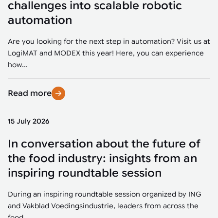
challenges into scalable robotic
automation
Are you looking for the next step in automation? Visit us at
LogiMAT and MODEX this year! Here, you can experience
how...
Read more
15 July 2026
In conversation about the future of
the food industry: insights from an
inspiring roundtable session
During an inspiring roundtable session organized by ING
and Vakblad Voedingsindustrie, leaders from across the
food...