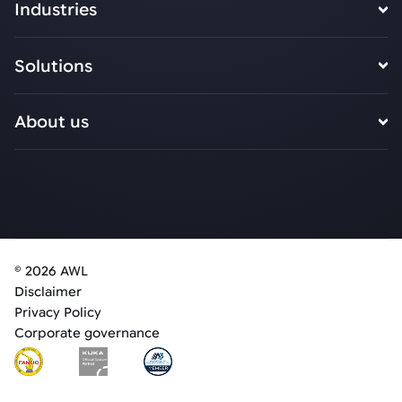
Industries
Solutions
About us
© 2026 AWL
Disclaimer
Privacy Policy
Corporate governance