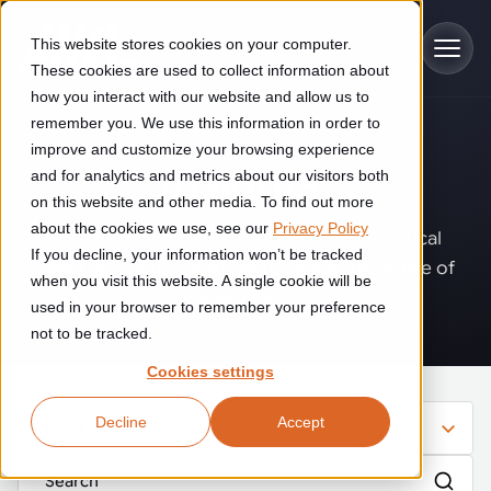
Skip to main content
This website stores cookies on your computer.
These cookies are used to collect information about
how you interact with our website and allow us to
remember you. We use this information in order to
improve and customize your browsing experience
Industries
Insights
.
and for analytics and metrics about our visitors both
on this website and other media. To find out more
Construction
about the cookies we use, see our
Privacy Policy
Solutions
Where innovation, automation, and practical
If you decline, your information won’t be tracked
Construction automation solutions help you improve productivity,
expertise come together to shape the future of
quality, and delivery performance in high-mix steel fabrication
when you visit this website. A single cookie will be
operations.
Automated manufacturing lines
environments.
Technologies
used in your browser to remember your preference
not to be tracked.
Cutting, welding and handling of thick metal
Industrial AI
Food & beverage
Cookies settings
Customer experience
products
Industrial AI helps your automation systems adapt to variation,
Explore proven robotic automation solutions for the food and
Decline
Accept
improve picking and inspection performance, and reduce manual
beverage industry. Enhance efficiency and flexibility while
Filter
Flexible manufacturing lines
GLS
effort.
reducing labor dependency.
About us
See how robotic parcel sorting at GLS improved efficiency,
Flexible manufacturing of cabinets