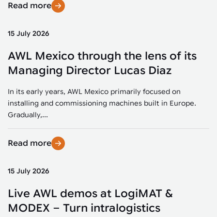
Read more
15 July 2026
AWL Mexico through the lens of its
Managing Director Lucas Diaz
In its early years, AWL Mexico primarily focused on
installing and commissioning machines built in Europe.
Gradually,...
Read more
15 July 2026
Live AWL demos at LogiMAT &
MODEX – Turn intralogistics