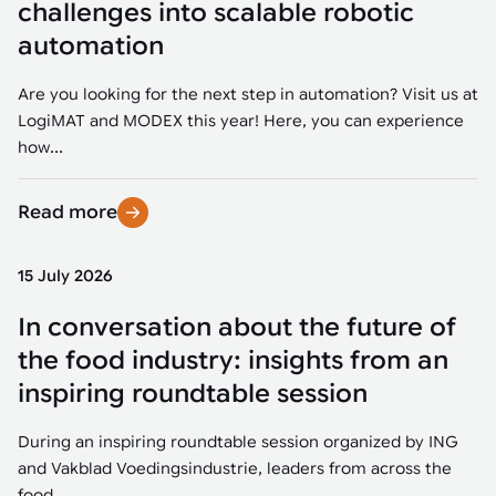
challenges into scalable robotic
automation
Are you looking for the next step in automation? Visit us at
LogiMAT and MODEX this year! Here, you can experience
how...
Read more
15 July 2026
In conversation about the future of
the food industry: insights from an
inspiring roundtable session
During an inspiring roundtable session organized by ING
and Vakblad Voedingsindustrie, leaders from across the
food...