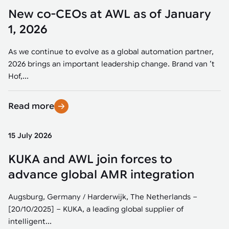
New co-CEOs at AWL as of January
1, 2026
As we continue to evolve as a global automation partner,
2026 brings an important leadership change. Brand van ’t
Hof,...
Read more
15 July 2026
KUKA and AWL join forces to
advance global AMR integration
Augsburg, Germany / Harderwijk, The Netherlands –
[20/10/2025] – KUKA, a leading global supplier of
intelligent...