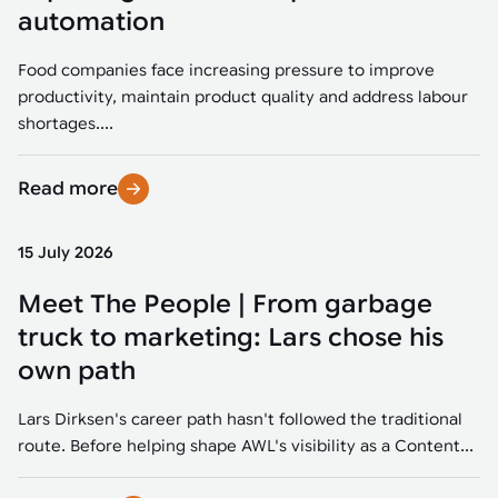
Tarter
Robotics integration helps automate production and logistics tasks
Mobility manufacturing demands flexibility and quality. See how
automation
when labor, quality, or throughput become limiting. Combine
smart automation helps adapt to change, improve efficiency, and
Strategic partnerships
Robotic pick & place
See how Tarter scaled gate production with robotic welding while
processes and improve output control.
stay competitive.
maintaining quality and uptime.
Food companies face increasing pressure to improve
Item picking
productivity, maintain product quality and address labour
Automation software
Sustainability
shortages....
Parcel induction
Industrial automation software connects robots, machines, vision
systems, and business platforms to improve flexibility and
Read more
Random mixed palletizing
performance.
Random mixed depalletizing
15 July 2026
Machine vision
Stamping stacking
Meet The People | From garbage
Machine vision helps automate product detection, positioning,
and inspection, improving throughput, consistency, and
truck to marketing: Lars chose his
Tote handling
operational flexibility.
own path
Lars Dirksen's career path hasn't followed the traditional
route. Before helping shape AWL's visibility as a Content...