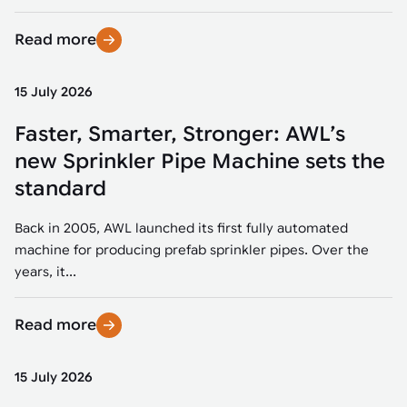
Read more
15 July 2026
Faster, Smarter, Stronger: AWL’s
new Sprinkler Pipe Machine sets the
standard
Back in 2005, AWL launched its first fully automated
machine for producing prefab sprinkler pipes. Over the
years, it...
Read more
15 July 2026