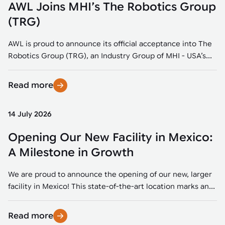
AWL Joins MHI’s The Robotics Group
(TRG)
AWL is proud to announce its official acceptance into The
Robotics Group (TRG), an Industry Group of MHI - USA’s...
Read more
14 July 2026
Opening Our New Facility in Mexico:
A Milestone in Growth
We are proud to announce the opening of our new, larger
facility in Mexico! This state-of-the-art location marks an...
Read more