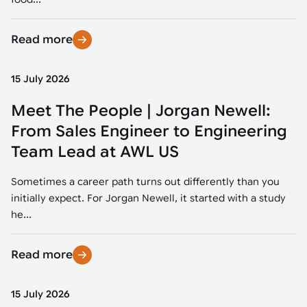
Read more
15 July 2026
Meet The People | Jorgan Newell:
From Sales Engineer to Engineering
Team Lead at AWL US
Sometimes a career path turns out differently than you
initially expect. For Jorgan Newell, it started with a study
he...
Read more
15 July 2026