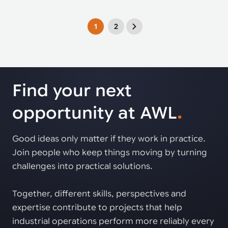
1
2
Find your next
opportunity at AWL
.
Good ideas only matter if they work in practice.
Join people who keep things moving by turning
challenges into practical solutions.
Together, different skills, perspectives and
expertise contribute to projects that help
industrial operations perform more reliably every