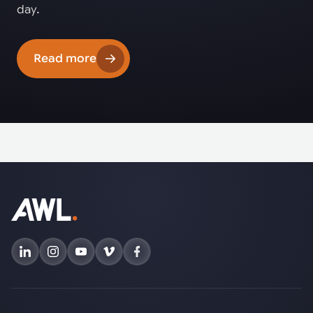
day.
Read more