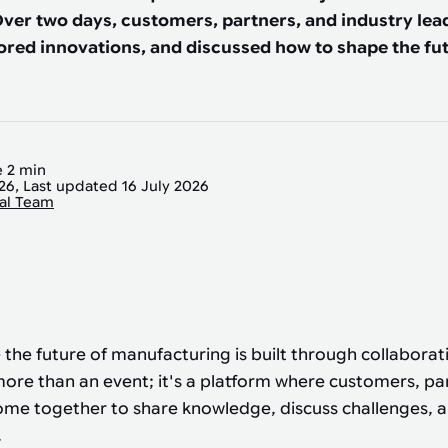
ver two days, customers, partners, and industry le
ored innovations, and discussed how to shape the fut
 2 min
026, Last updated 16 July 2026
ial Team
 the future of manufacturing is built through collaborat
ore than an event; it's a platform where customers, pa
ome together to share knowledge, discuss challenges, 
.