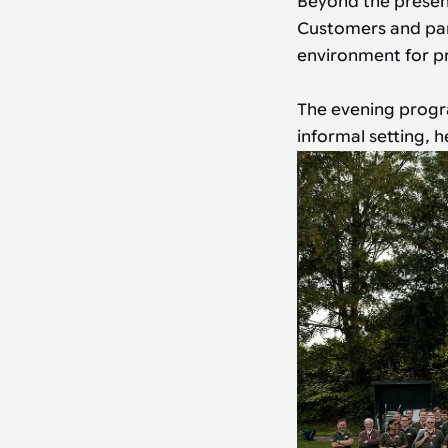
Beyond the present
Customers and part
environment for pr
The evening progr
informal setting, 