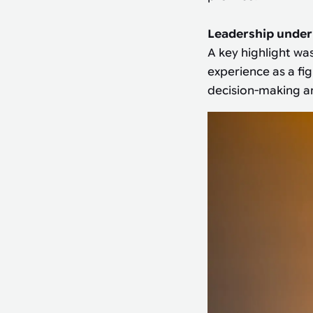
Leadership under
A key highlight wa
experience as a fi
decision-making an