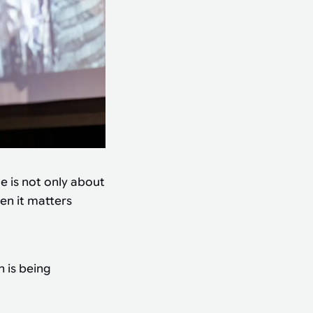
e is not only about
en it matters
 is being