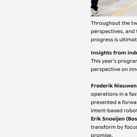
Throughout the tw
perspectives, and 
progress is ultimat
Insights from ind
This year’s progra
perspective on in
Frederik Nieuwen
operations in a fa
presented a forwar
intent-based robo
Erik Snoeijen (Bo
transform by focus
promise.