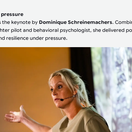
 pressure
s the keynote by
Dominique Schreinemachers
. Combi
ghter pilot and behavioral psychologist, she delivered p
d resilience under pressure.