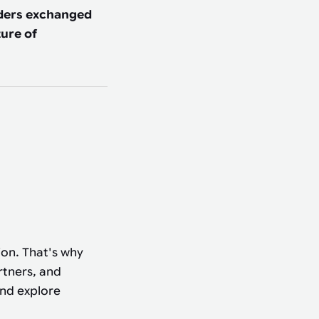
aders exchanged
ure of
ion. That's why
rtners, and
and explore