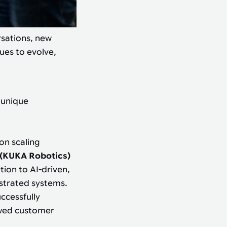
rsations, new
ues to evolve,
 unique
 on scaling
 (KUKA Robotics)
tion to AI-driven,
strated systems.
ccessfully
ewed customer