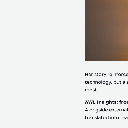
Her story reinforc
technology, but al
most.
AWL Insights: fro
Alongside external
translated into re