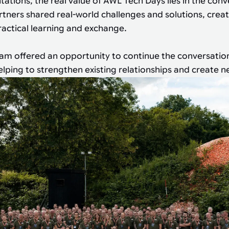
ations, the real value of AWL Tech Days lies in the conv
ners shared real-world challenges and solutions, crea
actical learning and exchange.
am offered an opportunity to continue the conversatio
helping to strengthen existing relationships and create 