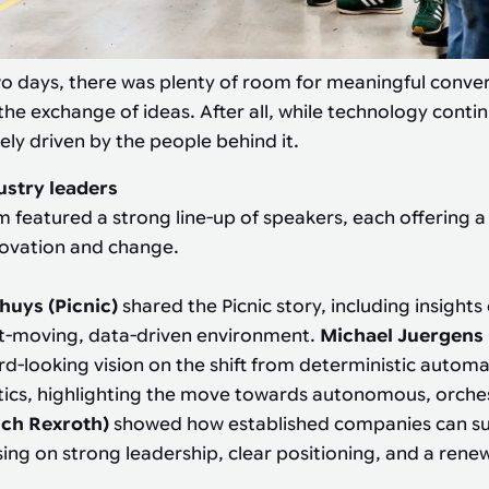
o days, there was plenty of room for meaningful conve
the exchange of ideas. After all, while technology contin
ely driven by the people behind it.
ustry leaders
m featured a strong line-up of speakers, each offering a
novation and change.
huys (Picnic)
shared the Picnic story, including insights
st-moving, data-driven environment.
Michael Juergens
d-looking vision on the shift from deterministic automa
tics, highlighting the move towards autonomous, orche
sch Rexroth)
showed how established companies can su
ing on strong leadership, clear positioning, and a ren