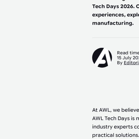
Automated joining improves quality,
metal products
Tech Days 2026. O
output, and repeatability in welding,
bonding, and fastening processes. See
experiences, expl
when it fits your production.
manufacturing.
Read time
15 July 2
By
Editor
At AWL, we believe
AWL Tech Days is m
industry experts c
practical solutions