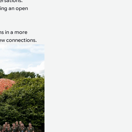
ersations.
ting an open
ns in a more
new connections.