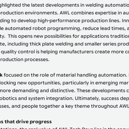
ghlighted the latest developments in welding automati
production environments. AWL combines expertise in a
lding to develop high-performance production lines. In
le automated robot programming, reduce lead times, 
ity. This opens new possibilities for applications traditi
te, including thick plate welding and smaller series prod
 quality control is helping manufacturers create more con
production processes.
nk
focused on the role of material handling automation.
locking new opportunities, particularly in emerging ma
more demanding and distinctive. These developments cal
botics and system integration. Ultimately, success de
sses, and people together a key theme throughout AWL
s that drive progress