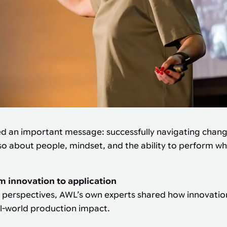
ed an important message: successfully navigating chang
so about people, mindset, and the ability to perform wh
m innovation to application
 perspectives, AWL’s own experts shared how innovation
al-world production impact.