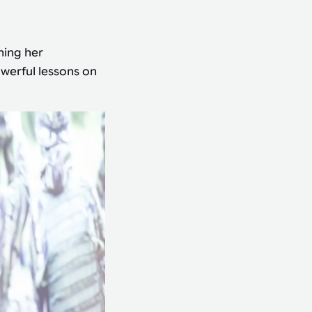
ning her
owerful lessons on