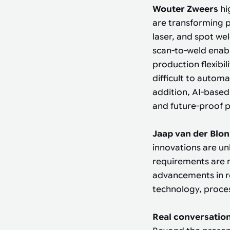
Wouter Zweers
hi
are transforming 
laser, and spot we
scan-to-weld enab
production flexibil
difficult to automa
addition, AI-based
and future-proof 
Jaap van der Blo
innovations are un
requirements are 
advancements in ro
technology, proce
Real conversation