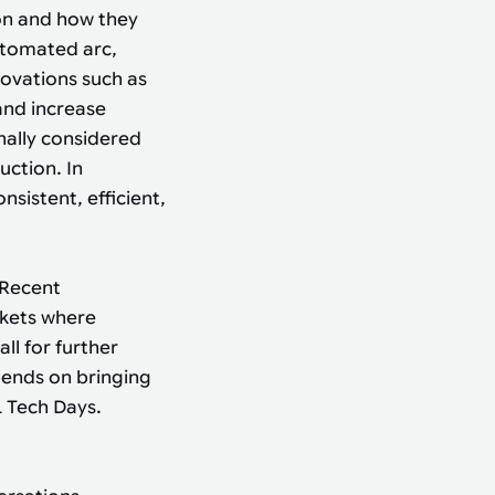
on and how they
utomated arc,
novations such as
and increase
onally considered
uction. In
sistent, efficient,
 Recent
rkets where
l for further
pends on bringing
 Tech Days.