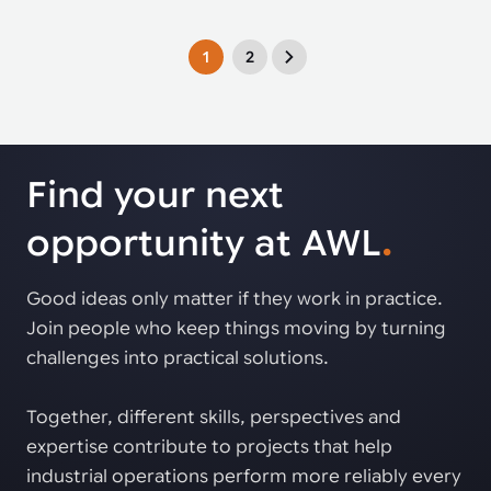
1
2
Find your next
opportunity at AWL
.
Good ideas only matter if they work in practice.
Join people who keep things moving by turning
challenges into practical solutions.
Together, different skills, perspectives and
expertise contribute to projects that help
industrial operations perform more reliably every