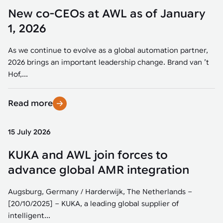
New co-CEOs at AWL as of January
1, 2026
As we continue to evolve as a global automation partner,
2026 brings an important leadership change. Brand van ’t
Hof,...
Read more
15 July 2026
KUKA and AWL join forces to
advance global AMR integration
Augsburg, Germany / Harderwijk, The Netherlands –
[20/10/2025] – KUKA, a leading global supplier of
intelligent...