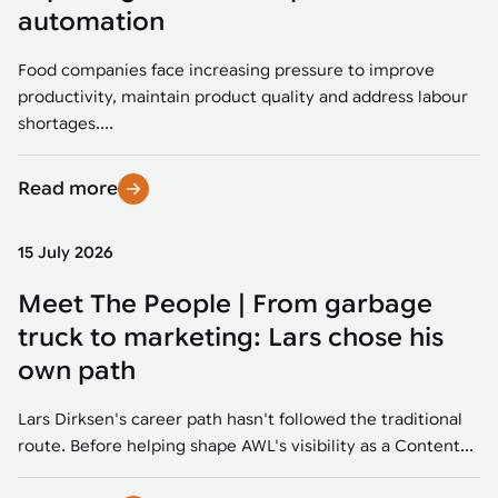
Tarter
Robotics integration helps automate production and logistics tasks
Mobility manufacturing demands flexibility and quality. See how
automation
when labor, quality, or throughput become limiting. Combine
smart automation helps adapt to change, improve efficiency, and
Strategic partnerships
Robotic pick & place
See how Tarter scaled gate production with robotic welding while
processes and improve output control.
stay competitive.
maintaining quality and uptime.
Food companies face increasing pressure to improve
Item picking
productivity, maintain product quality and address labour
Automation software
Sustainability
shortages....
Parcel induction
Industrial automation software connects robots, machines, vision
systems, and business platforms to improve flexibility and
Read more
Random mixed palletizing
performance.
Random mixed depalletizing
15 July 2026
Machine vision
Stamping stacking
Meet The People | From garbage
Machine vision helps automate product detection, positioning,
and inspection, improving throughput, consistency, and
truck to marketing: Lars chose his
Tote handling
operational flexibility.
own path
Lars Dirksen's career path hasn't followed the traditional
route. Before helping shape AWL's visibility as a Content...