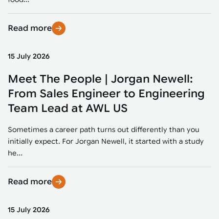
Read more
15 July 2026
Meet The People | Jorgan Newell:
From Sales Engineer to Engineering
Team Lead at AWL US
Sometimes a career path turns out differently than you
initially expect. For Jorgan Newell, it started with a study
he...
Read more
15 July 2026