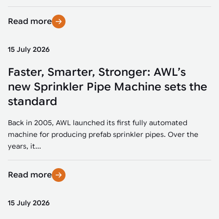
Read more
15 July 2026
Faster, Smarter, Stronger: AWL’s
new Sprinkler Pipe Machine sets the
standard
Back in 2005, AWL launched its first fully automated
machine for producing prefab sprinkler pipes. Over the
years, it...
Read more
15 July 2026