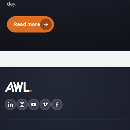
day.
Read more