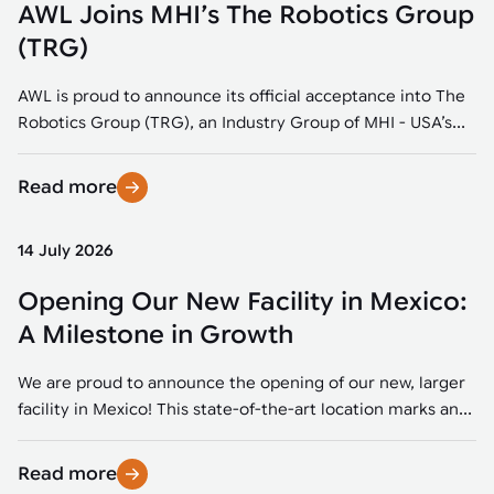
AWL Joins MHI’s The Robotics Group
(TRG)
AWL is proud to announce its official acceptance into The
Robotics Group (TRG), an Industry Group of MHI - USA’s...
Read more
14 July 2026
Opening Our New Facility in Mexico:
A Milestone in Growth
We are proud to announce the opening of our new, larger
facility in Mexico! This state-of-the-art location marks an...
Read more