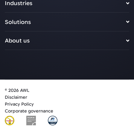
Industries
Solutions
About us
© 2026 AWL
Disclaimer
Privacy Policy
Corporate governance