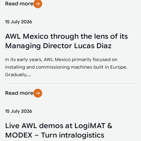
Read more
15 July 2026
AWL Mexico through the lens of its
Managing Director Lucas Diaz
In its early years, AWL Mexico primarily focused on
installing and commissioning machines built in Europe.
Gradually,...
Read more
15 July 2026
Live AWL demos at LogiMAT &
MODEX – Turn intralogistics