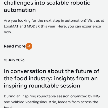
challenges into scalable robotic
automation
Are you looking for the next step in automation? Visit us at
LogiMAT and MODEX this year! Here, you can experience
how...
Read more
15 July 2026
In conversation about the future of
the food industry: insights from an
inspiring roundtable session
During an inspiring roundtable session organized by ING
and Vakblad Voedingsindustrie, leaders from across the
food...