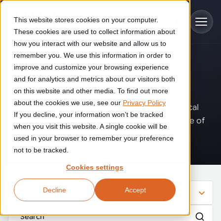
Skip to main content
This website stores cookies on your computer.
These cookies are used to collect information about
how you interact with our website and allow us to
remember you. We use this information in order to
improve and customize your browsing experience
Industries
Insights
.
and for analytics and metrics about our visitors both
on this website and other media. To find out more
Construction
about the cookies we use, see our
Privacy Policy
Solutions
Where innovation, automation, and practical
If you decline, your information won’t be tracked
Construction automation solutions help you improve productivity,
expertise come together to shape the future of
quality, and delivery performance in high-mix steel fabrication
when you visit this website. A single cookie will be
operations.
Automated manufacturing lines
environments.
Technologies
used in your browser to remember your preference
not to be tracked.
Cutting, welding and handling of thick metal
Industrial AI
Food & beverage
Cookies settings
Customer experience
products
Industrial AI helps your automation systems adapt to variation,
Explore proven robotic automation solutions for the food and
Decline
Accept
improve picking and inspection performance, and reduce manual
beverage industry. Enhance efficiency and flexibility while
Filter
Flexible manufacturing lines
GLS
effort.
reducing labor dependency.
About us
See how robotic parcel sorting at GLS improved efficiency,
Flexible manufacturing of cabinets