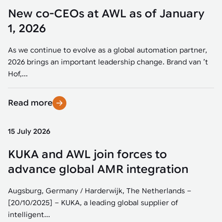
New co-CEOs at AWL as of January
1, 2026
As we continue to evolve as a global automation partner,
2026 brings an important leadership change. Brand van ’t
Hof,...
Read more
15 July 2026
KUKA and AWL join forces to
advance global AMR integration
Augsburg, Germany / Harderwijk, The Netherlands –
[20/10/2025] – KUKA, a leading global supplier of
intelligent...