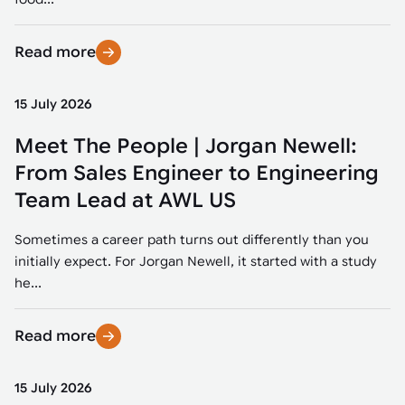
Read more
15 July 2026
Meet The People | Jorgan Newell:
From Sales Engineer to Engineering
Team Lead at AWL US
Sometimes a career path turns out differently than you
initially expect. For Jorgan Newell, it started with a study
he...
Read more
15 July 2026