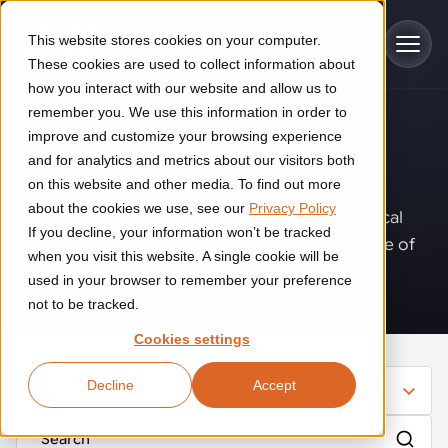
Skip to main content
This website stores cookies on your computer.
These cookies are used to collect information about
how you interact with our website and allow us to
remember you. We use this information in order to
improve and customize your browsing experience
Industries
Insights
.
and for analytics and metrics about our visitors both
on this website and other media. To find out more
Construction
about the cookies we use, see our
Privacy Policy
Solutions
Where innovation, automation, and practical
If you decline, your information won’t be tracked
Construction automation solutions help you improve productivity,
expertise come together to shape the future of
quality, and delivery performance in high-mix steel fabrication
when you visit this website. A single cookie will be
operations.
Automated manufacturing lines
environments.
Technologies
used in your browser to remember your preference
not to be tracked.
Cutting, welding and handling of thick metal
Industrial AI
Food & beverage
Cookies settings
Customer experience
products
Industrial AI helps your automation systems adapt to variation,
Explore proven robotic automation solutions for the food and
Decline
Accept
improve picking and inspection performance, and reduce manual
beverage industry. Enhance efficiency and flexibility while
Filter
Flexible manufacturing lines
GLS
effort.
reducing labor dependency.
About us
See how robotic parcel sorting at GLS improved efficiency,
Flexible manufacturing of cabinets