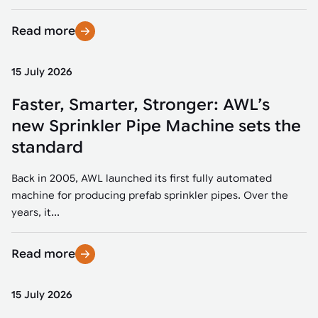
Read more
15 July 2026
Faster, Smarter, Stronger: AWL’s
new Sprinkler Pipe Machine sets the
standard
Back in 2005, AWL launched its first fully automated
machine for producing prefab sprinkler pipes. Over the
years, it...
Read more
15 July 2026