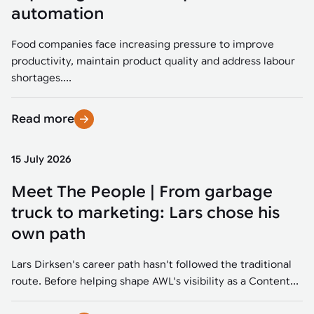
Tarter
Robotics integration helps automate production and logistics tasks
Mobility manufacturing demands flexibility and quality. See how
automation
when labor, quality, or throughput become limiting. Combine
smart automation helps adapt to change, improve efficiency, and
Strategic partnerships
Robotic pick & place
See how Tarter scaled gate production with robotic welding while
processes and improve output control.
stay competitive.
maintaining quality and uptime.
Food companies face increasing pressure to improve
Item picking
productivity, maintain product quality and address labour
Automation software
Sustainability
shortages....
Parcel induction
Industrial automation software connects robots, machines, vision
systems, and business platforms to improve flexibility and
Read more
Random mixed palletizing
performance.
Random mixed depalletizing
15 July 2026
Machine vision
Stamping stacking
Meet The People | From garbage
Machine vision helps automate product detection, positioning,
and inspection, improving throughput, consistency, and
truck to marketing: Lars chose his
Tote handling
operational flexibility.
own path
Lars Dirksen's career path hasn't followed the traditional
route. Before helping shape AWL's visibility as a Content...