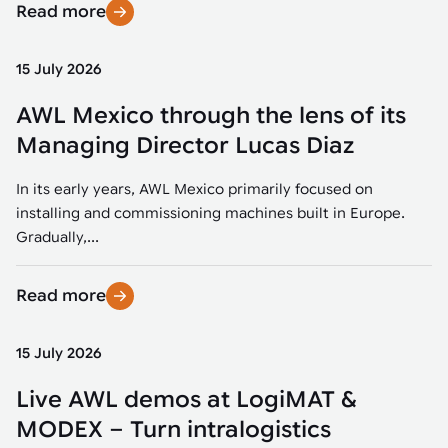
Read more
15 July 2026
AWL Mexico through the lens of its
Managing Director Lucas Diaz
In its early years, AWL Mexico primarily focused on
installing and commissioning machines built in Europe.
Gradually,...
Read more
15 July 2026
Live AWL demos at LogiMAT &
MODEX – Turn intralogistics