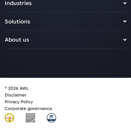
Industries
Solutions
About us
© 2026 AWL
Disclaimer
Privacy Policy
Corporate governance