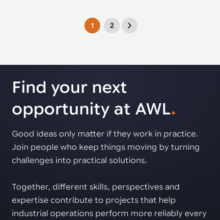
1
2
Find your next
opportunity at AWL
.
Good ideas only matter if they work in practice.
Join people who keep things moving by turning
challenges into practical solutions.
Together, different skills, perspectives and
expertise contribute to projects that help
industrial operations perform more reliably every