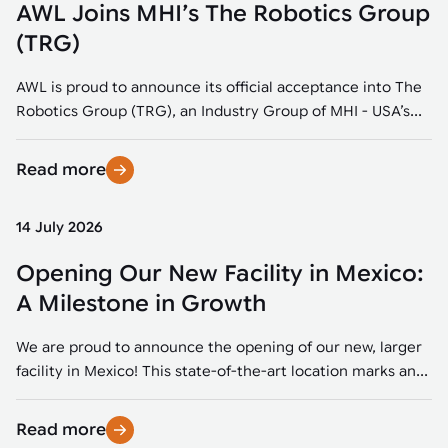
AWL Joins MHI’s The Robotics Group
(TRG)
AWL is proud to announce its official acceptance into The
Robotics Group (TRG), an Industry Group of MHI - USA’s...
Read more
14 July 2026
Opening Our New Facility in Mexico:
A Milestone in Growth
We are proud to announce the opening of our new, larger
facility in Mexico! This state-of-the-art location marks an...
Read more