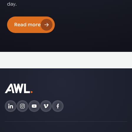
day.
Read more