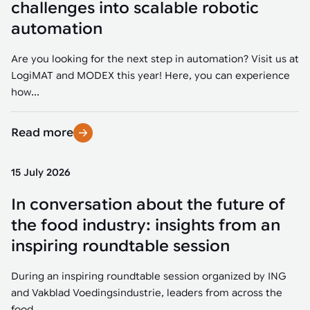
challenges into scalable robotic
automation
Are you looking for the next step in automation? Visit us at
LogiMAT and MODEX this year! Here, you can experience
how...
Read more
15 July 2026
In conversation about the future of
the food industry: insights from an
inspiring roundtable session
During an inspiring roundtable session organized by ING
and Vakblad Voedingsindustrie, leaders from across the
food...