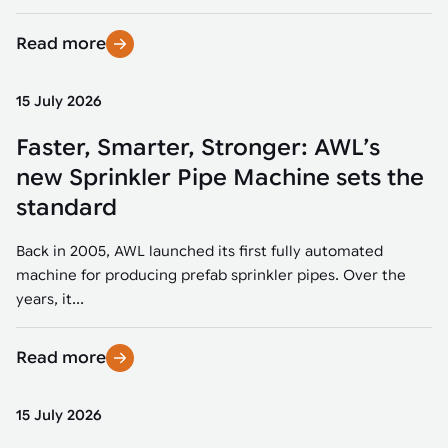
Read more
15 July 2026
Faster, Smarter, Stronger: AWL’s
new Sprinkler Pipe Machine sets the
standard
Back in 2005, AWL launched its first fully automated
machine for producing prefab sprinkler pipes. Over the
years, it...
Read more
15 July 2026