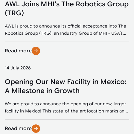
AWL Joins MHI’s The Robotics Group
(TRG)
AWL is proud to announce its official acceptance into The
Robotics Group (TRG), an Industry Group of MHI - USA’s...
Read more
14 July 2026
Opening Our New Facility in Mexico:
A Milestone in Growth
We are proud to announce the opening of our new, larger
facility in Mexico! This state-of-the-art location marks an...
Read more