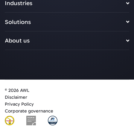
Industries
Solutions
About us
© 2026 AWL
Disclaimer
Privacy Policy
Corporate governance