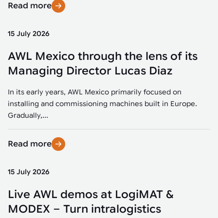
Read more
15 July 2026
AWL Mexico through the lens of its
Managing Director Lucas Diaz
In its early years, AWL Mexico primarily focused on
installing and commissioning machines built in Europe.
Gradually,...
Read more
15 July 2026
Live AWL demos at LogiMAT &
MODEX – Turn intralogistics