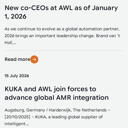
New co-CEOs at AWL as of January
1, 2026
As we continue to evolve as a global automation partner,
2026 brings an important leadership change. Brand van ’t
Hof,...
Read more
15 July 2026
KUKA and AWL join forces to
advance global AMR integration
Augsburg, Germany / Harderwijk, The Netherlands –
[20/10/2025] – KUKA, a leading global supplier of
intelligent...