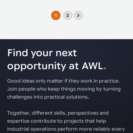
1
2
Find your next
opportunity at AWL
.
Good ideas only matter if they work in practice.
Join people who keep things moving by turning
challenges into practical solutions.
Together, different skills, perspectives and
expertise contribute to projects that help
industrial operations perform more reliably every