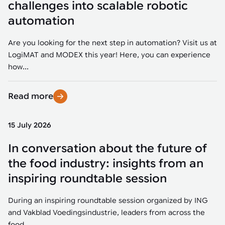
challenges into scalable robotic
automation
Are you looking for the next step in automation? Visit us at
LogiMAT and MODEX this year! Here, you can experience
how...
Read more
15 July 2026
In conversation about the future of
the food industry: insights from an
inspiring roundtable session
During an inspiring roundtable session organized by ING
and Vakblad Voedingsindustrie, leaders from across the
food...