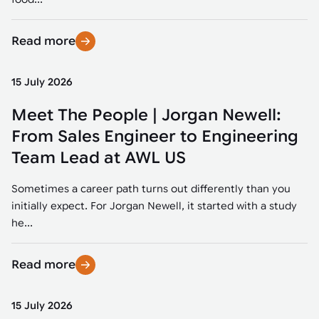
Read more
15 July 2026
Meet The People | Jorgan Newell:
From Sales Engineer to Engineering
Team Lead at AWL US
Sometimes a career path turns out differently than you
initially expect. For Jorgan Newell, it started with a study
he...
Read more
15 July 2026