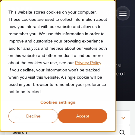
Skip to main content
This website stores cookies on your computer.
These cookies are used to collect information about
how you interact with our website and allow us to
remember you. We use this information in order to
improve and customize your browsing experience
Industries
Insights
.
and for analytics and metrics about our visitors both
on this website and other media. To find out more
Construction
about the cookies we use, see our
Privacy Policy
Solutions
Where innovation, automation, and practical
If you decline, your information won’t be tracked
Construction automation solutions help you improve productivity,
expertise come together to shape the future of
quality, and delivery performance in high-mix steel fabrication
when you visit this website. A single cookie will be
operations.
Automated manufacturing lines
environments.
Technologies
used in your browser to remember your preference
not to be tracked.
Cutting, welding and handling of thick metal
Industrial AI
Food & beverage
Cookies settings
Customer experience
products
Industrial AI helps your automation systems adapt to variation,
Explore proven robotic automation solutions for the food and
Decline
Accept
improve picking and inspection performance, and reduce manual
beverage industry. Enhance efficiency and flexibility while
Filter
Flexible manufacturing lines
GLS
effort.
reducing labor dependency.
About us
See how robotic parcel sorting at GLS improved efficiency,
Flexible manufacturing of cabinets