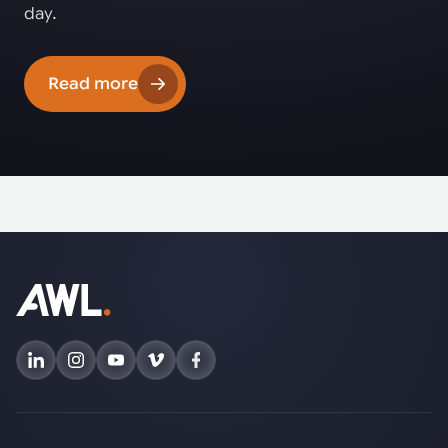
day.
Read more