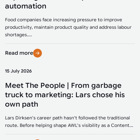
Tarter
Robotics integration helps automate production and logistics tasks
Mobility manufacturing demands flexibility and quality. See how
automation
when labor, quality, or throughput become limiting. Combine
smart automation helps adapt to change, improve efficiency, and
Strategic partnerships
Robotic pick & place
See how Tarter scaled gate production with robotic welding while
processes and improve output control.
stay competitive.
maintaining quality and uptime.
Food companies face increasing pressure to improve
Item picking
productivity, maintain product quality and address labour
Automation software
Sustainability
shortages....
Parcel induction
Industrial automation software connects robots, machines, vision
systems, and business platforms to improve flexibility and
Read more
Random mixed palletizing
performance.
Random mixed depalletizing
15 July 2026
Machine vision
Stamping stacking
Meet The People | From garbage
Machine vision helps automate product detection, positioning,
and inspection, improving throughput, consistency, and
truck to marketing: Lars chose his
Tote handling
operational flexibility.
own path
Lars Dirksen's career path hasn't followed the traditional
route. Before helping shape AWL's visibility as a Content...