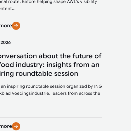
onal route. Before helping shape AWL's visibility
ntent...
 more
y 2026
onversation about the future of
food industry: insights from an
iring roundtable session
 an inspiring roundtable session organized by ING
kblad Voedingsindustrie, leaders from across the
 more