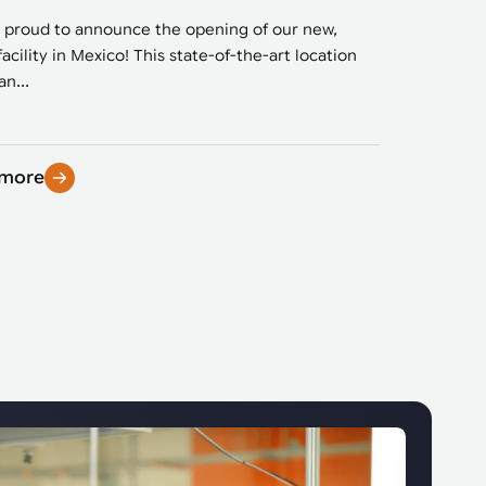
 proud to announce the opening of our new,
facility in Mexico! This state-of-the-art location
n...
 more