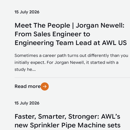
15 July 2026
Meet The People | Jorgan Newell:
From Sales Engineer to
Engineering Team Lead at AWL US
Sometimes a career path turns out differently than you
initially expect. For Jorgan Newell, it started with a
study he...
Read more
15 July 2026
Faster, Smarter, Stronger: AWL’s
new Sprinkler Pipe Machine sets