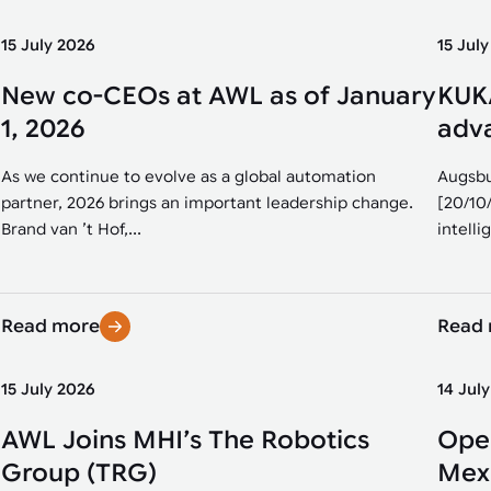
15 July 2026
15 Jul
New co-CEOs at AWL as of January
KUKA
1, 2026
adva
As we continue to evolve as a global automation
Augsbu
partner, 2026 brings an important leadership change.
[20/10
Brand van ’t Hof,...
intellig
Read more
Read
15 July 2026
14 Jul
AWL Joins MHI’s The Robotics
Open
Group (TRG)
Mexi