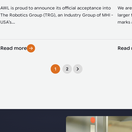
AWL is proud to announce its official acceptance into
We are
The Robotics Group (TRG), an Industry Group of MHI -
larger 
USA’s...
marks a
Read more
Read
1
2