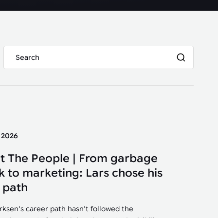
y 2026
t The People | From garbage
k to marketing: Lars chose his
 path
irksen's career path hasn't followed the