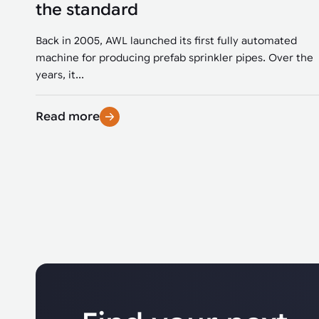
the standard
Back in 2005, AWL launched its first fully automated
machine for producing prefab sprinkler pipes. Over the
years, it...
Read more