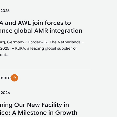
y 2026
 and AWL join forces to
nce global AMR integration
rg, Germany / Harderwijk, The Netherlands –
/2025] – KUKA, a leading global supplier of
ent...
 more
y 2026
ing Our New Facility in
co: A Milestone in Growth