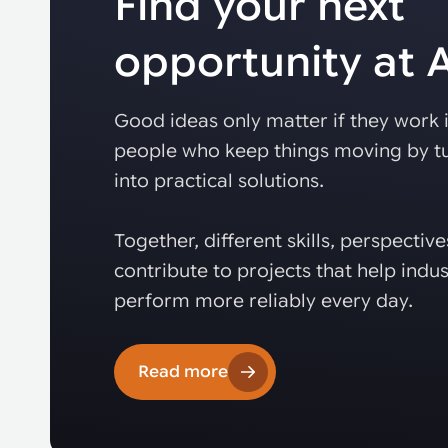
Find your next
opportunity at
Good ideas only matter if they work i
people who keep things moving by tu
into practical solutions.
Together, different skills, perspectiv
contribute to projects that help indus
perform more reliably every day.
Read more