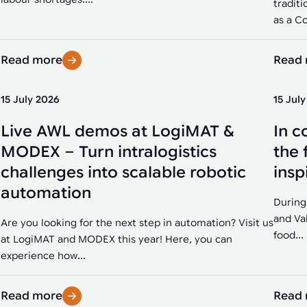
traditi
as a Co
Read more
Read
15 July 2026
15 Jul
Live AWL demos at LogiMAT &
In c
MODEX – Turn intralogistics
the 
challenges into scalable robotic
insp
automation
During
and Va
Are you looking for the next step in automation? Visit us
food...
at LogiMAT and MODEX this year! Here, you can
experience how...
Read more
Read