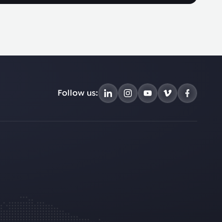
Follow us: