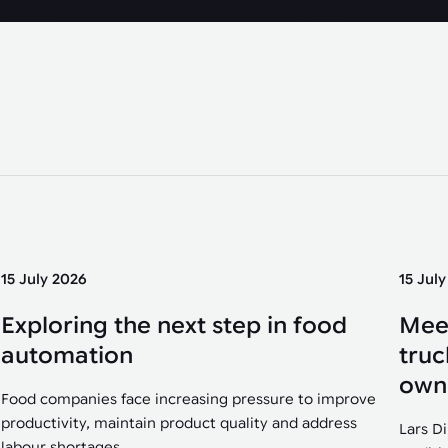
15 July 2026
15 Jul
Exploring the next step in food
Mee
automation
truc
own
Food companies face increasing pressure to improve
productivity, maintain product quality and address
Lars D
labour shortages....