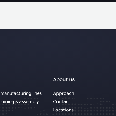
About us
manufacturing lines
Approach
joining & assembly
Contact
Locations