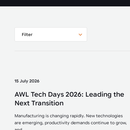
Automated joining improves quality,
metal products
output, and repeatability in welding,
bonding, and fastening processes. See
when it fits your production.
Filter
15 July 2026
AWL Tech Days 2026: Leading the
Next Transition
Manufacturing is changing rapidly. New technologies
are emerging, productivity demands continue to grow,
and...