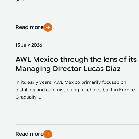
Read more
15 July 2026
AWL Mexico through the lens of its
Managing Director Lucas Diaz
In its early years, AWL Mexico primarily focused on
installing and commissioning machines built in Europe.
Gradually,...
Read more