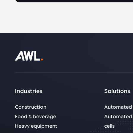
Industries
Solutions
Construction
Automated 
Food & beverage
Automated 
Heavy equipment
cells