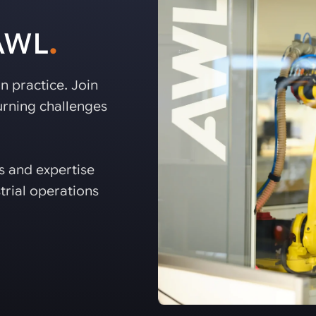
 AWL
.
n practice. Join
rning challenges
es and expertise
trial operations