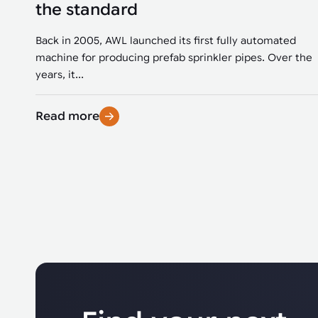
the standard
Back in 2005, AWL launched its first fully automated
machine for producing prefab sprinkler pipes. Over the
years, it...
Read more