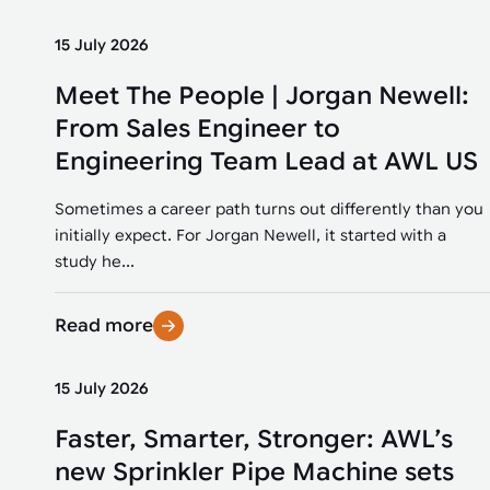
15 July 2026
Meet The People | Jorgan Newell:
From Sales Engineer to
Engineering Team Lead at AWL US
Sometimes a career path turns out differently than you
initially expect. For Jorgan Newell, it started with a
study he...
Read more
15 July 2026
Faster, Smarter, Stronger: AWL’s
new Sprinkler Pipe Machine sets