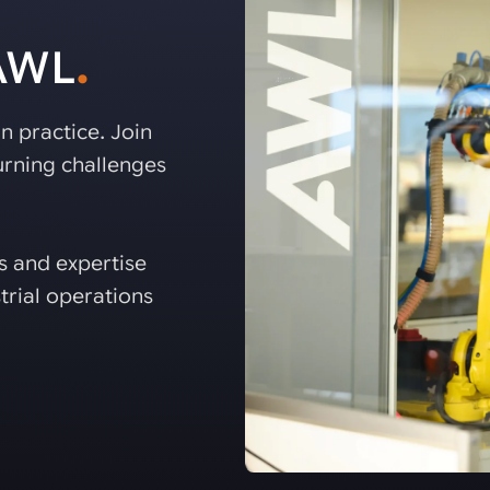
 AWL
.
n practice. Join
rning challenges
es and expertise
trial operations