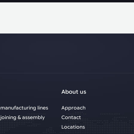
About us
manufacturing lines
Approach
joining & assembly
Contact
Locations