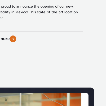
 proud to announce the opening of our new,
facility in Mexico! This state-of-the-art location
n...
 more