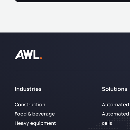
Industries
Solutions
Construction
Automated 
Food & beverage
Automated 
Heavy equipment
cells