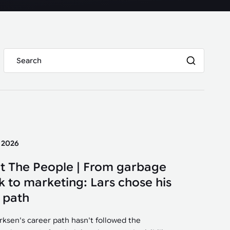
y 2026
t The People | From garbage
k to marketing: Lars chose his
 path
irksen's career path hasn't followed the