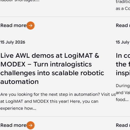
traditi
as a Co
Read more
Read
15 July 2026
15 Jul
Live AWL demos at LogiMAT &
In c
MODEX – Turn intralogistics
the 
challenges into scalable robotic
insp
automation
During
and Va
Are you looking for the next step in automation? Visit us
food...
at LogiMAT and MODEX this year! Here, you can
experience how...
Read more
Read