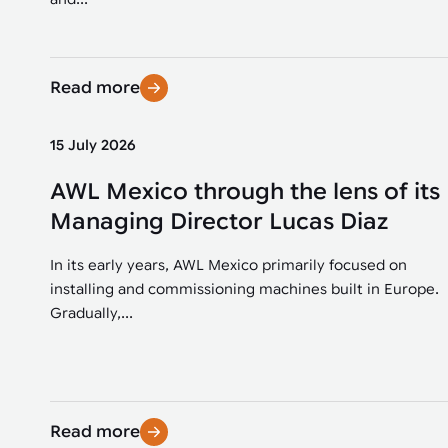
Read more
15 July 2026
AWL Mexico through the lens of its
Managing Director Lucas Diaz
In its early years, AWL Mexico primarily focused on
installing and commissioning machines built in Europe.
Gradually,...
Read more