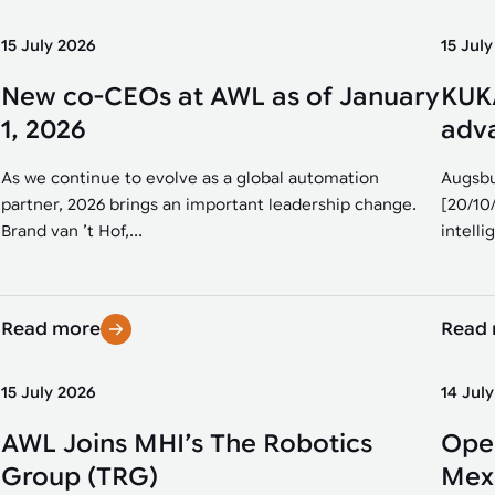
15 July 2026
15 Jul
New co-CEOs at AWL as of January
KUKA
1, 2026
adva
As we continue to evolve as a global automation
Augsbu
partner, 2026 brings an important leadership change.
[20/10
Brand van ’t Hof,...
intellig
Read more
Read
15 July 2026
14 Jul
AWL Joins MHI’s The Robotics
Open
Group (TRG)
Mexi