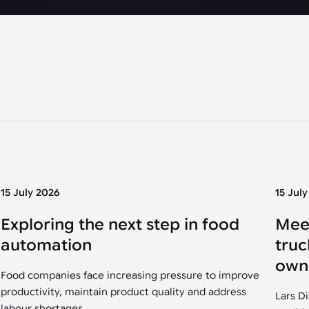
15 July 2026
15 Jul
Exploring the next step in food
Mee
automation
truc
own
Food companies face increasing pressure to improve
productivity, maintain product quality and address
Lars D
labour shortages....