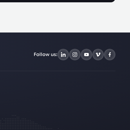
Follow us: