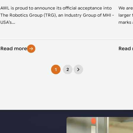
AWL is proud to announce its official acceptance into
We are
The Robotics Group (TRG), an Industry Group of MHI -
larger 
USA’s...
marks a
Read more
Read
1
2