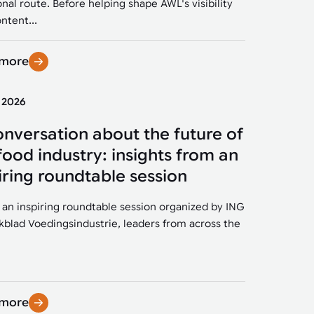
onal route. Before helping shape AWL's visibility
ntent...
 more
y 2026
onversation about the future of
food industry: insights from an
iring roundtable session
 an inspiring roundtable session organized by ING
kblad Voedingsindustrie, leaders from across the
 more