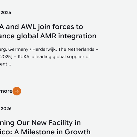
y 2026
 and AWL join forces to
nce global AMR integration
rg, Germany / Harderwijk, The Netherlands –
/2025] – KUKA, a leading global supplier of
ent...
 more
y 2026
ing Our New Facility in
co: A Milestone in Growth