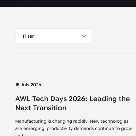
Automated joining improves quality,
metal products
output, and repeatability in welding,
bonding, and fastening processes. See
when it fits your production.
Filter
15 July 2026
AWL Tech Days 2026: Leading the
Next Transition
Manufacturing is changing rapidly. New technologies
are emerging, productivity demands continue to grow,
and...