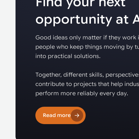
Find your next
opportunity at
Good ideas only matter if they work i
people who keep things moving by tu
into practical solutions.
Together, different skills, perspectiv
contribute to projects that help indus
perform more reliably every day.
Read more