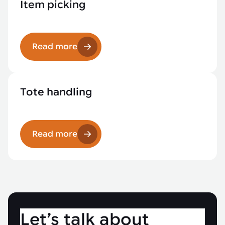
Item picking
Read more
Tote handling
Read more
Let’s talk about