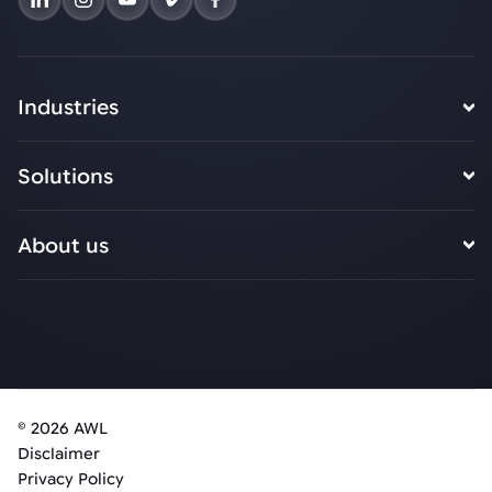
Industries
Solutions
About us
© 2026 AWL
Disclaimer
Privacy Policy