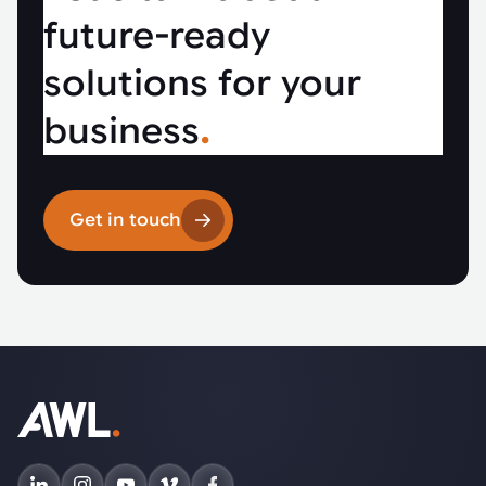
future-ready
solutions for your
business
.
Get in touch