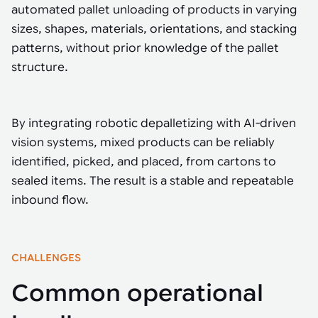
Tarter
Robotics integration helps automate production and logistics tasks
Mobility manufacturing demands flexibility and quality. See how
automated pallet unloading of products in varying
when labor, quality, or throughput become limiting. Combine
smart automation helps adapt to change, improve efficiency, and
Strategic partnerships
Robotic pick & place
See how Tarter scaled gate production with robotic welding while
sizes, shapes, materials, orientations, and stacking
processes and improve output control.
stay competitive.
maintaining quality and uptime.
patterns, without prior knowledge of the pallet
Item picking
structure.
Automation software
Sustainability
Parcel induction
Industrial automation software connects robots, machines, vision
systems, and business platforms to improve flexibility and
Random mixed palletizing
By integrating robotic depalletizing with AI-driven
performance.
vision systems, mixed products can be reliably
Random mixed depalletizing
identified, picked, and placed, from cartons to
Machine vision
sealed items. The result is a stable and repeatable
Stamping stacking
Machine vision helps automate product detection, positioning,
inbound flow.
and inspection, improving throughput, consistency, and
Tote handling
operational flexibility.
CHALLENGES
Common operational