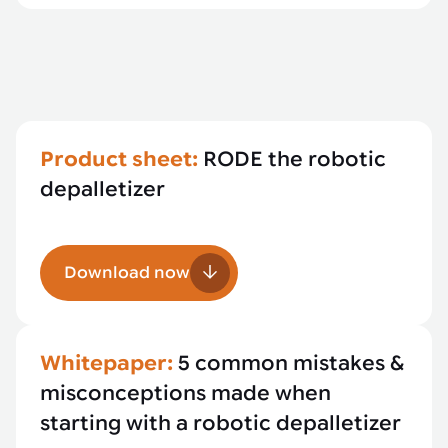
Product sheet:
RODE the robotic
depalletizer
Download now
Whitepaper:
5 common mistakes &
misconceptions made when
starting with a robotic depalletizer