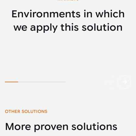
Environments in which
we apply this solution
E-commerce
Parce
OTHER SOLUTIONS
More proven solutions