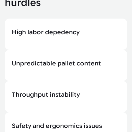
hurdles
High labor depedency
Unpredictable pallet content
Throughput instability
Safety and ergonomics issues