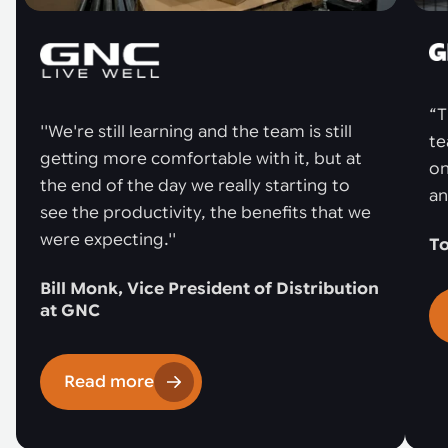
“T
''We're still learning and the team is still
te
getting more comfortable with it, but at
on
the end of the day we really starting to
an
see the productivity, the benefits that we
were expecting.''
To
Bill Monk, Vice President of Distribution
at GNC
Read more