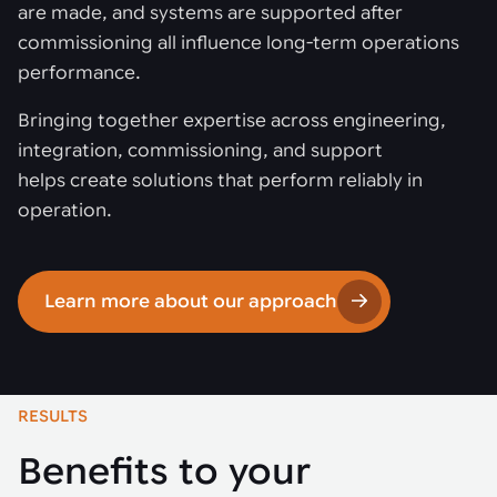
are made, and systems are supported after
commissioning all influence long-term operations
performance.
Bringing together expertise across engineering,
integration, commissioning, and support
helps create solutions that perform reliably in
operation.
Learn more about our approach
RESULTS
Benefits to your