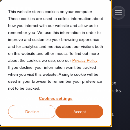
Skip to main content
This website stores cookies on your computer.
These cookies are used to collect information about
how you interact with our website and allow us to
remember you. We use this information in order to
improve and customize your browsing experience
SOLUTIONS
Industries
and for analytics and metrics about our visitors both
Random mixed
on this website and other media. To find out more
Construction
about the cookies we use, see our
Privacy Policy
Solutions
depalletizing
.
If you decline, your information won’t be tracked
Construction automation solutions help you improve productivity,
quality, and delivery performance in high-mix steel fabrication
when you visit this website. A single cookie will be
Automated manufacturing lines
environments.
Technologies
used in your browser to remember your preference
Inbound pallets are rarely perfect. Different box
not to be tracked.
sizes, unknown layer patterns, and unstable stacks.
Cutting, welding and handling of thick metal
Industrial AI
Food & beverage
AWL’s random mixed depalletizing solution is
Cookies settings
Customer experience
products
designed for unpredictability: automated
Industrial AI helps your automation systems adapt to variation,
Explore proven robotic automation solutions for the food and
Decline
Accept
improve picking and inspection performance, and reduce manual
beverage industry. Enhance efficiency and flexibility while
Flexible manufacturing lines
depalletizing without predefined pallet layouts.
GLS
effort.
reducing labor dependency.
About us
See how robotic parcel sorting at GLS improved efficiency,
Flexible manufacturing of cabinets