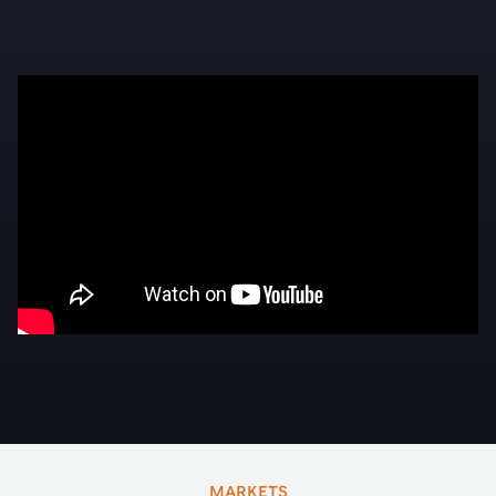
MARKETS