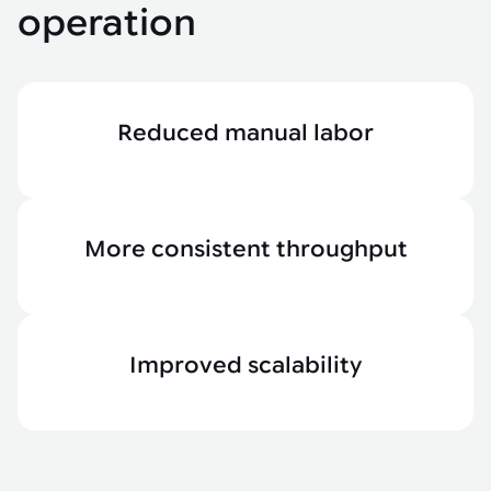
operation
Reduced manual labor
More consistent throughput
Improved scalability