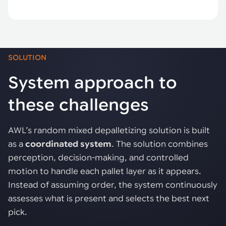
SOLUTION
System approach to
these challenges
AWL’s random mixed depalletizing solution is built
as a
coordinated system
. The solution combines
perception, decision-making, and controlled
motion to handle each pallet layer as it appears.
Instead of assuming order, the system continuously
assesses what is present and selects the best next
pick.