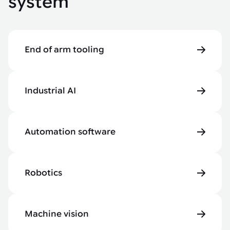
system
End of arm tooling
Industrial AI
Automation software
Robotics
Machine vision