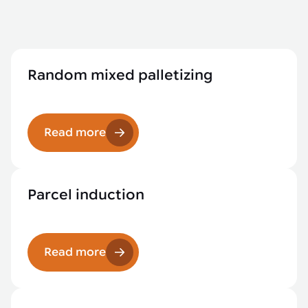
Random mixed palletizing
Read more
Parcel induction
Read more