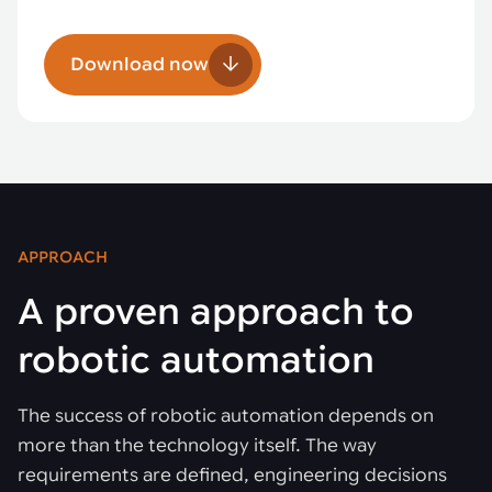
Download now
APPROACH
A proven approach to
robotic automation
The success of robotic automation depends on
more than the technology itself. The way
requirements are defined, engineering decisions