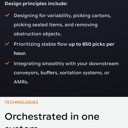
Design principles include:
Designing for variability, picking cartons,
picking sealed items, and removing
obstruction objects.
Prioritizing stable flow
up to 850 picks per
hour.
Integrating smoothly with your downstream
conveyors, buffers, sortation systems, or
AMRs.
TECHNOLOGIES
Orchestrated in one