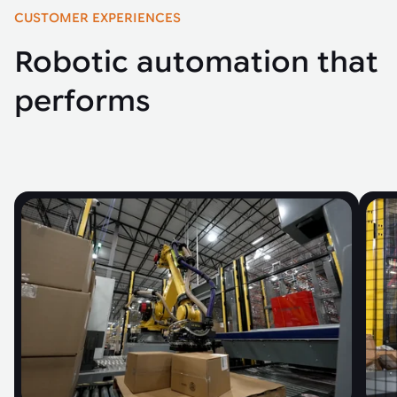
CUSTOMER EXPERIENCES
Robotic automation that
performs