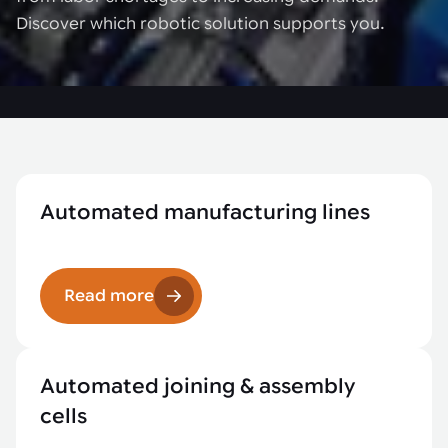
Discover which robotic solution supports you.
Automated manufacturing lines
Read more
Automated joining & assembly
cells