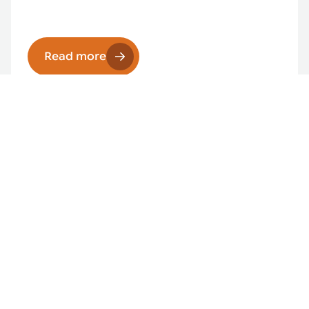
Read more
Intelligent manufacturing solutions
Read more
Robotic pick & place
Read more