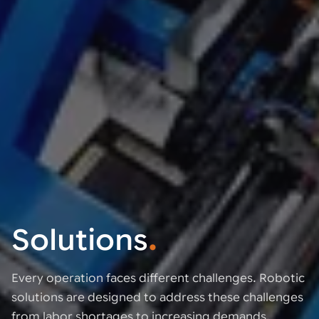
Solutions
.
Every operation faces different challenges. Robotic
solutions are designed to address these challenges
from labor shortages to increasing demands.