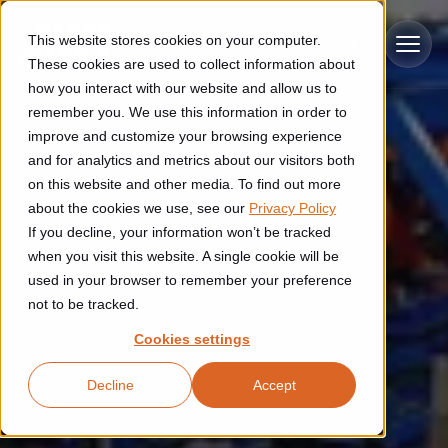
Skip to main content
This website stores cookies on your computer.
These cookies are used to collect information about
how you interact with our website and allow us to
remember you. We use this information in order to
improve and customize your browsing experience
Industries
and for analytics and metrics about our visitors both
on this website and other media. To find out more
Construction
about the cookies we use, see our
Privacy Policy
Solutions
If you decline, your information won’t be tracked
Construction automation solutions help you improve productivity,
quality, and delivery performance in high-mix steel fabrication
when you visit this website. A single cookie will be
Automated manufacturing lines
environments.
Technologies
used in your browser to remember your preference
not to be tracked.
Cutting, welding and handling of thick metal
Industrial AI
Food & beverage
Cookies settings
Customer experience
products
Industrial AI helps your automation systems adapt to variation,
Explore proven robotic automation solutions for the food and
Decline
Accept
improve picking and inspection performance, and reduce manual
beverage industry. Enhance efficiency and flexibility while
Flexible manufacturing lines
GLS
effort.
reducing labor dependency.
About us
See how robotic parcel sorting at GLS improved efficiency,
Flexible manufacturing of cabinets