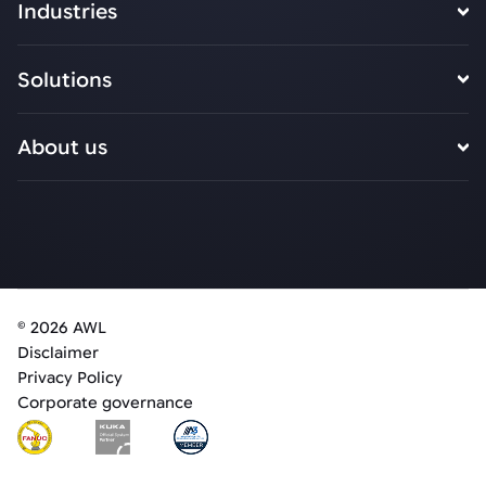
Industries
Solutions
About us
© 2026 AWL
Disclaimer
Privacy Policy
Corporate governance