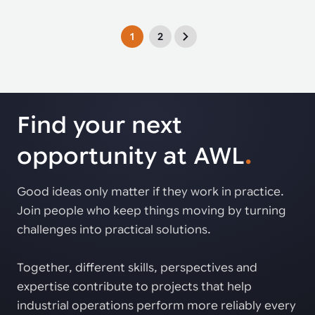
1
2
Find your next
opportunity at AWL
.
Good ideas only matter if they work in practice.
Join people who keep things moving by turning
challenges into practical solutions.
Together, different skills, perspectives and
expertise contribute to projects that help
industrial operations perform more reliably every