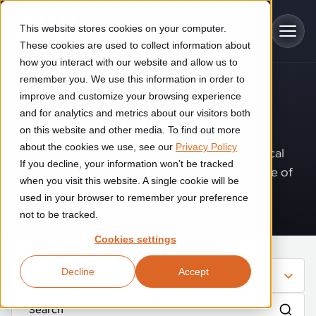
Skip to main content
This website stores cookies on your computer.
These cookies are used to collect information about
how you interact with our website and allow us to
remember you. We use this information in order to
improve and customize your browsing experience
Industries
Insights
.
and for analytics and metrics about our visitors both
on this website and other media. To find out more
Construction
about the cookies we use, see our
Privacy Policy
Solutions
Where innovation, automation, and practical
If you decline, your information won’t be tracked
Construction automation solutions help you improve productivity,
expertise come together to shape the future of
quality, and delivery performance in high-mix steel fabrication
when you visit this website. A single cookie will be
operations.
Automated manufacturing lines
environments.
Technologies
used in your browser to remember your preference
not to be tracked.
Cutting, welding and handling of thick metal
Industrial AI
Food & beverage
Cookies settings
Customer experience
products
Industrial AI helps your automation systems adapt to variation,
Explore proven robotic automation solutions for the food and
Decline
Accept
improve picking and inspection performance, and reduce manual
beverage industry. Enhance efficiency and flexibility while
Filter
Flexible manufacturing lines
GLS
effort.
reducing labor dependency.
About us
See how robotic parcel sorting at GLS improved efficiency,
Flexible manufacturing of cabinets