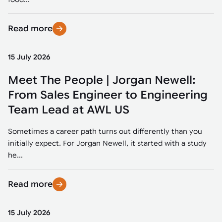
Read more
15 July 2026
Meet The People | Jorgan Newell:
From Sales Engineer to Engineering
Team Lead at AWL US
Sometimes a career path turns out differently than you
initially expect. For Jorgan Newell, it started with a study
he...
Read more
15 July 2026