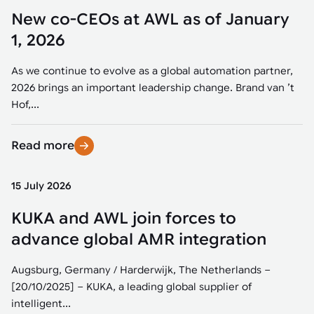
New co-CEOs at AWL as of January
1, 2026
As we continue to evolve as a global automation partner,
2026 brings an important leadership change. Brand van ’t
Hof,...
Read more
15 July 2026
KUKA and AWL join forces to
advance global AMR integration
Augsburg, Germany / Harderwijk, The Netherlands –
[20/10/2025] – KUKA, a leading global supplier of
intelligent...