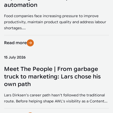
Tarter
Robotics integration helps automate production and logistics tasks
Mobility manufacturing demands flexibility and quality. See how
automation
when labor, quality, or throughput become limiting. Combine
smart automation helps adapt to change, improve efficiency, and
Strategic partnerships
Robotic pick & place
See how Tarter scaled gate production with robotic welding while
processes and improve output control.
stay competitive.
maintaining quality and uptime.
Food companies face increasing pressure to improve
Item picking
productivity, maintain product quality and address labour
Automation software
Sustainability
shortages....
Parcel induction
Industrial automation software connects robots, machines, vision
systems, and business platforms to improve flexibility and
Read more
Random mixed palletizing
performance.
Random mixed depalletizing
15 July 2026
Machine vision
Stamping stacking
Meet The People | From garbage
Machine vision helps automate product detection, positioning,
and inspection, improving throughput, consistency, and
truck to marketing: Lars chose his
Tote handling
operational flexibility.
own path
Lars Dirksen's career path hasn't followed the traditional
route. Before helping shape AWL's visibility as a Content...