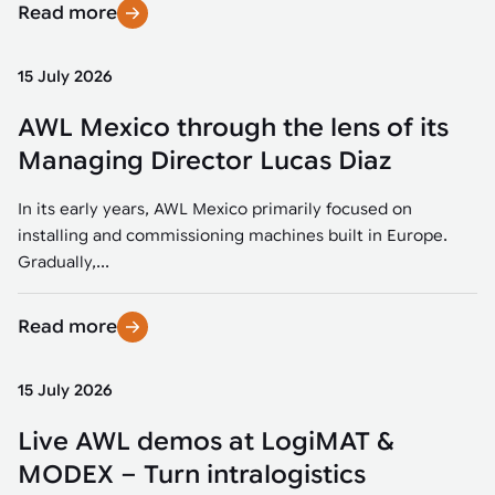
Read more
15 July 2026
AWL Mexico through the lens of its
Managing Director Lucas Diaz
In its early years, AWL Mexico primarily focused on
installing and commissioning machines built in Europe.
Gradually,...
Read more
15 July 2026
Live AWL demos at LogiMAT &
MODEX – Turn intralogistics