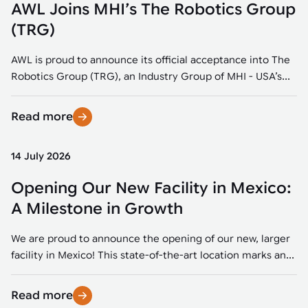
AWL Joins MHI’s The Robotics Group
(TRG)
AWL is proud to announce its official acceptance into The
Robotics Group (TRG), an Industry Group of MHI - USA’s...
Read more
14 July 2026
Opening Our New Facility in Mexico:
A Milestone in Growth
We are proud to announce the opening of our new, larger
facility in Mexico! This state-of-the-art location marks an...
Read more