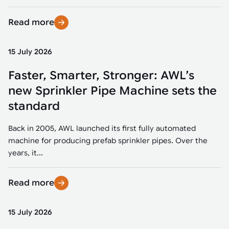
Read more
15 July 2026
Faster, Smarter, Stronger: AWL’s
new Sprinkler Pipe Machine sets the
standard
Back in 2005, AWL launched its first fully automated
machine for producing prefab sprinkler pipes. Over the
years, it...
Read more
15 July 2026