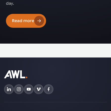
day.
Read more