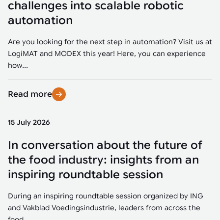
challenges into scalable robotic
automation
Are you looking for the next step in automation? Visit us at
LogiMAT and MODEX this year! Here, you can experience
how...
Read more
15 July 2026
In conversation about the future of
the food industry: insights from an
inspiring roundtable session
During an inspiring roundtable session organized by ING
and Vakblad Voedingsindustrie, leaders from across the
food...