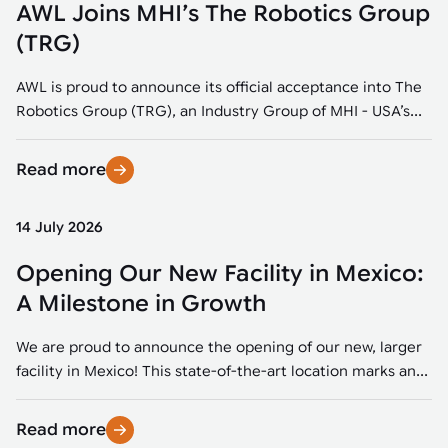
AWL Joins MHI’s The Robotics Group
(TRG)
AWL is proud to announce its official acceptance into The
Robotics Group (TRG), an Industry Group of MHI - USA’s...
Read more
14 July 2026
Opening Our New Facility in Mexico:
A Milestone in Growth
We are proud to announce the opening of our new, larger
facility in Mexico! This state-of-the-art location marks an...
Read more