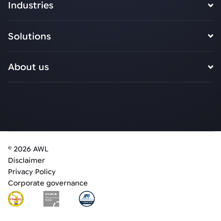
Industries
Solutions
About us
© 2026 AWL
Disclaimer
Privacy Policy
Corporate governance