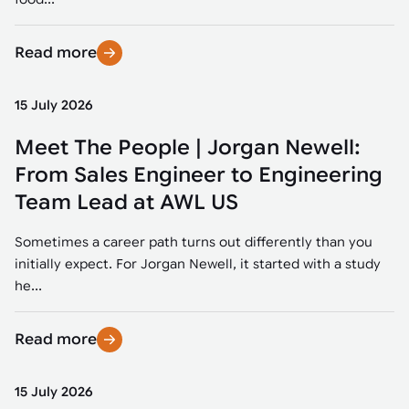
Read more
15 July 2026
Meet The People | Jorgan Newell:
From Sales Engineer to Engineering
Team Lead at AWL US
Sometimes a career path turns out differently than you
initially expect. For Jorgan Newell, it started with a study
he...
Read more
15 July 2026