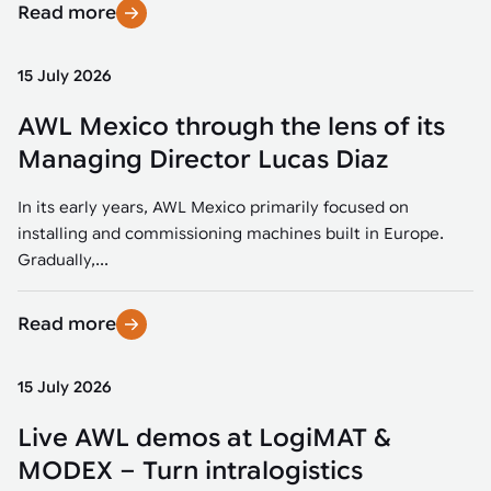
Read more
15 July 2026
AWL Mexico through the lens of its
Managing Director Lucas Diaz
In its early years, AWL Mexico primarily focused on
installing and commissioning machines built in Europe.
Gradually,...
Read more
15 July 2026
Live AWL demos at LogiMAT &
MODEX – Turn intralogistics