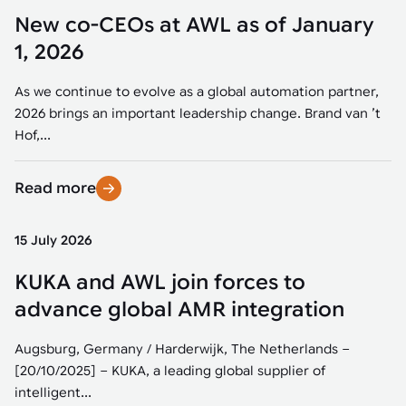
New co-CEOs at AWL as of January
1, 2026
As we continue to evolve as a global automation partner,
2026 brings an important leadership change. Brand van ’t
Hof,...
Read more
15 July 2026
KUKA and AWL join forces to
advance global AMR integration
Augsburg, Germany / Harderwijk, The Netherlands –
[20/10/2025] – KUKA, a leading global supplier of
intelligent...