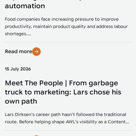
Tarter
Robotics integration helps automate production and logistics tasks
Mobility manufacturing demands flexibility and quality. See how
automation
when labor, quality, or throughput become limiting. Combine
smart automation helps adapt to change, improve efficiency, and
Strategic partnerships
Robotic pick & place
See how Tarter scaled gate production with robotic welding while
processes and improve output control.
stay competitive.
maintaining quality and uptime.
Food companies face increasing pressure to improve
Item picking
productivity, maintain product quality and address labour
Automation software
Sustainability
shortages....
Parcel induction
Industrial automation software connects robots, machines, vision
systems, and business platforms to improve flexibility and
Read more
Random mixed palletizing
performance.
Random mixed depalletizing
15 July 2026
Machine vision
Stamping stacking
Meet The People | From garbage
Machine vision helps automate product detection, positioning,
and inspection, improving throughput, consistency, and
truck to marketing: Lars chose his
Tote handling
operational flexibility.
own path
Lars Dirksen's career path hasn't followed the traditional
route. Before helping shape AWL's visibility as a Content...