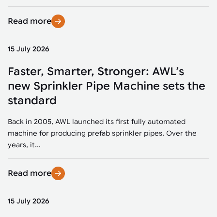
Read more
15 July 2026
Faster, Smarter, Stronger: AWL’s
new Sprinkler Pipe Machine sets the
standard
Back in 2005, AWL launched its first fully automated
machine for producing prefab sprinkler pipes. Over the
years, it...
Read more
15 July 2026