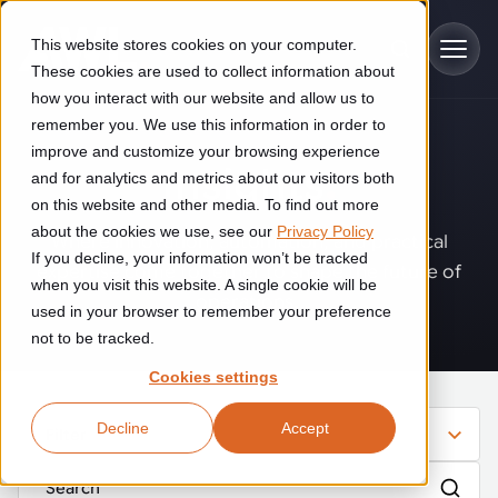
Skip to main content
This website stores cookies on your computer.
These cookies are used to collect information about
how you interact with our website and allow us to
remember you. We use this information in order to
improve and customize your browsing experience
Industries
Insights
.
and for analytics and metrics about our visitors both
on this website and other media. To find out more
Construction
about the cookies we use, see our
Privacy Policy
Solutions
Where innovation, automation, and practical
If you decline, your information won’t be tracked
Construction automation solutions help you improve productivity,
expertise come together to shape the future of
quality, and delivery performance in high-mix steel fabrication
when you visit this website. A single cookie will be
operations.
Automated manufacturing lines
environments.
Technologies
used in your browser to remember your preference
not to be tracked.
Cutting, welding and handling of thick metal
Industrial AI
Food & beverage
Cookies settings
Customer experience
products
Industrial AI helps your automation systems adapt to variation,
Explore proven robotic automation solutions for the food and
Decline
Accept
improve picking and inspection performance, and reduce manual
beverage industry. Enhance efficiency and flexibility while
Filter
Flexible manufacturing lines
GLS
effort.
reducing labor dependency.
About us
See how robotic parcel sorting at GLS improved efficiency,
Flexible manufacturing of cabinets