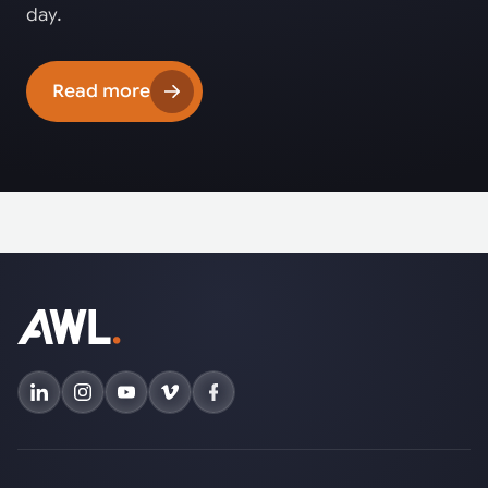
day.
Read more