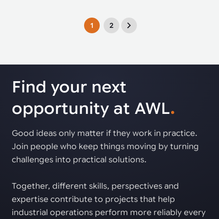
1
2
Find your next
opportunity at AWL
.
Good ideas only matter if they work in practice.
Join people who keep things moving by turning
challenges into practical solutions.
Together, different skills, perspectives and
expertise contribute to projects that help
industrial operations perform more reliably every