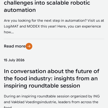
challenges into scalable robotic
automation
Are you looking for the next step in automation? Visit us at
LogiMAT and MODEX this year! Here, you can experience
how...
Read more
15 July 2026
In conversation about the future of
the food industry: insights from an
inspiring roundtable session
During an inspiring roundtable session organized by ING
and Vakblad Voedingsindustrie, leaders from across the
food...