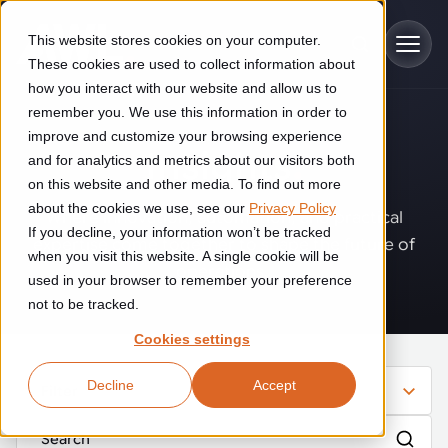
Skip to main content
This website stores cookies on your computer.
These cookies are used to collect information about
how you interact with our website and allow us to
remember you. We use this information in order to
improve and customize your browsing experience
Industries
Insights
.
and for analytics and metrics about our visitors both
on this website and other media. To find out more
Construction
about the cookies we use, see our
Privacy Policy
Solutions
Where innovation, automation, and practical
If you decline, your information won’t be tracked
Construction automation solutions help you improve productivity,
expertise come together to shape the future of
quality, and delivery performance in high-mix steel fabrication
when you visit this website. A single cookie will be
operations.
Automated manufacturing lines
environments.
Technologies
used in your browser to remember your preference
not to be tracked.
Cutting, welding and handling of thick metal
Industrial AI
Food & beverage
Cookies settings
Customer experience
products
Industrial AI helps your automation systems adapt to variation,
Explore proven robotic automation solutions for the food and
Decline
Accept
improve picking and inspection performance, and reduce manual
beverage industry. Enhance efficiency and flexibility while
Filter
Flexible manufacturing lines
GLS
effort.
reducing labor dependency.
About us
See how robotic parcel sorting at GLS improved efficiency,
Flexible manufacturing of cabinets