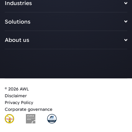
Industries
Solutions
About us
© 2026 AWL
Disclaimer
Privacy Policy
Corporate governance