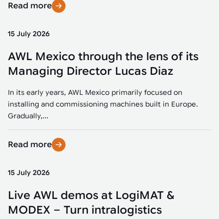
Read more
15 July 2026
AWL Mexico through the lens of its
Managing Director Lucas Diaz
In its early years, AWL Mexico primarily focused on
installing and commissioning machines built in Europe.
Gradually,...
Read more
15 July 2026
Live AWL demos at LogiMAT &
MODEX – Turn intralogistics