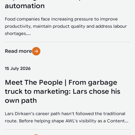
Tarter
Robotics integration helps automate production and logistics tasks
Mobility manufacturing demands flexibility and quality. See how
automation
when labor, quality, or throughput become limiting. Combine
smart automation helps adapt to change, improve efficiency, and
Strategic partnerships
Robotic pick & place
See how Tarter scaled gate production with robotic welding while
processes and improve output control.
stay competitive.
maintaining quality and uptime.
Food companies face increasing pressure to improve
Item picking
productivity, maintain product quality and address labour
Automation software
Sustainability
shortages....
Parcel induction
Industrial automation software connects robots, machines, vision
systems, and business platforms to improve flexibility and
Read more
Random mixed palletizing
performance.
Random mixed depalletizing
15 July 2026
Machine vision
Stamping stacking
Meet The People | From garbage
Machine vision helps automate product detection, positioning,
and inspection, improving throughput, consistency, and
truck to marketing: Lars chose his
Tote handling
operational flexibility.
own path
Lars Dirksen's career path hasn't followed the traditional
route. Before helping shape AWL's visibility as a Content...