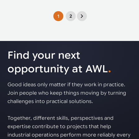
1
2
Find your next
opportunity at AWL
.
Good ideas only matter if they work in practice.
Join people who keep things moving by turning
challenges into practical solutions.
Together, different skills, perspectives and
expertise contribute to projects that help
industrial operations perform more reliably every