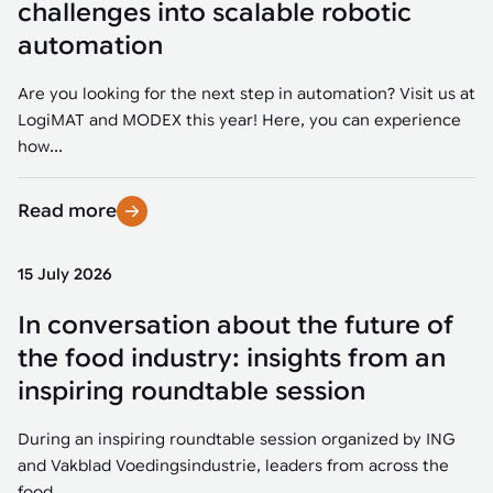
challenges into scalable robotic
automation
Are you looking for the next step in automation? Visit us at
LogiMAT and MODEX this year! Here, you can experience
how...
Read more
15 July 2026
In conversation about the future of
the food industry: insights from an
inspiring roundtable session
During an inspiring roundtable session organized by ING
and Vakblad Voedingsindustrie, leaders from across the
food...