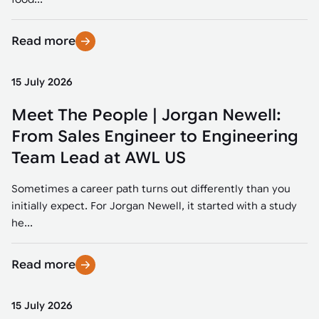
Read more
15 July 2026
Meet The People | Jorgan Newell:
From Sales Engineer to Engineering
Team Lead at AWL US
Sometimes a career path turns out differently than you
initially expect. For Jorgan Newell, it started with a study
he...
Read more
15 July 2026