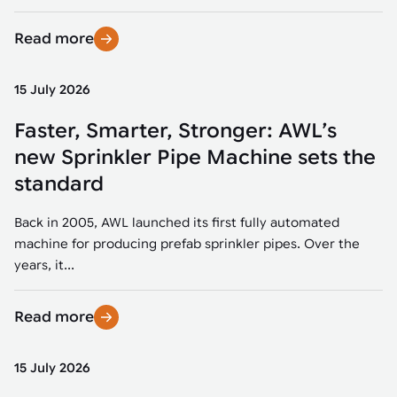
Read more
15 July 2026
Faster, Smarter, Stronger: AWL’s
new Sprinkler Pipe Machine sets the
standard
Back in 2005, AWL launched its first fully automated
machine for producing prefab sprinkler pipes. Over the
years, it...
Read more
15 July 2026