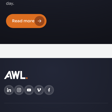
day.
Read more