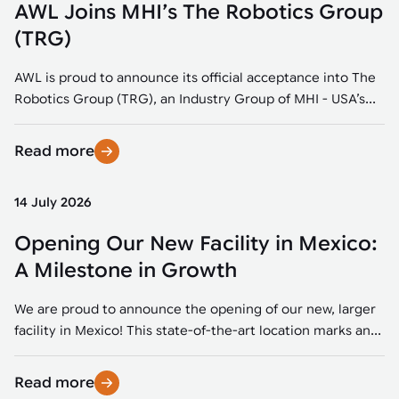
AWL Joins MHI’s The Robotics Group
(TRG)
AWL is proud to announce its official acceptance into The
Robotics Group (TRG), an Industry Group of MHI - USA’s...
Read more
14 July 2026
Opening Our New Facility in Mexico:
A Milestone in Growth
We are proud to announce the opening of our new, larger
facility in Mexico! This state-of-the-art location marks an...
Read more