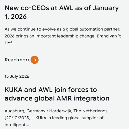
New co-CEOs at AWL as of January
1, 2026
As we continue to evolve as a global automation partner,
2026 brings an important leadership change. Brand van ’t
Hof,...
Read more
15 July 2026
KUKA and AWL join forces to
advance global AMR integration
Augsburg, Germany / Harderwijk, The Netherlands –
[20/10/2025] – KUKA, a leading global supplier of
intelligent...