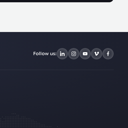
Follow us: