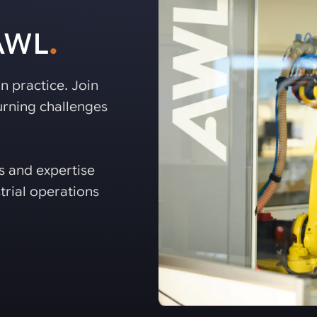
 AWL
.
n practice. Join
rning challenges
es and expertise
trial operations