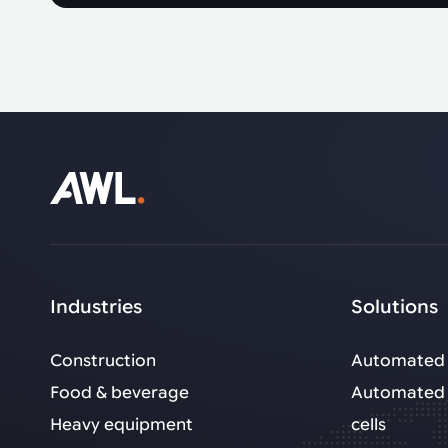
Industries
Solutions
Construction
Automated 
Food & beverage
Automated 
Heavy equipment
cells