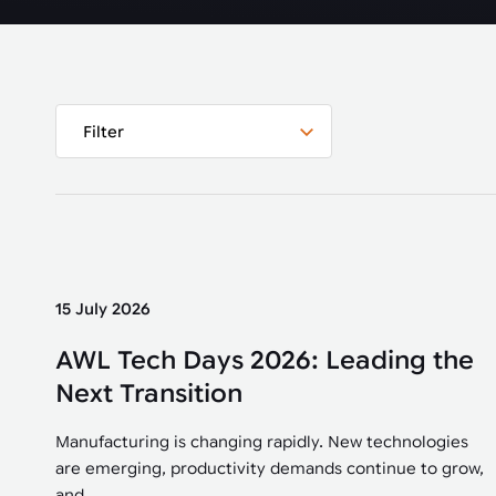
Automated joining improves quality,
metal products
output, and repeatability in welding,
bonding, and fastening processes. See
when it fits your production.
Filter
15 July 2026
AWL Tech Days 2026: Leading the
Next Transition
Manufacturing is changing rapidly. New technologies
are emerging, productivity demands continue to grow,
and...