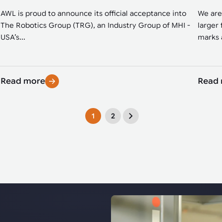
AWL is proud to announce its official acceptance into
We are
The Robotics Group (TRG), an Industry Group of MHI -
larger 
USA’s...
marks a
Read more
Read
1
2