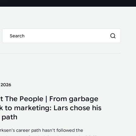
y 2026
t The People | From garbage
k to marketing: Lars chose his
 path
irksen's career path hasn't followed the