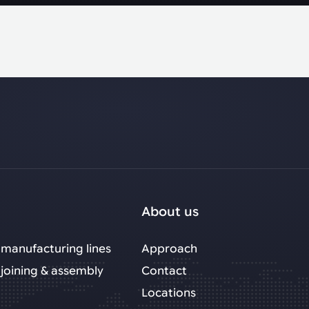
About us
manufacturing lines
Approach
joining & assembly
Contact
Locations