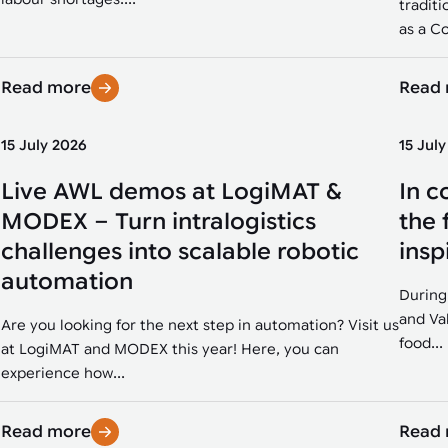
traditi
as a Co
Read more
Read
15 July 2026
15 Jul
Live AWL demos at LogiMAT &
In c
MODEX – Turn intralogistics
the 
challenges into scalable robotic
insp
automation
During
and Va
Are you looking for the next step in automation? Visit us
food...
at LogiMAT and MODEX this year! Here, you can
experience how...
Read more
Read