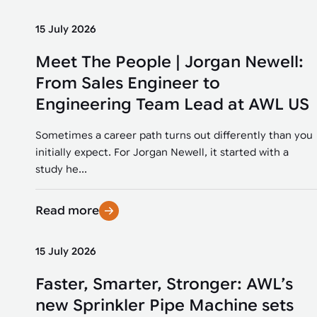
15 July 2026
Meet The People | Jorgan Newell:
From Sales Engineer to
Engineering Team Lead at AWL US
Sometimes a career path turns out differently than you
initially expect. For Jorgan Newell, it started with a
study he...
Read more
15 July 2026
Faster, Smarter, Stronger: AWL’s
new Sprinkler Pipe Machine sets