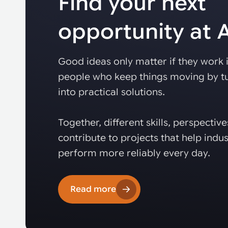
Find your next
opportunity at
Good ideas only matter if they work i
people who keep things moving by tu
into practical solutions.
Together, different skills, perspectiv
contribute to projects that help indus
perform more reliably every day.
Read more