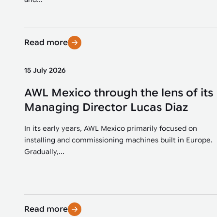
Read more
15 July 2026
AWL Mexico through the lens of its
Managing Director Lucas Diaz
In its early years, AWL Mexico primarily focused on
installing and commissioning machines built in Europe.
Gradually,...
Read more