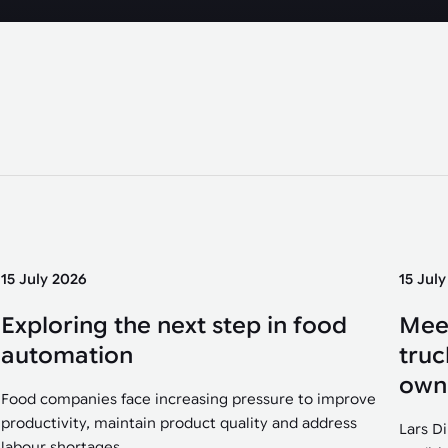
15 July 2026
15 Jul
Exploring the next step in food
Mee
automation
truc
own
Food companies face increasing pressure to improve
productivity, maintain product quality and address
Lars D
labour shortages....