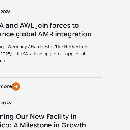
y 2026
 and AWL join forces to
nce global AMR integration
rg, Germany / Harderwijk, The Netherlands –
/2025] – KUKA, a leading global supplier of
ent...
 more
y 2026
ing Our New Facility in
co: A Milestone in Growth