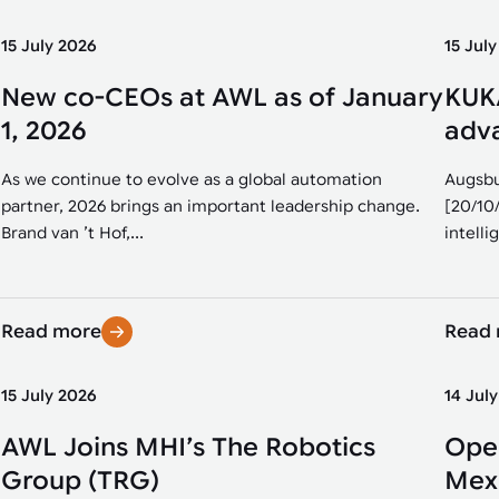
15 July 2026
15 Jul
New co-CEOs at AWL as of January
KUKA
1, 2026
adva
As we continue to evolve as a global automation
Augsbu
partner, 2026 brings an important leadership change.
[20/10
Brand van ’t Hof,...
intellig
Read more
Read
15 July 2026
14 Jul
AWL Joins MHI’s The Robotics
Open
Group (TRG)
Mexi