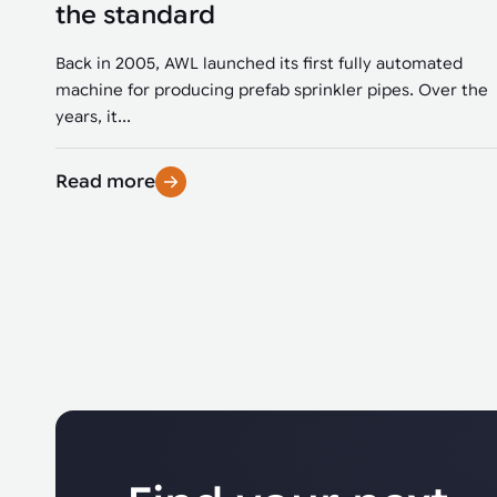
the standard
Back in 2005, AWL launched its first fully automated
machine for producing prefab sprinkler pipes. Over the
years, it...
Read more