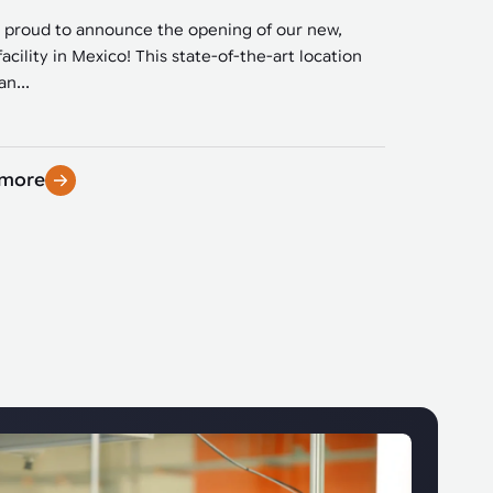
 proud to announce the opening of our new,
facility in Mexico! This state-of-the-art location
n...
 more