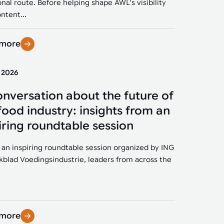
onal route. Before helping shape AWL's visibility
ntent...
 more
y 2026
onversation about the future of
food industry: insights from an
iring roundtable session
 an inspiring roundtable session organized by ING
kblad Voedingsindustrie, leaders from across the
 more