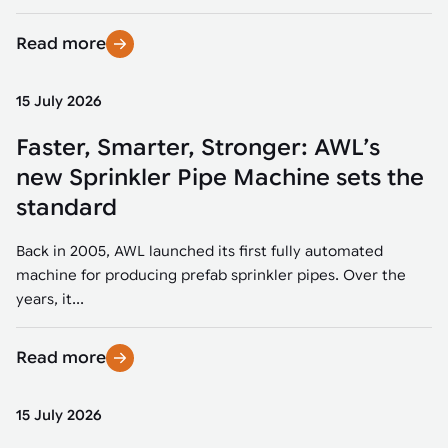
Read more
15 July 2026
Faster, Smarter, Stronger: AWL’s
new Sprinkler Pipe Machine sets the
standard
Back in 2005, AWL launched its first fully automated
machine for producing prefab sprinkler pipes. Over the
years, it...
Read more
15 July 2026