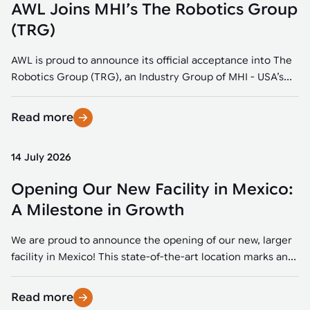
AWL Joins MHI’s The Robotics Group
(TRG)
AWL is proud to announce its official acceptance into The
Robotics Group (TRG), an Industry Group of MHI - USA’s...
Read more
14 July 2026
Opening Our New Facility in Mexico:
A Milestone in Growth
We are proud to announce the opening of our new, larger
facility in Mexico! This state-of-the-art location marks an...
Read more