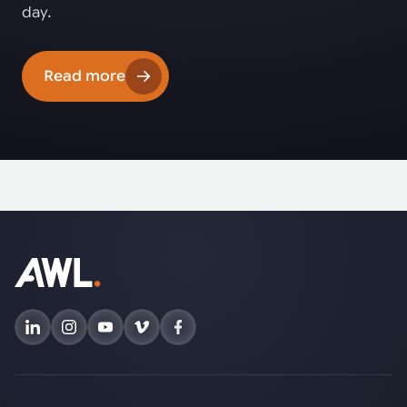
day.
Read more