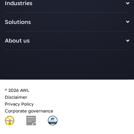
Industries
Solutions
About us
© 2026 AWL
Disclaimer
Privacy Policy
Corporate governance