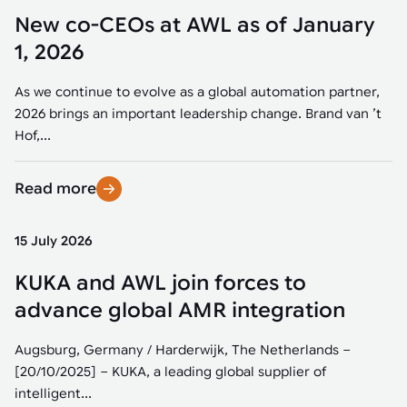
New co-CEOs at AWL as of January
1, 2026
As we continue to evolve as a global automation partner,
2026 brings an important leadership change. Brand van ’t
Hof,...
Read more
15 July 2026
KUKA and AWL join forces to
advance global AMR integration
Augsburg, Germany / Harderwijk, The Netherlands –
[20/10/2025] – KUKA, a leading global supplier of
intelligent...