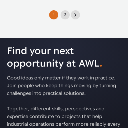
1
2
Find your next
opportunity at AWL
.
Good ideas only matter if they work in practice.
Join people who keep things moving by turning
challenges into practical solutions.
Together, different skills, perspectives and
expertise contribute to projects that help
industrial operations perform more reliably every