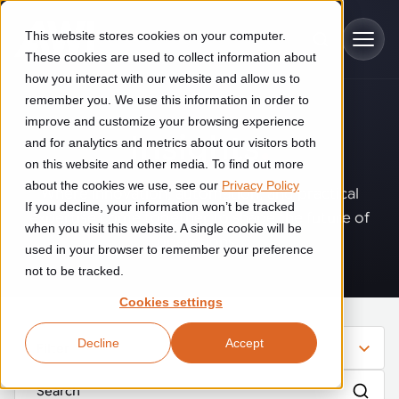
Skip to main content
This website stores cookies on your computer.
These cookies are used to collect information about
how you interact with our website and allow us to
remember you. We use this information in order to
improve and customize your browsing experience
Industries
Insights
.
and for analytics and metrics about our visitors both
on this website and other media. To find out more
Construction
about the cookies we use, see our
Privacy Policy
Solutions
Where innovation, automation, and practical
If you decline, your information won’t be tracked
Construction automation solutions help you improve productivity,
expertise come together to shape the future of
quality, and delivery performance in high-mix steel fabrication
when you visit this website. A single cookie will be
operations.
Automated manufacturing lines
environments.
Technologies
used in your browser to remember your preference
not to be tracked.
Cutting, welding and handling of thick metal
Industrial AI
Food & beverage
Cookies settings
Customer experience
products
Industrial AI helps your automation systems adapt to variation,
Explore proven robotic automation solutions for the food and
Decline
Accept
improve picking and inspection performance, and reduce manual
beverage industry. Enhance efficiency and flexibility while
Filter
Flexible manufacturing lines
GLS
effort.
reducing labor dependency.
About us
Robotic parcel sorting at GLS improved efficiency, reduced
Flexible manufacturing of cabinets