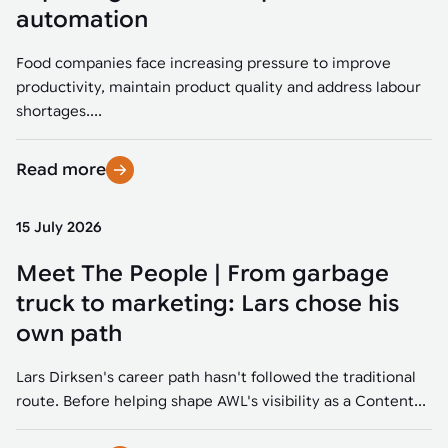
Tarter
Robotics integration helps automate production and logistics tasks
Mobility manufacturing demands flexibility and quality. See how
automation
when labor, quality, or throughput become limiting. Combine
smart automation helps adapt to change, improve efficiency, and
Strategic partnerships
Robotic pick & place
See how Tarter scaled gate production with robotic welding while
processes and improve output control.
stay competitive.
maintaining quality and uptime.
Food companies face increasing pressure to improve
Item picking
productivity, maintain product quality and address labour
Automation software
Sustainability
shortages....
Parcel induction
Industrial automation software connects robots, machines, vision
systems, and business platforms to improve flexibility and
Read more
Random mixed palletizing
performance.
Random mixed depalletizing
15 July 2026
Machine vision
Stamping stacking
Meet The People | From garbage
Machine vision helps automate product detection, positioning,
and inspection, improving throughput, consistency, and
truck to marketing: Lars chose his
Tote handling
operational flexibility.
own path
Lars Dirksen's career path hasn't followed the traditional
route. Before helping shape AWL's visibility as a Content...