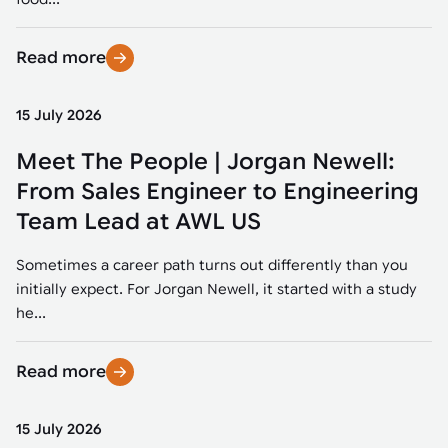
Read more
15 July 2026
Meet The People | Jorgan Newell:
From Sales Engineer to Engineering
Team Lead at AWL US
Sometimes a career path turns out differently than you
initially expect. For Jorgan Newell, it started with a study
he...
Read more
15 July 2026