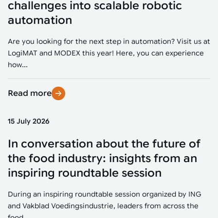
challenges into scalable robotic
automation
Are you looking for the next step in automation? Visit us at
LogiMAT and MODEX this year! Here, you can experience
how...
Read more
15 July 2026
In conversation about the future of
the food industry: insights from an
inspiring roundtable session
During an inspiring roundtable session organized by ING
and Vakblad Voedingsindustrie, leaders from across the
food...