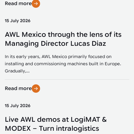
Read more
15 July 2026
AWL Mexico through the lens of its
Managing Director Lucas Diaz
In its early years, AWL Mexico primarily focused on
installing and commissioning machines built in Europe.
Gradually,...
Read more
15 July 2026
Live AWL demos at LogiMAT &
MODEX – Turn intralogistics