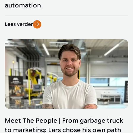
automation
Lees verder
Meet The People | From garbage truck
to marketing: Lars chose his own path