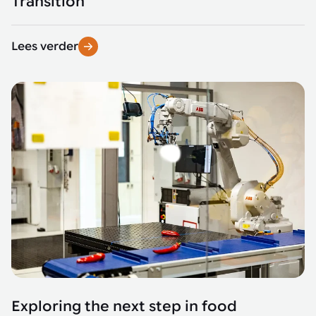
Transition
Lees verder
Exploring the next step in food