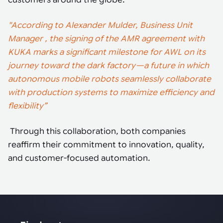
customers around the globe.
"According to Alexander Mulder, Business Unit
Manager , the signing of the AMR agreement with
KUKA marks a significant milestone for AWL on its
journey toward the dark factory—a future in which
autonomous mobile robots seamlessly collaborate
with production systems to maximize efficiency and
flexibility”
Through this collaboration, both companies
reaffirm their commitment to innovation, quality,
and customer-focused automation.