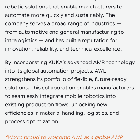
Tarter
Robotics integration helps automate production and logistics tasks
Mobility manufacturing demands flexibility and quality. See how
robotic solutions that enable manufacturers to
when labor, quality, or throughput become limiting. Combine
smart automation helps adapt to change, improve efficiency, and
Strategic partnerships
Robotic pick & place
See how Tarter scaled gate production with robotic welding while
processes and improve output control.
automate more quickly and sustainably. The
stay competitive.
maintaining quality and uptime.
company serves a broad range of industries —
Item picking
from automotive and general manufacturing to
Automation software
Sustainability
Parcel induction
intralogistics — and has built a reputation for
Industrial automation software connects robots, machines, vision
innovation, reliability, and technical excellence.
systems, and business platforms to improve flexibility and
Random mixed palletizing
performance.
By incorporating KUKA’s advanced AMR technology
Random mixed depalletizing
into its global automation projects, AWL
Machine vision
strengthens its portfolio of flexible, future-ready
Stamping stacking
Machine vision helps automate product detection, positioning,
solutions. This collaboration enables manufacturers
and inspection, improving throughput, consistency, and
Tote handling
to seamlessly integrate mobile robotics into
operational flexibility.
existing production flows, unlocking new
efficiencies in material handling, logistics, and
process optimization.
“We’re proud to welcome AWL as a global AMR