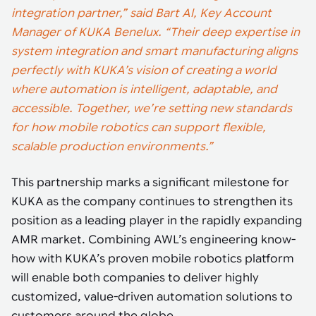
integration partner,” said Bart Al, Key Account
Manager of KUKA Benelux. “Their deep expertise in
system integration and smart manufacturing aligns
perfectly with KUKA’s vision of creating a world
where automation is intelligent, adaptable, and
accessible. Together, we’re setting new standards
for how mobile robotics can support flexible,
scalable production environments.”
This partnership marks a significant milestone for
KUKA as the company continues to strengthen its
position as a leading player in the rapidly expanding
AMR market. Combining AWL’s engineering know-
how with KUKA’s proven mobile robotics platform
will enable both companies to deliver highly
customized, value-driven automation solutions to