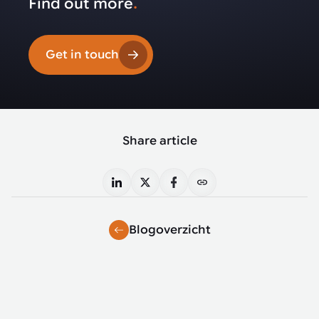
Find out more
.
Get in touch
Share article
Blogoverzicht