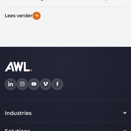
Lees verder
Industries