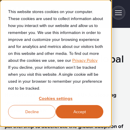
Skip to main content
This website stores cookies on your computer.
These cookies are used to collect information about
how you interact with our website and allow us to
remember you. We use this information in order to
improve and customize your browsing experience
Industries
KUKA and AWL join
and for analytics and metrics about our visitors both
on this website and other media. To find out more
forces to advance global
Construction
about the cookies we use, see our
Privacy Policy
Solutions
AMR integration
If you decline, your information won’t be tracked
Construction automation solutions help you improve productivity,
quality, and delivery performance in high-mix steel fabrication
when you visit this website. A single cookie will be
Automated manufacturing lines
environments.
Technologies
used in your browser to remember your preference
Augsburg, Germany / Harderwijk, The
not to be tracked.
Cutting, welding and handling of thick metal
Netherlands – [20/10/2025] – KUKA, a leading
Industrial AI
Food & beverage
Cookies settings
Customer experience
products
global supplier of intelligent automation
Industrial AI helps your automation systems adapt to variation,
Explore proven robotic automation solutions for the food and
solutions and AWL, a leading Dutch system
Decline
Accept
improve picking and inspection performance, and reduce manual
beverage industry. Enhance efficiency and flexibility while
Flexible manufacturing lines
GLS
effort.
integrator, are announcing a strategic
reducing labor dependency.
About us
partnership to accelerate the global adoption of
See how robotic parcel sorting at GLS improved efficiency,
Flexible manufacturing of cabinets