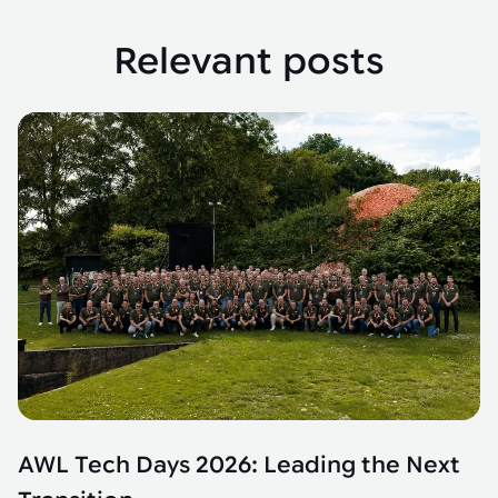
Relevant posts
AWL Tech Days 2026: Leading the Next