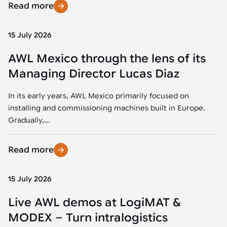
Read more
15 July 2026
AWL Mexico through the lens of its
Managing Director Lucas Diaz
In its early years, AWL Mexico primarily focused on
installing and commissioning machines built in Europe.
Gradually,...
Read more
15 July 2026
Live AWL demos at LogiMAT &
MODEX – Turn intralogistics