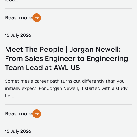
Read more
15 July 2026
Meet The People | Jorgan Newell:
From Sales Engineer to Engineering
Team Lead at AWL US
Sometimes a career path turns out differently than you
initially expect. For Jorgan Newell, it started with a study
he...
Read more
15 July 2026