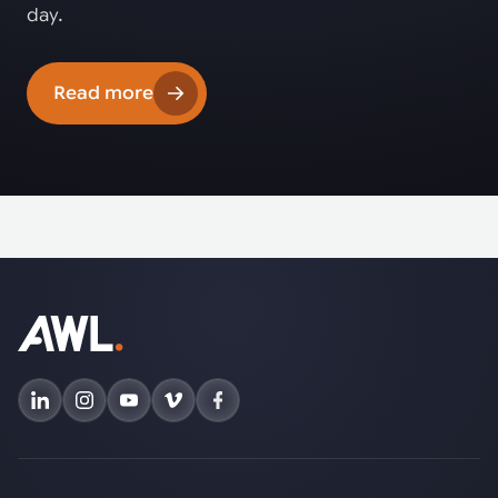
day.
Read more