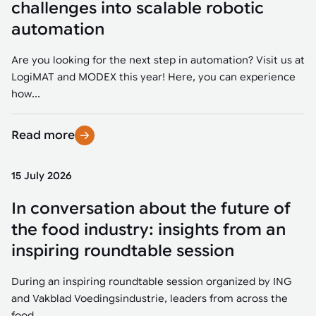
challenges into scalable robotic
automation
Are you looking for the next step in automation? Visit us at
LogiMAT and MODEX this year! Here, you can experience
how...
Read more
15 July 2026
In conversation about the future of
the food industry: insights from an
inspiring roundtable session
During an inspiring roundtable session organized by ING
and Vakblad Voedingsindustrie, leaders from across the
food...