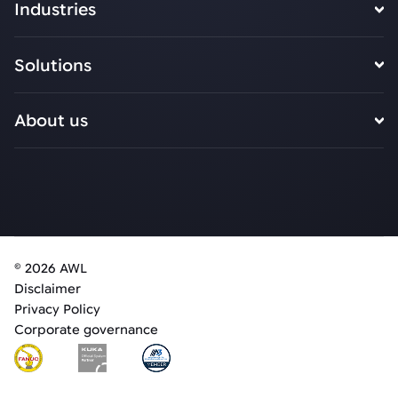
Industries
Solutions
About us
© 2026 AWL
Disclaimer
Privacy Policy
Corporate governance