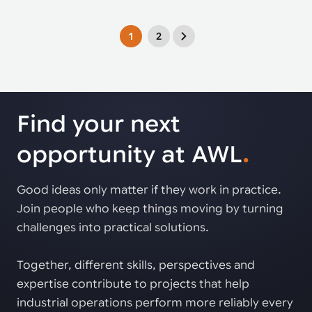
1
2
Find your next
opportunity at AWL
.
Good ideas only matter if they work in practice.
Join people who keep things moving by turning
challenges into practical solutions.
Together, different skills, perspectives and
expertise contribute to projects that help
industrial operations perform more reliably every