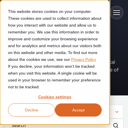
Skip to main content
This website stores cookies on your computer.
These cookies are used to collect information about
how you interact with our website and allow us to
remember you. We use this information in order to
improve and customize your browsing experience
Industries
Insights
.
and for analytics and metrics about our visitors both
on this website and other media. To find out more
Construction
about the cookies we use, see our
Privacy Policy
Solutions
Where innovation, automation, and practical
If you decline, your information won’t be tracked
Construction automation solutions help you improve productivity,
expertise come together to shape the future of
quality, and delivery performance in high-mix steel fabrication
when you visit this website. A single cookie will be
operations.
Automated manufacturing lines
environments.
Technologies
used in your browser to remember your preference
not to be tracked.
Cutting, welding and handling of thick metal
Industrial AI
Food & beverage
Cookies settings
Customer experience
products
Industrial AI helps your automation systems adapt to variation,
Explore proven robotic automation solutions for the food and
Decline
Accept
improve picking and inspection performance, and reduce manual
beverage industry. Enhance efficiency and flexibility while
Filter
Flexible manufacturing lines
GLS
effort.
reducing labor dependency.
About us
See how robotic parcel sorting at GLS improved efficiency,
Flexible manufacturing of cabinets