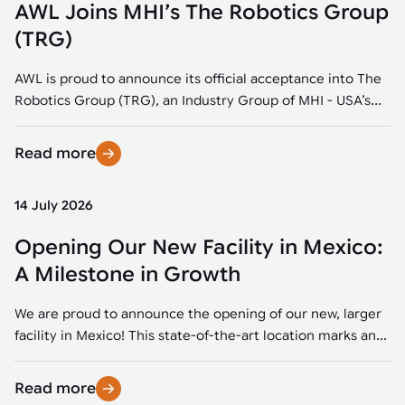
AWL Joins MHI’s The Robotics Group
(TRG)
AWL is proud to announce its official acceptance into The
Robotics Group (TRG), an Industry Group of MHI - USA’s...
Read more
14 July 2026
Opening Our New Facility in Mexico:
A Milestone in Growth
We are proud to announce the opening of our new, larger
facility in Mexico! This state-of-the-art location marks an...
Read more