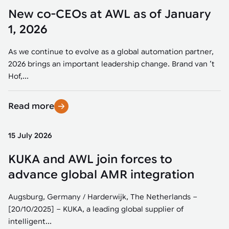
New co-CEOs at AWL as of January
1, 2026
As we continue to evolve as a global automation partner,
2026 brings an important leadership change. Brand van ’t
Hof,...
Read more
15 July 2026
KUKA and AWL join forces to
advance global AMR integration
Augsburg, Germany / Harderwijk, The Netherlands –
[20/10/2025] – KUKA, a leading global supplier of
intelligent...