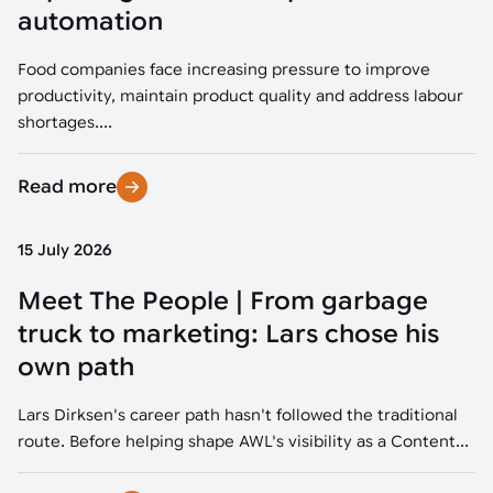
Tarter
Robotics integration helps automate production and logistics tasks
Mobility manufacturing demands flexibility and quality. See how
automation
when labor, quality, or throughput become limiting. Combine
smart automation helps adapt to change, improve efficiency, and
Strategic partnerships
Robotic pick & place
See how Tarter scaled gate production with robotic welding while
processes and improve output control.
stay competitive.
maintaining quality and uptime.
Food companies face increasing pressure to improve
Item picking
productivity, maintain product quality and address labour
Automation software
Sustainability
shortages....
Parcel induction
Industrial automation software connects robots, machines, vision
systems, and business platforms to improve flexibility and
Read more
Random mixed palletizing
performance.
Random mixed depalletizing
15 July 2026
Machine vision
Stamping stacking
Meet The People | From garbage
Machine vision helps automate product detection, positioning,
and inspection, improving throughput, consistency, and
truck to marketing: Lars chose his
Tote handling
operational flexibility.
own path
Lars Dirksen's career path hasn't followed the traditional
route. Before helping shape AWL's visibility as a Content...