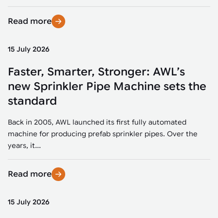
Read more
15 July 2026
Faster, Smarter, Stronger: AWL’s
new Sprinkler Pipe Machine sets the
standard
Back in 2005, AWL launched its first fully automated
machine for producing prefab sprinkler pipes. Over the
years, it...
Read more
15 July 2026