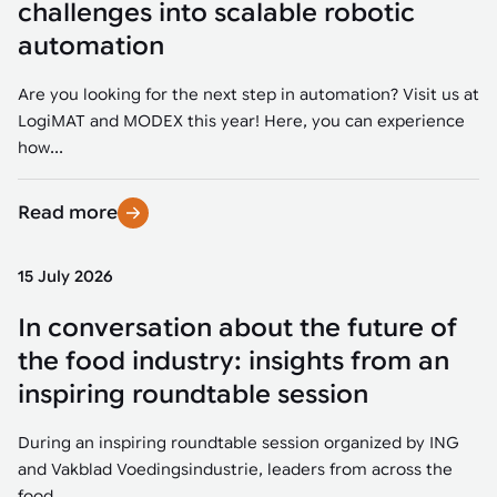
challenges into scalable robotic
automation
Are you looking for the next step in automation? Visit us at
LogiMAT and MODEX this year! Here, you can experience
how...
Read more
15 July 2026
In conversation about the future of
the food industry: insights from an
inspiring roundtable session
During an inspiring roundtable session organized by ING
and Vakblad Voedingsindustrie, leaders from across the
food...