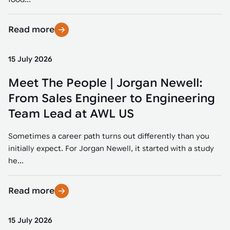
Read more
15 July 2026
Meet The People | Jorgan Newell:
From Sales Engineer to Engineering
Team Lead at AWL US
Sometimes a career path turns out differently than you
initially expect. For Jorgan Newell, it started with a study
he...
Read more
15 July 2026