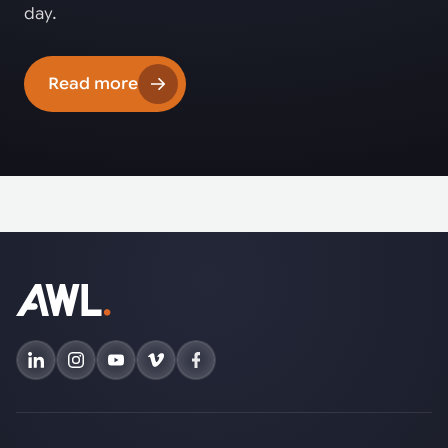
day.
Read more