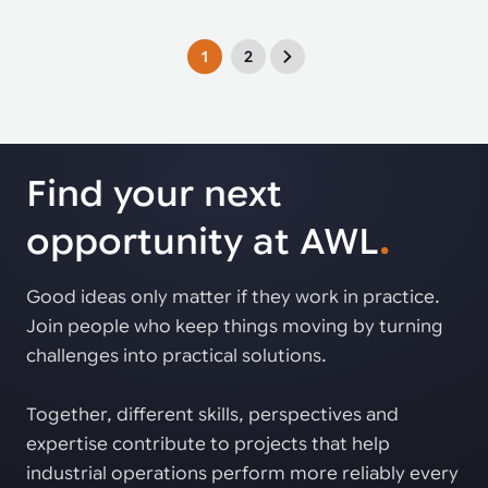
1
2
Find your next
opportunity at AWL
.
Good ideas only matter if they work in practice.
Join people who keep things moving by turning
challenges into practical solutions.
Together, different skills, perspectives and
expertise contribute to projects that help
industrial operations perform more reliably every