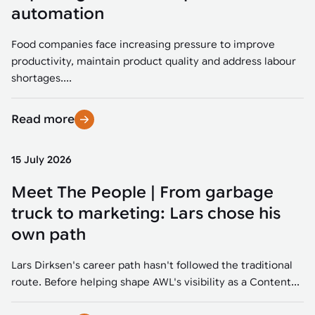
Tarter
Robotics integration helps automate production and logistics tasks
Mobility manufacturing demands flexibility and quality. See how
automation
when labor, quality, or throughput become limiting. Combine
smart automation helps adapt to change, improve efficiency, and
Strategic partnerships
Robotic pick & place
See how Tarter scaled gate production with robotic welding while
processes and improve output control.
stay competitive.
maintaining quality and uptime.
Food companies face increasing pressure to improve
Item picking
productivity, maintain product quality and address labour
Automation software
Sustainability
shortages....
Parcel induction
Industrial automation software connects robots, machines, vision
systems, and business platforms to improve flexibility and
Read more
Random mixed palletizing
performance.
Random mixed depalletizing
15 July 2026
Machine vision
Stamping stacking
Meet The People | From garbage
Machine vision helps automate product detection, positioning,
and inspection, improving throughput, consistency, and
truck to marketing: Lars chose his
Tote handling
operational flexibility.
own path
Lars Dirksen's career path hasn't followed the traditional
route. Before helping shape AWL's visibility as a Content...