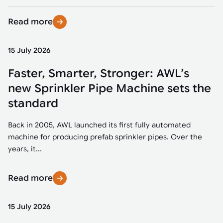
Read more
15 July 2026
Faster, Smarter, Stronger: AWL’s
new Sprinkler Pipe Machine sets the
standard
Back in 2005, AWL launched its first fully automated
machine for producing prefab sprinkler pipes. Over the
years, it...
Read more
15 July 2026