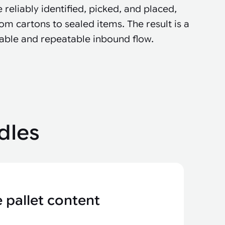
 reliably identified, picked, and placed,
om cartons to sealed items. The result is a
table and repeatable inbound flow.
dles
 pallet content