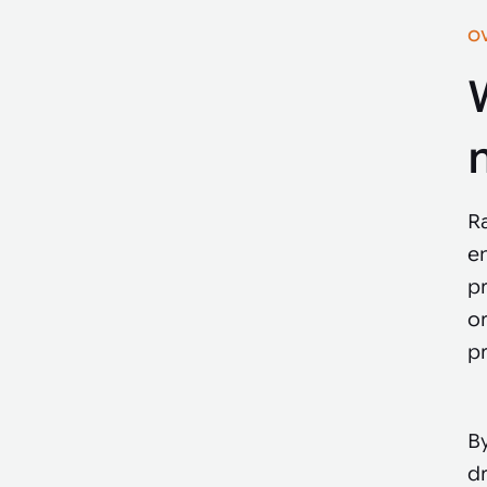
O
R
e
pr
or
pr
By
d