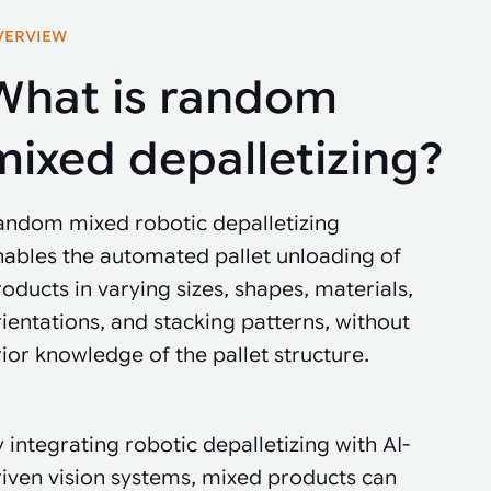
VERVIEW
What is random
mixed depalletizing?
andom mixed robotic depalletizing
nables the automated pallet unloading of
oducts in varying sizes, shapes, materials,
ientations, and stacking patterns, without
ior knowledge of the pallet structure.
 integrating robotic depalletizing with AI-
riven vision systems, mixed products can