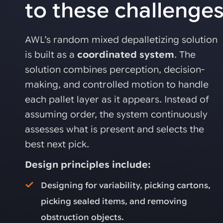
to these challenge
AWL’s random mixed depalletizing solution
is built as a
coordinated system
. The
solution combines perception, decision-
making, and controlled motion to handle
each pallet layer as it appears. Instead of
assuming order, the system continuously
assesses what is present and selects the
best next pick.
Design principles include:
Designing for variability, picking cartons,
picking sealed items, and removing
obstruction objects.