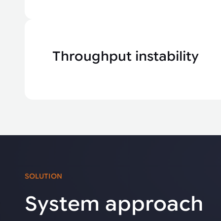
Throughput instability
SOLUTION
System approach