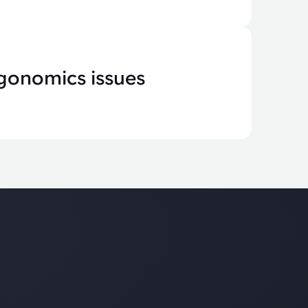
gonomics issues