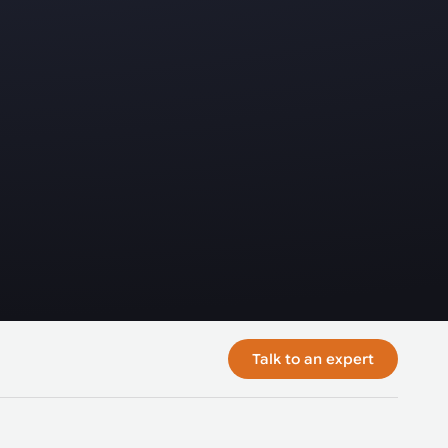
Talk to an expert