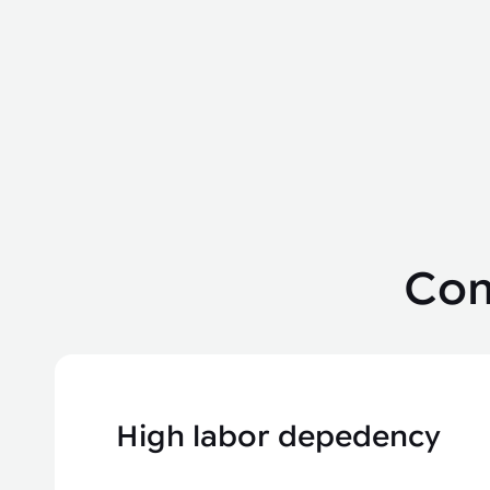
Com
High labor depedency