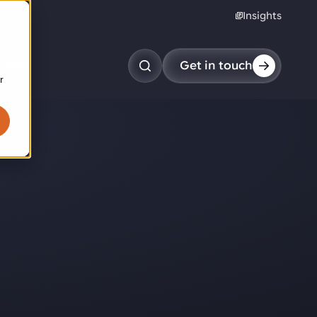
Insights
reers
Get in touch
r
obotic pick & place
tem picking
arcel induction
andom mixed palletizing
andom mixed depalletizing
tamping stacking
ote handling