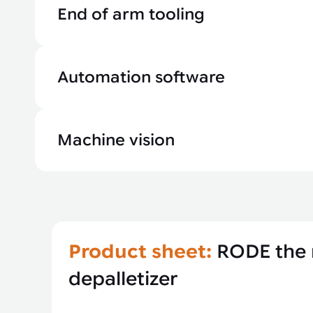
End of arm tooling
Automation software
Machine vision
Product sheet:
RODE the 
depalletizer