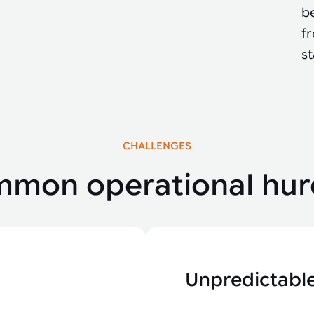
be
fr
s
CHALLENGES
mon operational hur
Unpredictable