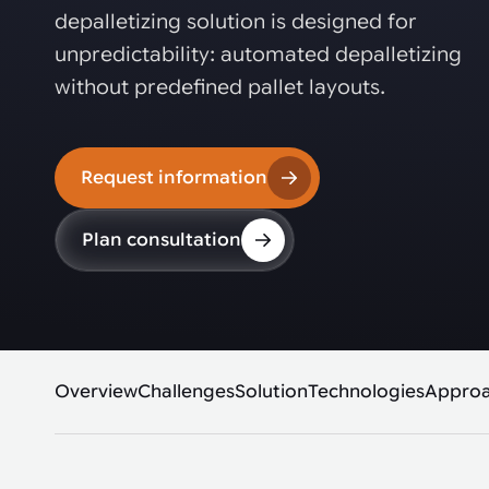
Automated joining improves quality,
metal products
depalletizing solution is designed for
output, and repeatability in welding,
bonding, and fastening processes. See
unpredictability: automated depalletizing
when it fits your production.
without predefined pallet layouts.
Request information
Plan consultation
Overview
Challenges
Solution
Technologies
Appro