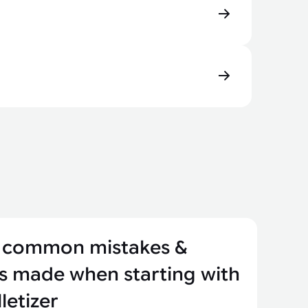
 common mistakes &
s made when starting with
letizer