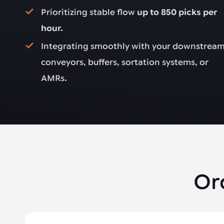
Prioritizing stable flow
up to 850 picks per
hour.
Integrating smoothly with your downstrea
conveyors, buffers, sortation systems, or
AMRs.
Or