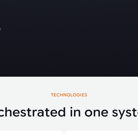
m
TECHNOLOGIES
chestrated in one sys