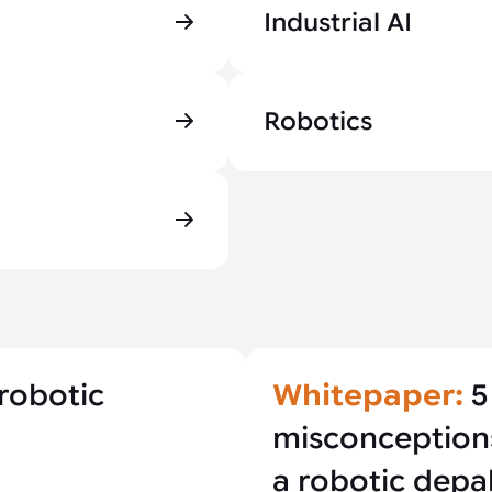
Industrial AI
Robotics
robotic
Whitepaper:
5
misconception
a robotic depal