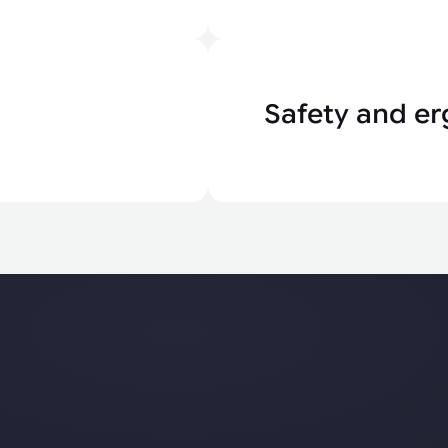
Safety and er