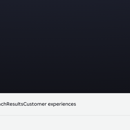
ach
Results
Customer experiences