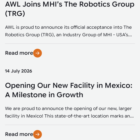
AWL Joins MHI’s The Robotics Group
(TRG)
AWL is proud to announce its official acceptance into The
Robotics Group (TRG), an Industry Group of MHI - USA’s...
Read more
14 July 2026
Opening Our New Facility in Mexico:
A Milestone in Growth
We are proud to announce the opening of our new, larger
facility in Mexico! This state-of-the-art location marks an...
Read more