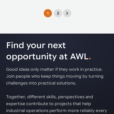
1
2
Find your next
opportunity at AWL
.
Good ideas only matter if they work in practice.
Join people who keep things moving by turning
challenges into practical solutions.
Together, different skills, perspectives and
expertise contribute to projects that help
industrial operations perform more reliably every