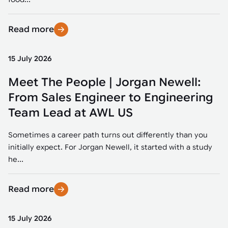
Read more
15 July 2026
Meet The People | Jorgan Newell:
From Sales Engineer to Engineering
Team Lead at AWL US
Sometimes a career path turns out differently than you
initially expect. For Jorgan Newell, it started with a study
he...
Read more
15 July 2026