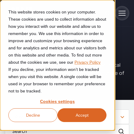
Skip to main content
This website stores cookies on your computer.
These cookies are used to collect information about
how you interact with our website and allow us to
remember you. We use this information in order to
improve and customize your browsing experience
Industries
Insights
.
and for analytics and metrics about our visitors both
on this website and other media. To find out more
Construction
about the cookies we use, see our
Privacy Policy
Solutions
Where innovation, automation, and practical
If you decline, your information won’t be tracked
Construction automation solutions help you improve productivity,
expertise come together to shape the future of
quality, and delivery performance in high-mix steel fabrication
when you visit this website. A single cookie will be
operations.
Automated manufacturing lines
environments.
Technologies
used in your browser to remember your preference
not to be tracked.
Cutting, welding and handling of thick metal
Industrial AI
Food & beverage
Cookies settings
Customer experience
products
Industrial AI helps your automation systems adapt to variation,
Explore proven robotic automation solutions for the food and
Decline
Accept
improve picking and inspection performance, and reduce manual
beverage industry. Enhance efficiency and flexibility while
Filter
Flexible manufacturing lines
GLS
effort.
reducing labor dependency.
About us
See how robotic parcel sorting at GLS improved efficiency,
Flexible manufacturing of cabinets