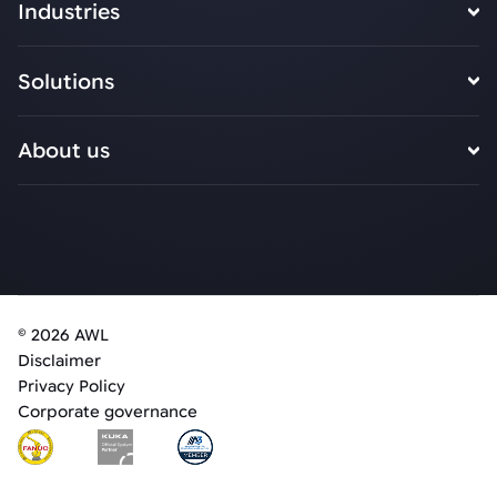
Industries
Solutions
About us
© 2026 AWL
Disclaimer
Privacy Policy
Corporate governance