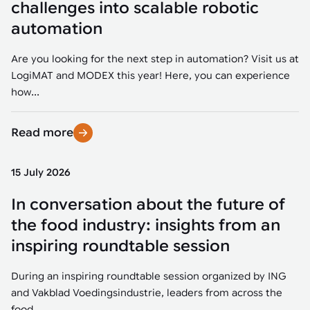
challenges into scalable robotic
automation
Are you looking for the next step in automation? Visit us at
LogiMAT and MODEX this year! Here, you can experience
how...
Read more
15 July 2026
In conversation about the future of
the food industry: insights from an
inspiring roundtable session
During an inspiring roundtable session organized by ING
and Vakblad Voedingsindustrie, leaders from across the
food...