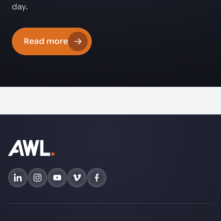
day.
Read more