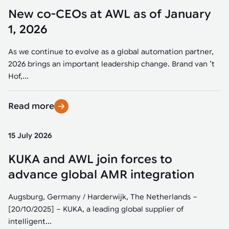
New co-CEOs at AWL as of January
1, 2026
As we continue to evolve as a global automation partner,
2026 brings an important leadership change. Brand van ’t
Hof,...
Read more
15 July 2026
KUKA and AWL join forces to
advance global AMR integration
Augsburg, Germany / Harderwijk, The Netherlands –
[20/10/2025] – KUKA, a leading global supplier of
intelligent...