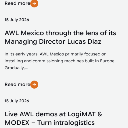
Read more
15 July 2026
AWL Mexico through the lens of its
Managing Director Lucas Diaz
In its early years, AWL Mexico primarily focused on
installing and commissioning machines built in Europe.
Gradually,...
Read more
15 July 2026
Live AWL demos at LogiMAT &
MODEX – Turn intralogistics