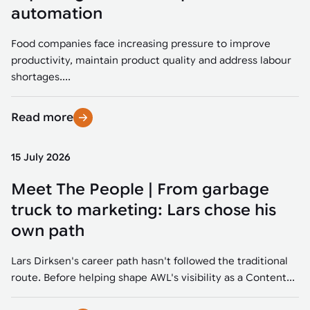
Tarter
Robotics integration helps automate production and logistics tasks
Mobility manufacturing demands flexibility and quality. See how
automation
when labor, quality, or throughput become limiting. Combine
smart automation helps adapt to change, improve efficiency, and
Strategic partnerships
Robotic pick & place
See how Tarter scaled gate production with robotic welding while
processes and improve output control.
stay competitive.
maintaining quality and uptime.
Food companies face increasing pressure to improve
Item picking
productivity, maintain product quality and address labour
Automation software
Sustainability
shortages....
Parcel induction
Industrial automation software connects robots, machines, vision
systems, and business platforms to improve flexibility and
Read more
Random mixed palletizing
performance.
Random mixed depalletizing
15 July 2026
Machine vision
Stamping stacking
Meet The People | From garbage
Machine vision helps automate product detection, positioning,
and inspection, improving throughput, consistency, and
truck to marketing: Lars chose his
Tote handling
operational flexibility.
own path
Lars Dirksen's career path hasn't followed the traditional
route. Before helping shape AWL's visibility as a Content...