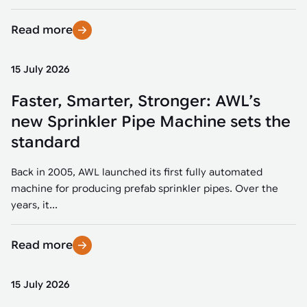
Read more
15 July 2026
Faster, Smarter, Stronger: AWL’s
new Sprinkler Pipe Machine sets the
standard
Back in 2005, AWL launched its first fully automated
machine for producing prefab sprinkler pipes. Over the
years, it...
Read more
15 July 2026