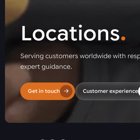
Locations
.
Serving customers worldwide with res
expert guidance.
Get in touch
Customer experience