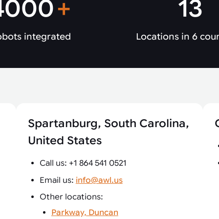
4000
+
13
bots integrated
Locations in 6 cou
Spartanburg, South Carolina,
United States
Call us: +1 864 541 0521
Email us:
info@awl.us
Other locations:
Parkway, Duncan