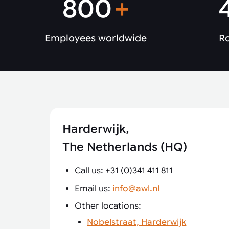
800
+
Employees worldwide
Ro
Harderwijk,
The Netherlands (HQ)
Call us: +31 (0)341 411 811
Email us:
info@awl.nl
Other locations:
Nobelstraat, Harderwijk