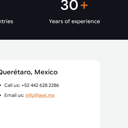
30
+
ntries
Years of experience
Querétaro, Mexico
Call us: +52 442 628 2286
Email us:
info@awl.mx