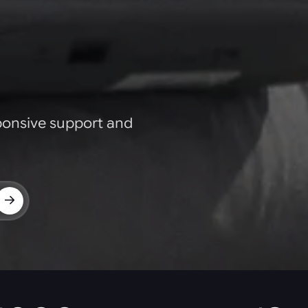
ponsive support and