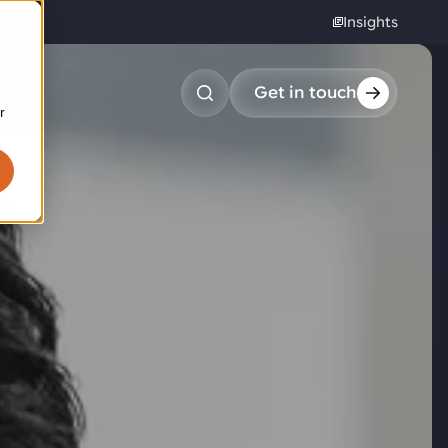
Insights
reers
Get in touch
r
obotic pick & place
tem picking
arcel induction
andom mixed palletizing
andom mixed depalletizing
tamping stacking
ote handling