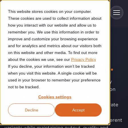
Skip to main content
This website stores cookies on your computer.
These cookies are used to collect information about
how you interact with our website and allow us to
remember you. We use this information in order to
improve and customize your browsing experience
SOLUTIONS
Industries
and for analytics and metrics about our visitors both
Flexible
on this website and other media. To find out more
Construction
about the cookies we use, see our
Privacy Policy
Solutions
manufacturing lines
.
If you decline, your information won’t be tracked
Construction automation solutions help you improve productivity,
quality, and delivery performance in high-mix steel fabrication
when you visit this website. A single cookie will be
Automated manufacturing lines
environments.
Technologies
used in your browser to remember your preference
High-volume production becomes increasingly
not to be tracked.
difficult when labor shortages, product variation
Cutting, welding and handling of thick metal
Industrial AI
Food & beverage
and quality requirements put pressure on
Cookies settings
Customer experience
products
operations. Flexible manufacturing lines integrate
Industrial AI helps your automation systems adapt to variation,
Explore proven robotic automation solutions for the food and
Decline
Accept
improve picking and inspection performance, and reduce manual
beverage industry. Enhance efficiency and flexibility while
Flexible manufacturing lines
multiple production steps into one scalable
GLS
effort.
reducing labor dependency.
About us
workflow, enabling efficient production of different
Robotic parcel sorting at GLS improved efficiency, reduced
Flexible manufacturing of cabinets