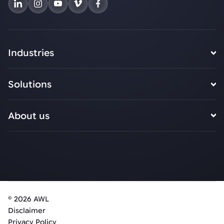
Industries
Solutions
About us
© 2026 AWL
Disclaimer
Privacy Policy