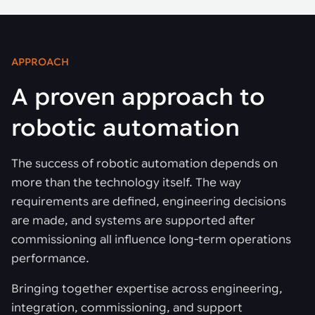
APPROACH
A proven approach to
robotic automation
The success of robotic automation depends on
more than the technology itself. The way
requirements are defined, engineering decisions
are made, and systems are supported after
commissioning all influence long-term operations
performance.
Bringing together expertise across engineering,
integration, commissioning, and support