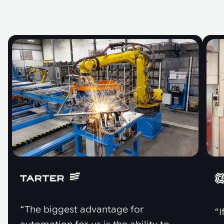
“The biggest advantage for
“