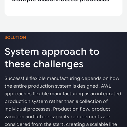
SOLUTION
System approach to
these challenges
Successful flexible manufacturing depends on how
the entire production system is designed. AWL
approaches flexible manufacturing as an integrated
production system rather than a collection of
individual processes. Production flow, product
variation and future capacity requirements are
considered from the start, creating a scalable line