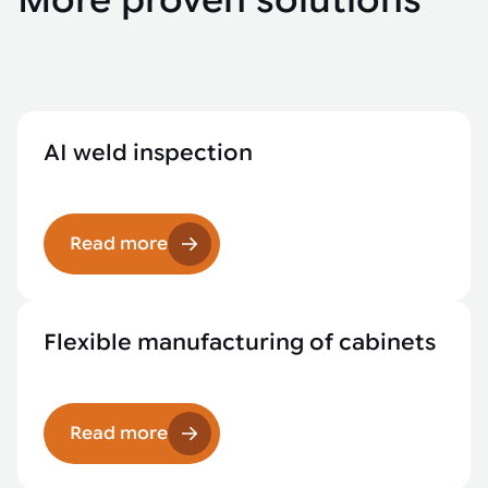
More proven solutions
AI weld inspection
Read more
Flexible manufacturing of cabinets
Read more