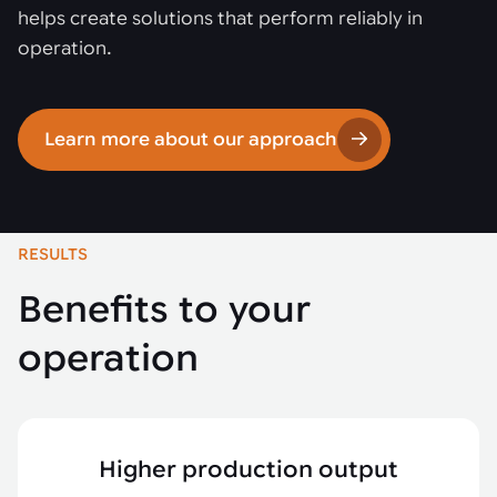
helps create solutions that perform reliably in
operation.
Learn more about our approach
RESULTS
Benefits to your
operation
Higher production output