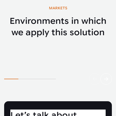
MARKETS
Environments in which
we apply this solution
Automotive
Fenci
Let’s talk about