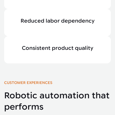
Reduced labor dependency
Consistent product quality
CUSTOMER EXPERIENCES
Robotic automation that
performs