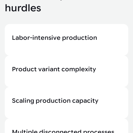
hurdles
Labor-intensive production
Product variant complexity
Scaling production capacity
Multiple disconnected processes