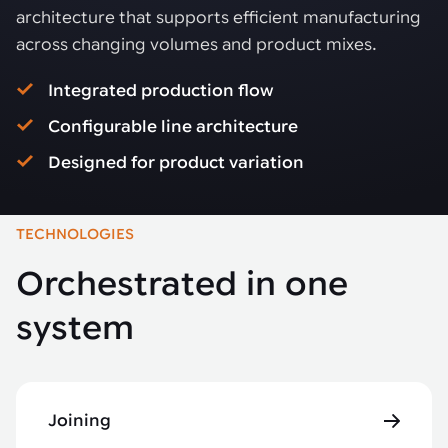
architecture that supports efficient manufacturing
across changing volumes and product mixes.
Integrated production flow
Configurable line architecture
Designed for product variation
TECHNOLOGIES
Orchestrated in one
system
Joining