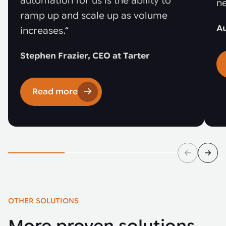
automation for us is the ability to
ne
ramp up and scale up as volume
Au
increases.“
Stephen Frazier, CEO at Tarter
Read more
OTHER SOLUTIONS