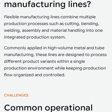
Tarter
manufacturing lines?
Robotics integration helps automate production and logistics tasks
Mobility manufacturing demands flexibility and quality. See how
when labor, quality, or throughput become limiting. Combine
smart automation helps adapt to change, improve efficiency, and
Strategic partnerships
Robotic pick & place
See how Tarter scaled gate production with robotic welding while
processes and improve output control.
stay competitive.
maintaining quality and uptime.
Flexible manufacturing lines combine multiple
Item picking
production processes such as cutting, bending,
Automation software
Sustainability
welding, assembly and material handling into one
Parcel induction
Industrial automation software connects robots, machines, vision
integrated production system.
systems, and business platforms to improve flexibility and
Random mixed palletizing
performance.
Commonly applied in high-volume metal and tube
Random mixed depalletizing
manufacturing, these lines are designed to process
Machine vision
different product variants within a single
Stamping stacking
production environment while keeping production
Machine vision helps automate product detection, positioning,
and inspection, improving throughput, consistency, and
flow organized and controlled.
Tote handling
operational flexibility.
CHALLENGES
Common operational