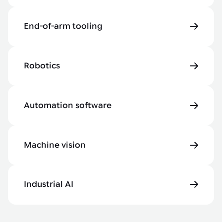
End-of-arm tooling
Robotics
Automation software
Machine vision
Industrial AI