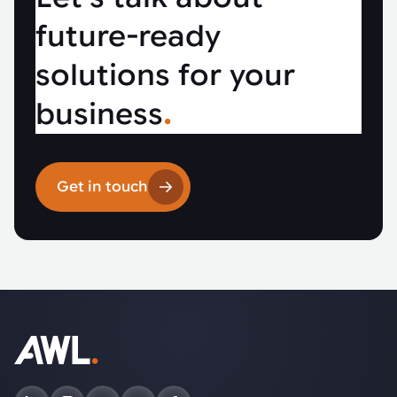
future-ready
solutions for your
business
.
Get in touch