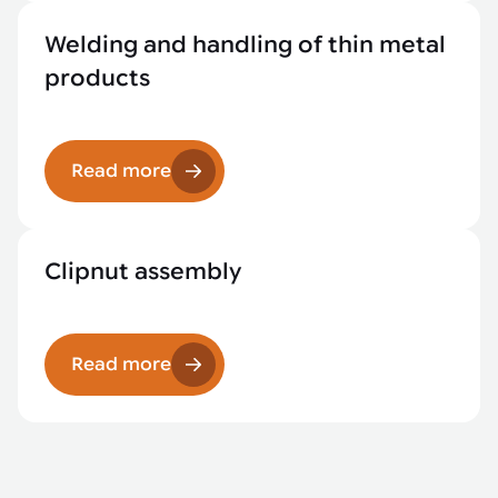
Welding and handling of thin metal
products
Read more
Clipnut assembly
Read more