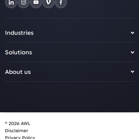
Industries
Solutions
About us
© 2026 AWL
Disclaimer
Privacy Policy