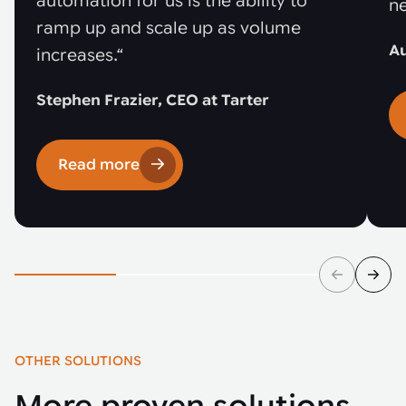
automation for us is the ability to
ne
ramp up and scale up as volume
Au
increases.“
Stephen Frazier, CEO at Tarter
Read more
OTHER SOLUTIONS