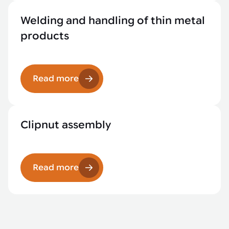
Welding and handling of thin metal
products
Read more
Clipnut assembly
Read more