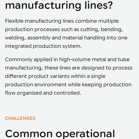
Tarter
manufacturing lines?
Robotics integration helps automate production and logistics tasks
Mobility manufacturing demands flexibility and quality. See how
when labor, quality, or throughput become limiting. Combine
smart automation helps adapt to change, improve efficiency, and
Strategic partnerships
Robotic pick & place
See how Tarter scaled gate production with robotic welding while
processes and improve output control.
stay competitive.
maintaining quality and uptime.
Flexible manufacturing lines combine multiple
Item picking
production processes such as cutting, bending,
Automation software
Sustainability
welding, assembly and material handling into one
Parcel induction
Industrial automation software connects robots, machines, vision
integrated production system.
systems, and business platforms to improve flexibility and
Random mixed palletizing
performance.
Commonly applied in high-volume metal and tube
Random mixed depalletizing
manufacturing, these lines are designed to process
Machine vision
different product variants within a single
Stamping stacking
production environment while keeping production
Machine vision helps automate product detection, positioning,
and inspection, improving throughput, consistency, and
flow organized and controlled.
Tote handling
operational flexibility.
CHALLENGES
Common operational