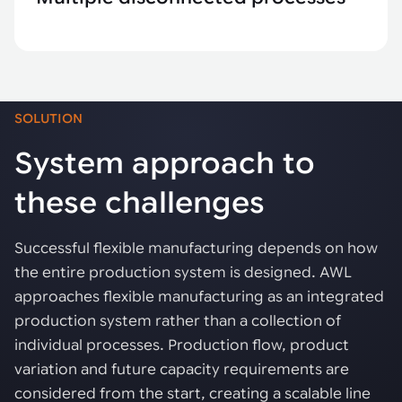
SOLUTION
System approach to
these challenges
Successful flexible manufacturing depends on how
the entire production system is designed. AWL
approaches flexible manufacturing as an integrated
production system rather than a collection of
individual processes. Production flow, product
variation and future capacity requirements are
considered from the start, creating a scalable line