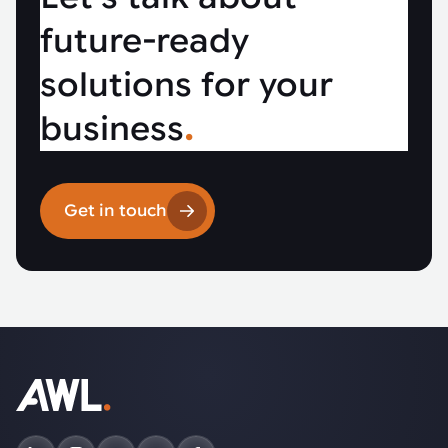
future-ready
solutions for your
business
.
Get in touch