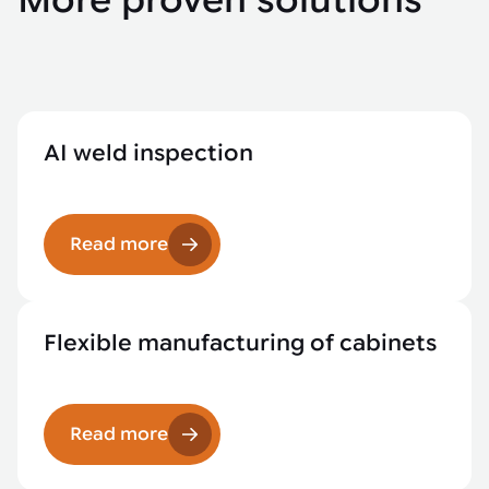
More proven solutions
AI weld inspection
Read more
Flexible manufacturing of cabinets
Read more