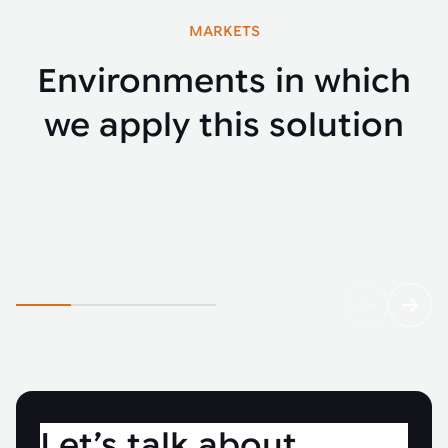
MARKETS
Environments in which
we apply this solution
Automotive
Fenci
Let’s talk about