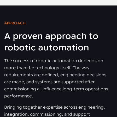
APPROACH
A proven approach to
robotic automation
The success of robotic automation depends on
more than the technology itself. The way
requirements are defined, engineering decisions
are made, and systems are supported after
commissioning all influence long-term operations
performance.
Bringing together expertise across engineering,
integration, commissioning, and support