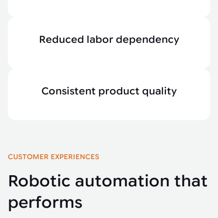
Reduced labor dependency
Consistent product quality
CUSTOMER EXPERIENCES
Robotic automation that
performs