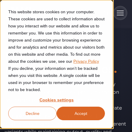
Skip to main content
This website stores cookies on your computer.
These cookies are used to collect information about
how you interact with our website and allow us to
remember you. We use this information in order to
improve and customize your browsing experience
SOLUTIONS
Industries
and for analytics and metrics about our visitors both
Flexible
on this website and other media. To find out more
Construction
about the cookies we use, see our
Privacy Policy
Solutions
manufacturing lines
.
If you decline, your information won’t be tracked
Construction automation solutions help you improve productivity,
quality, and delivery performance in high-mix steel fabrication
when you visit this website. A single cookie will be
Automated manufacturing lines
environments.
Technologies
used in your browser to remember your preference
High-volume production becomes increasingly
not to be tracked.
difficult when labor shortages, product variation
Cutting, welding and handling of thick metal
Industrial AI
Food & beverage
and quality requirements put pressure on
Cookies settings
Customer experience
products
operations. Flexible manufacturing lines integrate
Industrial AI helps your automation systems adapt to variation,
Explore proven robotic automation solutions for the food and
Decline
Accept
improve picking and inspection performance, and reduce manual
beverage industry. Enhance efficiency and flexibility while
Flexible manufacturing lines
multiple production steps into one scalable
GLS
effort.
reducing labor dependency.
About us
workflow, enabling efficient production of different
Robotic parcel sorting at GLS improved efficiency, reduced
Flexible manufacturing of cabinets