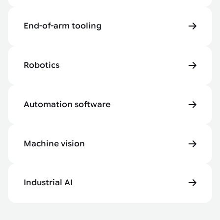
End-of-arm tooling
Robotics
Automation software
Machine vision
Industrial AI