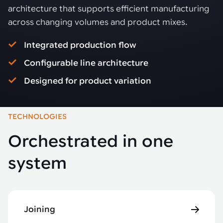
architecture that supports efficient manufacturing
across changing volumes and product mixes.
Integrated production flow
Configurable line architecture
Designed for product variation
TECHNOLOGIES
Orchestrated in one
system
Joining