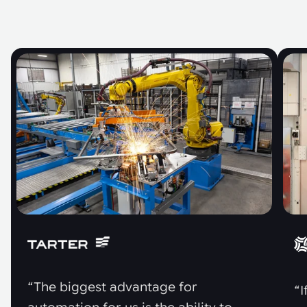
“The biggest advantage for
“