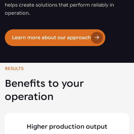
helps create solutions that perform reliably in
operation.
Learn more about our approach
RESULTS
Benefits to your
operation
Higher production output