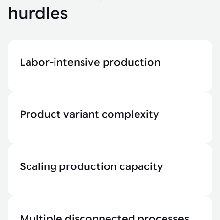
hurdles
Labor-intensive production
Product variant complexity
Scaling production capacity
Multiple disconnected processes