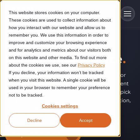
Skip to main content
This website stores cookies on your computer.
These cookies are used to collect information about
how you interact with our website and allow us to
remember you. We use this information in order to
improve and customize your browsing experience
SOLUTIONS
Industries
and for analytics and metrics about our visitors both
Robotic pick & place
.
on this website and other media. To find out more
Construction
about the cookies we use, see our
Privacy Policy
Solutions
If you decline, your information won’t be tracked
Construction automation solutions help you improve productivity,
Unpredictable product flows, mixed loads, labor
quality, and delivery performance in high-mix steel fabrication
when you visit this website. A single cookie will be
shortages and ergonomic issues make consistent
Automated manufacturing lines
environments.
Technologies
used in your browser to remember your preference
handling difficult and labor-intensive. Robotic pick
not to be tracked.
Cutting, welding and handling of thick metal
and place brings control back into your operation,
Industrial AI
Food & beverage
Cookies settings
Customer experience
turning variability into a manageable process.
products
Industrial AI helps your automation systems adapt to variation,
Explore proven robotic automation solutions for the food and
Decline
Accept
improve picking and inspection performance, and reduce manual
beverage industry. Enhance efficiency and flexibility while
Flexible manufacturing lines
GLS
effort.
reducing labor dependency.
About us
Request information
See how robotic parcel sorting at GLS improved efficiency,
Flexible manufacturing of cabinets