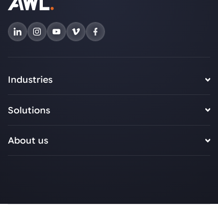
Industries
Solutions
About us