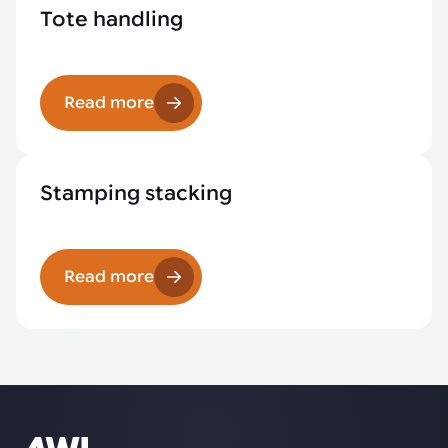
Tote handling
Read more
Stamping stacking
Read more