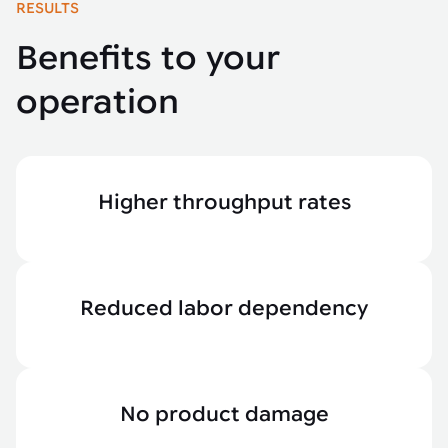
RESULTS
Benefits to your
operation
Higher throughput rates
Reduced labor dependency
No product damage