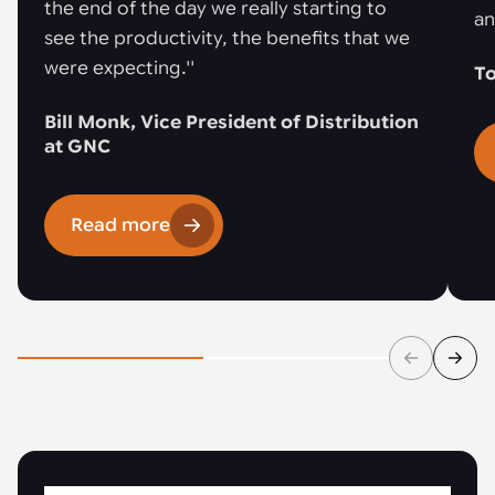
the end of the day we really starting to
an
see the productivity, the benefits that we
were expecting.''
To
Bill Monk, Vice President of Distribution
at GNC
Read more