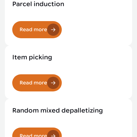
Parcel induction
Read more
Item picking
Read more
Random mixed depalletizing
Read more