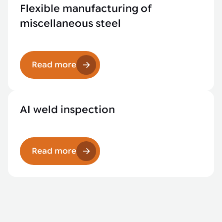
Flexible manufacturing of
miscellaneous steel
Read more
AI weld inspection
Read more