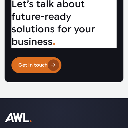
Let’s talk about
future-ready
solutions for your
business
.
Get in touch