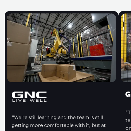
“T
''We're still learning and the team is still
te
getting more comfortable with it, but at
on