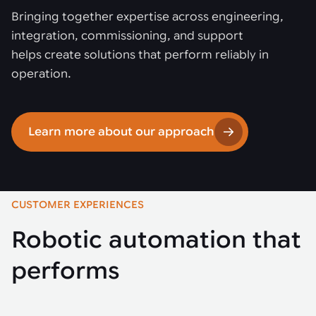
Bringing together expertise across engineering,
integration, commissioning, and support
helps create solutions that perform reliably in
operation.
Learn more about our approach
CUSTOMER EXPERIENCES
Robotic automation that
performs