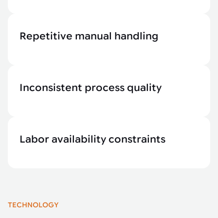
Repetitive manual handling
Inconsistent process quality
Labor availability constraints
TECHNOLOGY