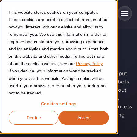
Skip to main content
This website stores cookies on your computer.
These cookies are used to collect information about
how you interact with our website and allow us to
remember you. We use this information in order to
improve and customize your browsing experience
TECHNOLOGY
Industries
and for analytics and metrics about our visitors both
Machine vision
.
on this website and other media. To find out more
Construction
about the cookies we use, see our
Privacy Policy
Solutions
If you decline, your information won’t be tracked
Construction automation solutions help you improve productivity,
Random product positioning reduces throughput
quality, and delivery performance in high-mix steel fabrication
when you visit this website. A single cookie will be
and consistency. Vision technology enables robots
Automated manufacturing lines
environments.
Technologies
used in your browser to remember your preference
to detect, identify, and position products without
not to be tracked.
Cutting, welding and handling of thick metal
predefined placement, increasing throughput,
Industrial AI
Food & beverage
Cookies settings
Customer experience
reducing labor dependency, and improving process
products
Industrial AI helps your automation systems adapt to variation,
Explore proven robotic automation solutions for the food and
reliability across intralogistics and manufacturing
Decline
Accept
improve picking and inspection performance, and reduce manual
beverage industry. Enhance efficiency and flexibility while
Flexible manufacturing lines
GLS
applications.
effort.
reducing labor dependency.
About us
See how robotic parcel sorting at GLS improved efficiency,
Flexible manufacturing of cabinets