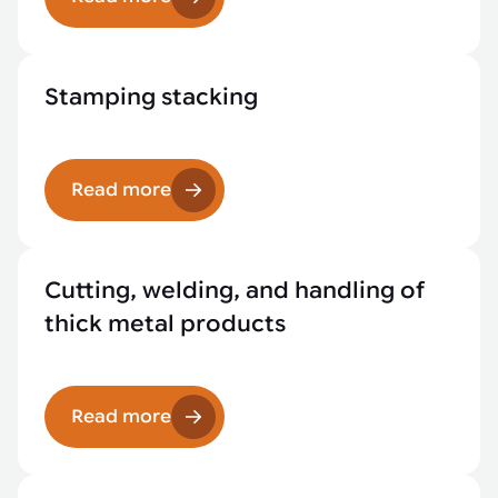
Stamping stacking
Read more
Cutting, welding, and handling of
thick metal products
Read more