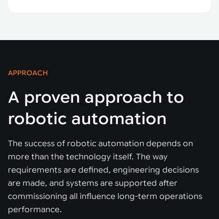
APPROACH
A proven approach to
robotic automation
The success of robotic automation depends on
more than the technology itself. The way
requirements are defined, engineering decisions
are made, and systems are supported after
commissioning all influence long-term operations
performance.