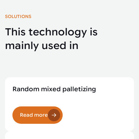
SOLUTIONS
This technology is
mainly used in
Random mixed palletizing
Read more