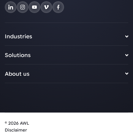
Industries
Solutions
About us
© 2026 AWL
Disclaimer