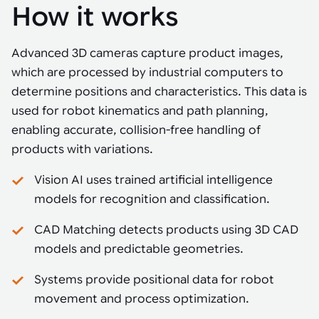
How it works
Advanced 3D cameras capture product images,
which are processed by industrial computers to
determine positions and characteristics. This data is
used for robot kinematics and path planning,
enabling accurate, collision-free handling of
products with variations.
Vision AI uses trained artificial intelligence
models for recognition and classification.
CAD Matching detects products using 3D CAD
models and predictable geometries.
Systems provide positional data for robot
movement and process optimization.