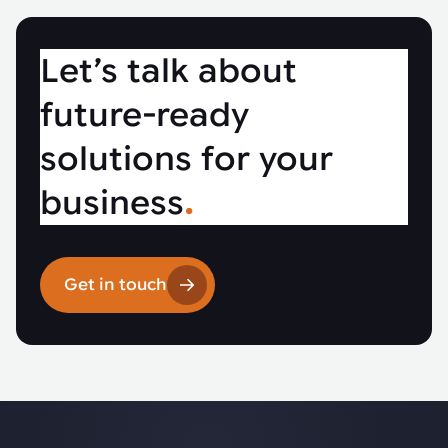
Let’s talk about
future-ready
solutions for your
business
.
Get in touch