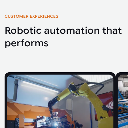
CUSTOMER EXPERIENCES
Robotic automation that
performs