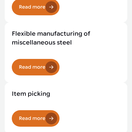
Read more
Flexible manufacturing of
miscellaneous steel
Read more
Item picking
Read more