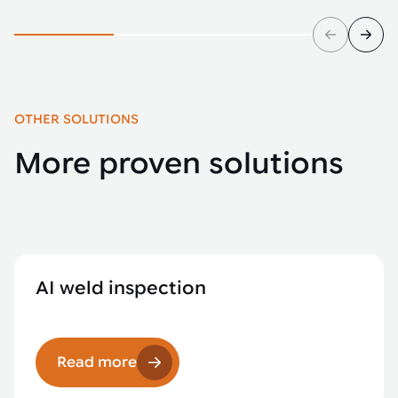
OTHER SOLUTIONS
More proven solutions
AI weld inspection
Read more