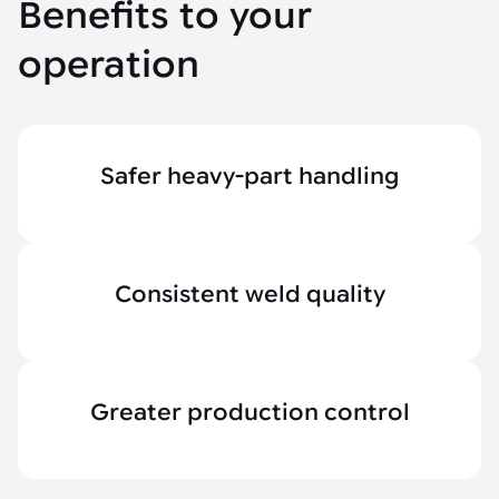
Benefits to your
operation
Safer heavy-part handling
Consistent weld quality
Greater production control