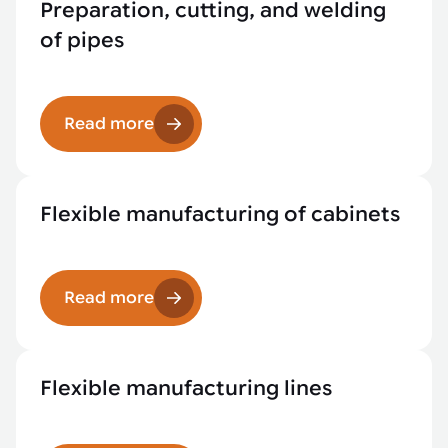
Preparation, cutting, and welding
of pipes
Read more
Flexible manufacturing of cabinets
Read more
Flexible manufacturing lines