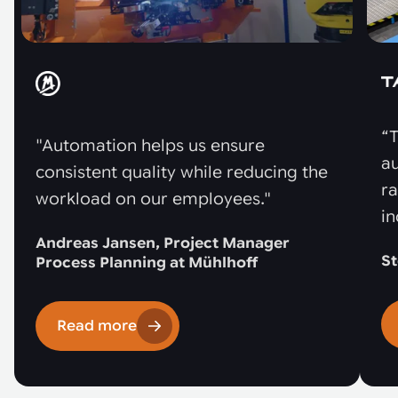
“T
"Automation helps us ensure
au
consistent quality while reducing the
r
workload on our employees."
in
Andreas Jansen, Project Manager
St
Process Planning at Mühlhoff
Read more