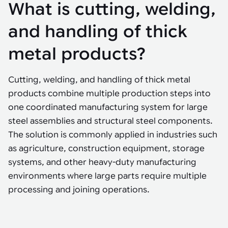
Tarter
What is cutting, welding,
Robotics integration helps automate production and logistics tasks
Mobility manufacturing demands flexibility and quality. See how
when labor, quality, or throughput become limiting. Combine
smart automation helps adapt to change, improve efficiency, and
Strategic partnerships
Robotic pick & place
See how Tarter scaled gate production with robotic welding while
processes and improve output control.
stay competitive.
and handling of thick
maintaining quality and uptime.
Item picking
metal products?
Automation software
Sustainability
Parcel induction
Industrial automation software connects robots, machines, vision
Cutting, welding, and handling of thick metal
systems, and business platforms to improve flexibility and
Random mixed palletizing
performance.
products combine multiple production steps into
one coordinated manufacturing system for large
Random mixed depalletizing
steel assemblies and structural steel components.
Machine vision
Stamping stacking
The solution is commonly applied in industries such
Machine vision helps automate product detection, positioning,
as agriculture, construction equipment, storage
and inspection, improving throughput, consistency, and
Tote handling
operational flexibility.
systems, and other heavy-duty manufacturing
environments where large parts require multiple
processing and joining operations.