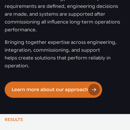
requirements are defined, engineering decisions
are made, and systems are supported after
commissioning all influence long-term operations
performance.
Bringing together expertise across engineering,
integration, commissioning, and support
helps create solutions that perform reliably in
operation.
Learn more about our approach
RESULTS