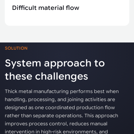
Difficult material flow
SOLUTION
System approach to
these challenges
Thick metal manufacturing performs best when
handling, processing, and joining activities are
designed as one coordinated production flow
rather than separate operations. This approach
improves process control, reduces manual
intervention in high-risk environments, and