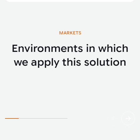
MARKETS
Environments in which
we apply this solution
Agriculture
Yello