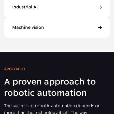
Industrial AI
Machine vision
APPROACH
A proven approach to
robotic automation
The success of robotic automation depends on
more than the technology itself. The way