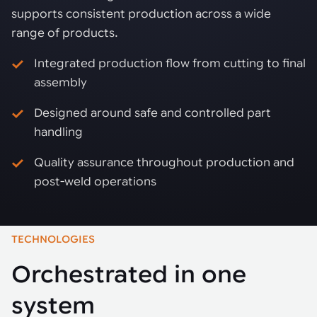
supports consistent production across a wide
range of products.
Integrated production flow from cutting to final
assembly
Designed around safe and controlled part
handling
Quality assurance throughout production and
post-weld operations
TECHNOLOGIES
Orchestrated in one
system