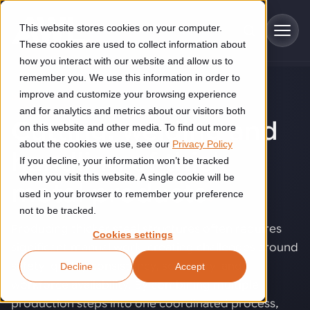
Skip to main content
This website stores cookies on your computer.
These cookies are used to collect information about
how you interact with our website and allow us to
remember you. We use this information in order to
improve and customize your browsing experience
SOLUTIONS
Industries
and for analytics and metrics about our visitors both
Cutting, welding and
on this website and other media. To find out more
Construction
about the cookies we use, see our
Privacy Policy
Solutions
handling of thick
If you decline, your information won’t be tracked
Construction automation solutions help you improve productivity,
quality, and delivery performance in high-mix steel fabrication
when you visit this website. A single cookie will be
metal products
.
Automated manufacturing lines
environments.
Technologies
used in your browser to remember your preference
not to be tracked.
Cutting, welding and handling of thick metal
Producing thicker steel structures often requires
Industrial AI
Food & beverage
Cookies settings
Customer experience
products
significant manual work, creating challenges around
Industrial AI helps your automation systems adapt to variation,
Explore proven robotic automation solutions for the food and
safety, quality consistency, scalability, and
Decline
Accept
improve picking and inspection performance, and reduce manual
beverage industry. Enhance efficiency and flexibility while
Flexible manufacturing lines
GLS
effort.
reducing labor dependency.
workforce availability. By combining multiple
About us
See how robotic parcel sorting at GLS improved efficiency,
Flexible manufacturing of cabinets
production steps into one coordinated process,