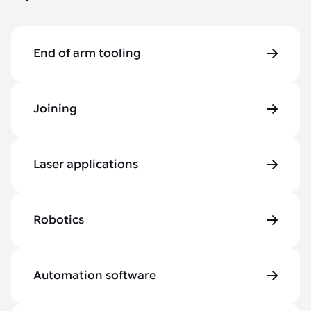
End of arm tooling
Joining
Laser applications
Robotics
Automation software