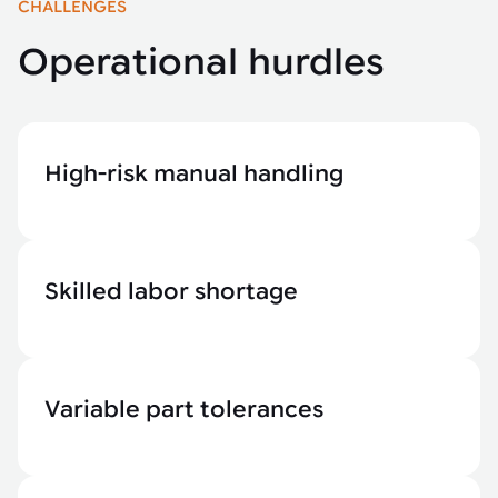
CHALLENGES
Operational hurdles
High-risk manual handling
Skilled labor shortage
Variable part tolerances