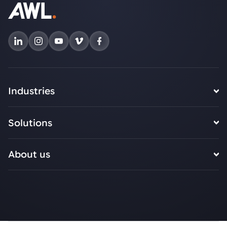
Industries
Solutions
About us