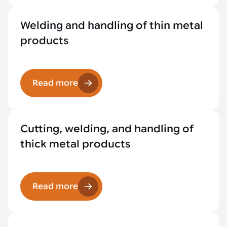
Welding and handling of thin metal
products
Read more
Cutting, welding, and handling of
thick metal products
Read more