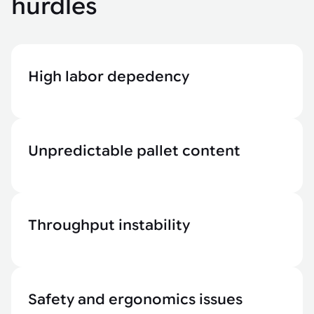
hurdles
High labor depedency
Unpredictable pallet content
Throughput instability
Safety and ergonomics issues