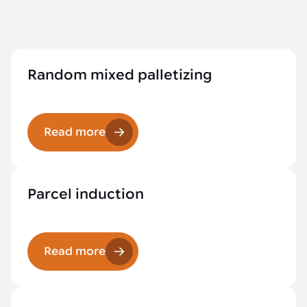
Random mixed palletizing
Read more
Parcel induction
Read more