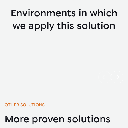
Environments in which
we apply this solution
E-commerce
Parce
OTHER SOLUTIONS
More proven solutions