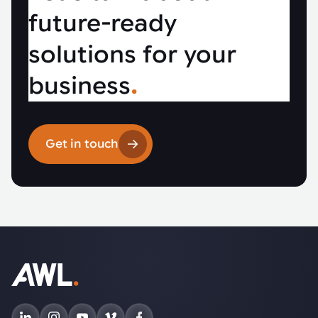
future-ready
solutions for your
business
.
Get in touch