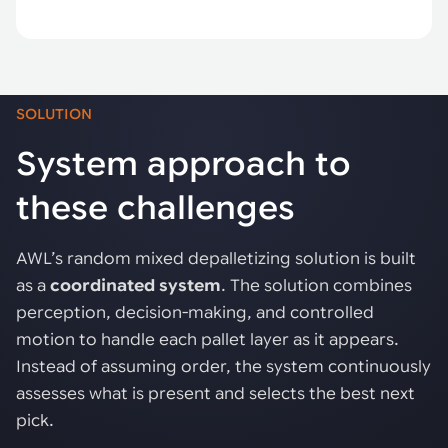
SOLUTION
System approach to
these challenges
AWL’s random mixed depalletizing solution is built
as a
coordinated system
. The solution combines
perception, decision-making, and controlled
motion to handle each pallet layer as it appears.
Instead of assuming order, the system continuously
assesses what is present and selects the best next
pick.