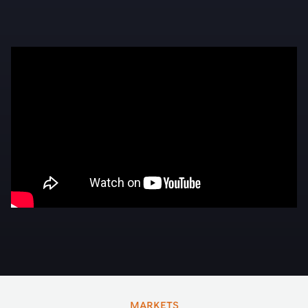
MARKETS