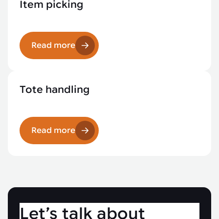
Item picking
Read more
Tote handling
Read more
Let’s talk about