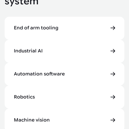
system
End of arm tooling
Industrial AI
Automation software
Robotics
Machine vision