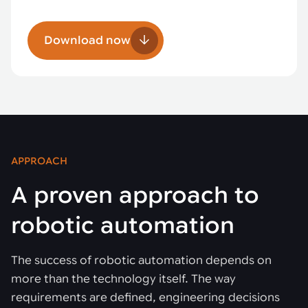
Download now
APPROACH
A proven approach to
robotic automation
The success of robotic automation depends on
more than the technology itself. The way
requirements are defined, engineering decisions