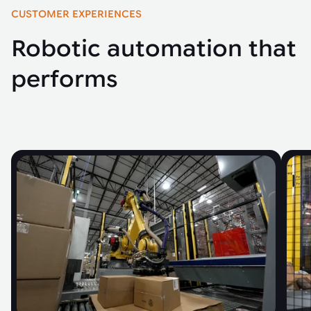
CUSTOMER EXPERIENCES
Robotic automation that
performs