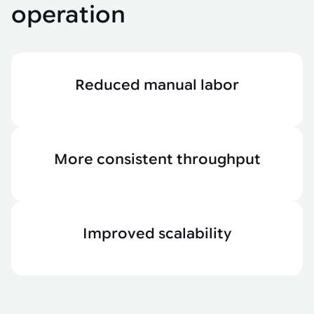
operation
Reduced manual labor
More consistent throughput
Improved scalability