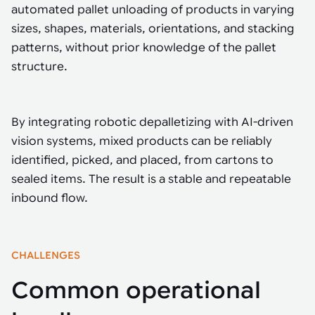
Tarter
Robotics integration helps automate production and logistics tasks
Mobility manufacturing demands flexibility and quality. See how
automated pallet unloading of products in varying
when labor, quality, or throughput become limiting. Combine
smart automation helps adapt to change, improve efficiency, and
Strategic partnerships
Robotic pick & place
See how Tarter scaled gate production with robotic welding while
sizes, shapes, materials, orientations, and stacking
processes and improve output control.
stay competitive.
maintaining quality and uptime.
patterns, without prior knowledge of the pallet
Item picking
structure.
Automation software
Sustainability
Parcel induction
Industrial automation software connects robots, machines, vision
systems, and business platforms to improve flexibility and
Random mixed palletizing
By integrating robotic depalletizing with AI-driven
performance.
vision systems, mixed products can be reliably
Random mixed depalletizing
identified, picked, and placed, from cartons to
Machine vision
sealed items. The result is a stable and repeatable
Stamping stacking
Machine vision helps automate product detection, positioning,
inbound flow.
and inspection, improving throughput, consistency, and
Tote handling
operational flexibility.
CHALLENGES
Common operational