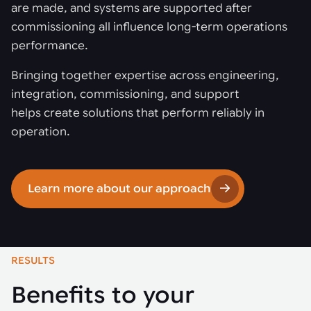
are made, and systems are supported after
commissioning all influence long-term operations
performance.
Bringing together expertise across engineering,
integration, commissioning, and support
helps create solutions that perform reliably in
operation.
Learn more about our approach
RESULTS
Benefits to your