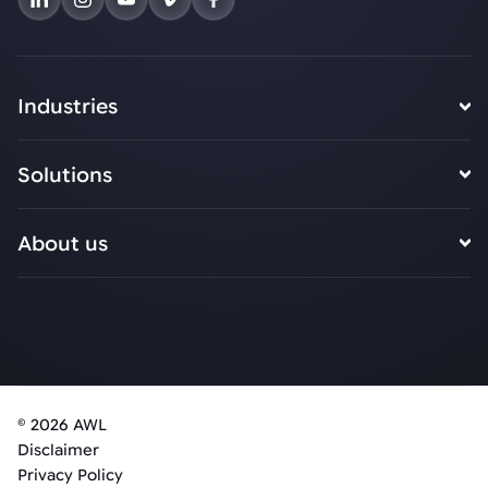
Industries
Solutions
About us
© 2026 AWL
Disclaimer
Privacy Policy