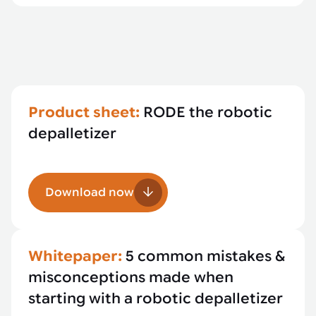
Product sheet:
RODE the robotic
depalletizer
Download now
Whitepaper:
5 common mistakes &
misconceptions made when
starting with a robotic depalletizer