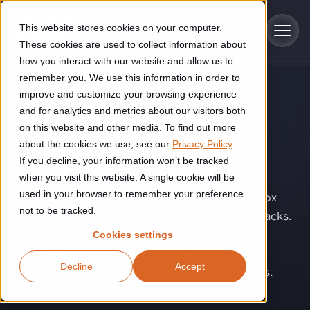
Skip to main content
This website stores cookies on your computer.
These cookies are used to collect information about
how you interact with our website and allow us to
remember you. We use this information in order to
improve and customize your browsing experience
SOLUTIONS
Industries
and for analytics and metrics about our visitors both
Random mixed
on this website and other media. To find out more
Construction
about the cookies we use, see our
Privacy Policy
Solutions
depalletizing
.
If you decline, your information won’t be tracked
Construction automation solutions help you improve productivity,
quality, and delivery performance in high-mix steel fabrication
when you visit this website. A single cookie will be
Automated manufacturing lines
environments.
Technologies
used in your browser to remember your preference
Inbound pallets are rarely perfect. Different box
not to be tracked.
sizes, unknown layer patterns, and unstable stacks.
Cutting, welding and handling of thick metal
Industrial AI
Food & beverage
AWL’s random mixed depalletizing solution is
Cookies settings
Customer experience
products
designed for unpredictability: automated
Industrial AI helps your automation systems adapt to variation,
Explore proven robotic automation solutions for the food and
Decline
Accept
improve picking and inspection performance, and reduce manual
beverage industry. Enhance efficiency and flexibility while
Flexible manufacturing lines
depalletizing without predefined pallet layouts.
GLS
effort.
reducing labor dependency.
About us
See how robotic parcel sorting at GLS improved efficiency,
Flexible manufacturing of cabinets