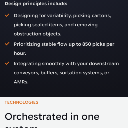
Design principles include:
Designing for variability, picking cartons,
picking sealed items, and removing
obstruction objects.
Prioritizing stable flow
up to 850 picks per
hour.
Integrating smoothly with your downstream
conveyors, buffers, sortation systems, or
AMRs.
TECHNOLOGIES
Orchestrated in one