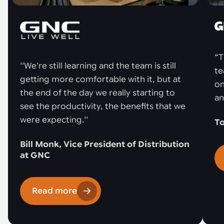
“T
''We're still learning and the team is still
te
getting more comfortable with it, but at
on
the end of the day we really starting to
an
see the productivity, the benefits that we
were expecting.''
To
Bill Monk, Vice President of Distribution
at GNC
Read more