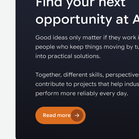
Find your next
opportunity at
Good ideas only matter if they work i
people who keep things moving by tu
into practical solutions.
Together, different skills, perspectiv
contribute to projects that help indus
perform more reliably every day.
Read more