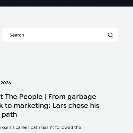
y 2026
t The People | From garbage
k to marketing: Lars chose his
 path
irksen's career path hasn't followed the