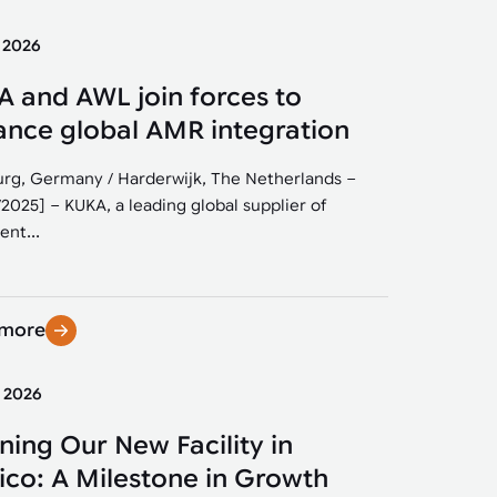
y 2026
 and AWL join forces to
nce global AMR integration
rg, Germany / Harderwijk, The Netherlands –
/2025] – KUKA, a leading global supplier of
ent...
 more
y 2026
ing Our New Facility in
co: A Milestone in Growth