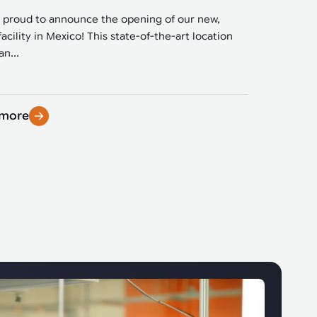
 proud to announce the opening of our new,
facility in Mexico! This state-of-the-art location
n...
 more