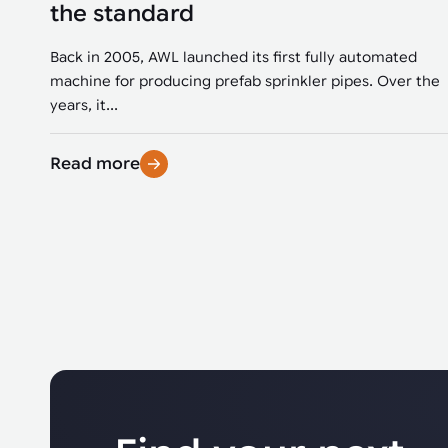
the standard
Back in 2005, AWL launched its first fully automated
machine for producing prefab sprinkler pipes. Over the
years, it...
Read more