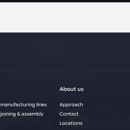
About us
manufacturing lines
Approach
joining & assembly
Contact
Locations