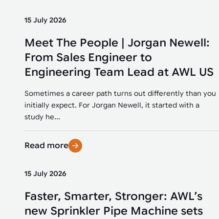
15 July 2026
Meet The People | Jorgan Newell:
From Sales Engineer to
Engineering Team Lead at AWL US
Sometimes a career path turns out differently than you
initially expect. For Jorgan Newell, it started with a
study he...
Read more
15 July 2026
Faster, Smarter, Stronger: AWL’s
new Sprinkler Pipe Machine sets