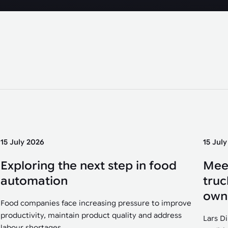
15 July 2026
15 Jul
Exploring the next step in food
Mee
automation
truc
own
Food companies face increasing pressure to improve
productivity, maintain product quality and address
Lars D
labour shortages....