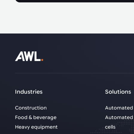
Industries
Solutions
Construction
Automated 
Food & beverage
Automated 
Heavy equipment
cells