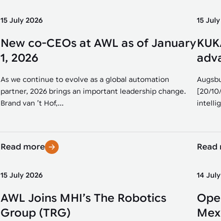
15 July 2026
15 Jul
New co-CEOs at AWL as of January
KUKA
1, 2026
adva
As we continue to evolve as a global automation
Augsbu
partner, 2026 brings an important leadership change.
[20/10
Brand van ’t Hof,...
intellig
Read more
Read
15 July 2026
14 Jul
AWL Joins MHI’s The Robotics
Open
Group (TRG)
Mexi