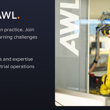
 AWL
.
n practice. Join
rning challenges
es and expertise
trial operations