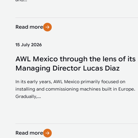
Read more
15 July 2026
AWL Mexico through the lens of its
Managing Director Lucas Diaz
In its early years, AWL Mexico primarily focused on
installing and commissioning machines built in Europe.
Gradually,...
Read more