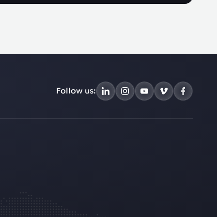
Follow us: