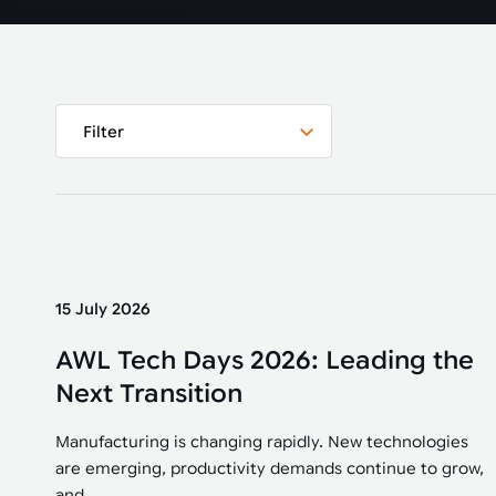
Automated joining improves quality,
metal products
output, and repeatability in welding,
bonding, and fastening processes. See
when it fits your production.
Filter
15 July 2026
AWL Tech Days 2026: Leading the
Next Transition
Manufacturing is changing rapidly. New technologies
are emerging, productivity demands continue to grow,
and...