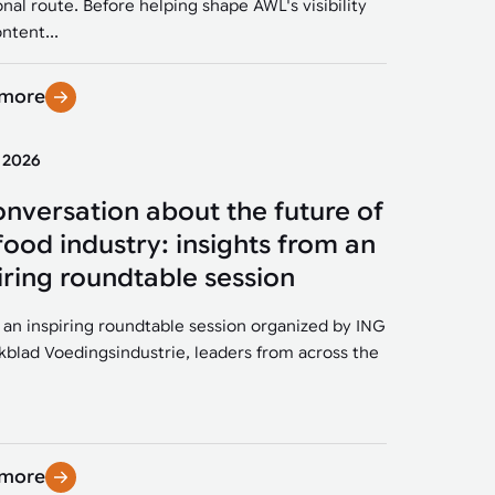
onal route. Before helping shape AWL's visibility
ntent...
 more
y 2026
onversation about the future of
food industry: insights from an
iring roundtable session
 an inspiring roundtable session organized by ING
kblad Voedingsindustrie, leaders from across the
 more