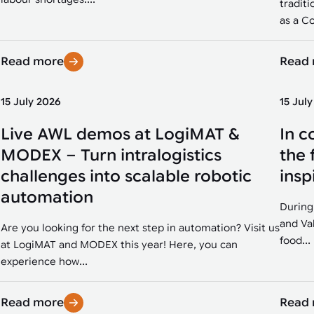
traditi
as a Co
Read more
Read
15 July 2026
15 Jul
Live AWL demos at LogiMAT &
In c
MODEX – Turn intralogistics
the 
challenges into scalable robotic
insp
automation
During
and Va
Are you looking for the next step in automation? Visit us
food...
at LogiMAT and MODEX this year! Here, you can
experience how...
Read more
Read