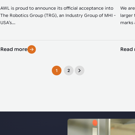
AWL is proud to announce its official acceptance into
We are
The Robotics Group (TRG), an Industry Group of MHI -
larger 
USA’s...
marks a
Read more
Read
1
2