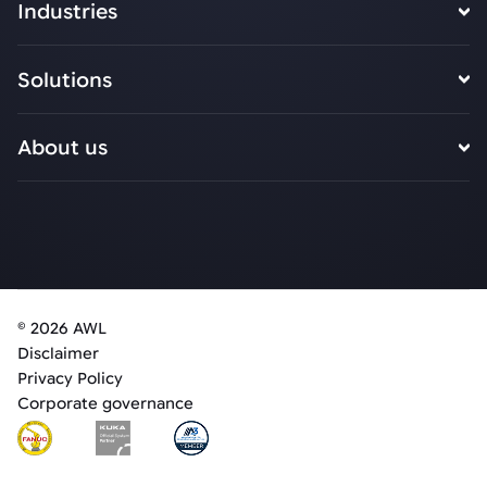
Industries
Solutions
About us
© 2026 AWL
Disclaimer
Privacy Policy
Corporate governance