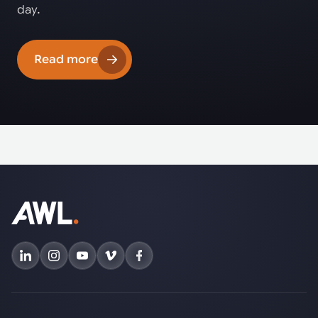
day.
Read more