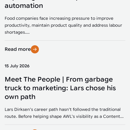
Tarter
Robotics integration helps automate production and logistics tasks
Mobility manufacturing demands flexibility and quality. See how
automation
when labor, quality, or throughput become limiting. Combine
smart automation helps adapt to change, improve efficiency, and
Strategic partnerships
Robotic pick & place
See how Tarter scaled gate production with robotic welding while
processes and improve output control.
stay competitive.
maintaining quality and uptime.
Food companies face increasing pressure to improve
Item picking
productivity, maintain product quality and address labour
Automation software
Sustainability
shortages....
Parcel induction
Industrial automation software connects robots, machines, vision
systems, and business platforms to improve flexibility and
Read more
Random mixed palletizing
performance.
Random mixed depalletizing
15 July 2026
Machine vision
Stamping stacking
Meet The People | From garbage
Machine vision helps automate product detection, positioning,
and inspection, improving throughput, consistency, and
truck to marketing: Lars chose his
Tote handling
operational flexibility.
own path
Lars Dirksen's career path hasn't followed the traditional
route. Before helping shape AWL's visibility as a Content...