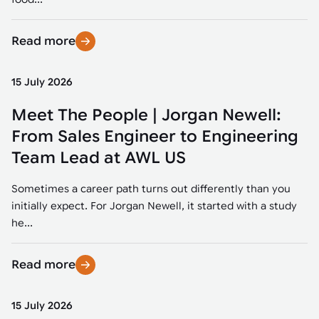
Read more
15 July 2026
Meet The People | Jorgan Newell:
From Sales Engineer to Engineering
Team Lead at AWL US
Sometimes a career path turns out differently than you
initially expect. For Jorgan Newell, it started with a study
he...
Read more
15 July 2026