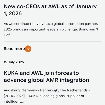
New co-CEOs at AWL as of January
1, 2026
As we continue to evolve as a global automation partner,
2026 brings an important leadership change. Brand van ’t
Hof,...
Read more
15 July 2026
KUKA and AWL join forces to
advance global AMR integration
Augsburg, Germany / Harderwijk, The Netherlands –
[20/10/2025] – KUKA, a leading global supplier of
intelligent...