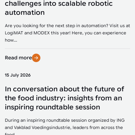
challenges into scalable robotic
automation
Are you looking for the next step in automation? Visit us at
LogiMAT and MODEX this year! Here, you can experience
how...
Read more
15 July 2026
In conversation about the future of
the food industry: insights from an
inspiring roundtable session
During an inspiring roundtable session organized by ING
and Vakblad Voedingsindustrie, leaders from across the
food...