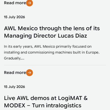
Read more
15 July 2026
AWL Mexico through the lens of its
Managing Director Lucas Diaz
In its early years, AWL Mexico primarily focused on
installing and commissioning machines built in Europe.
Gradually,...
Read more
15 July 2026
Live AWL demos at LogiMAT &
MODEX – Turn intralogistics