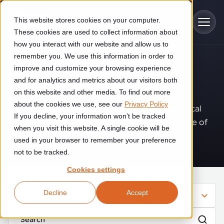
Skip to main content
This website stores cookies on your computer.
These cookies are used to collect information about
how you interact with our website and allow us to
remember you. We use this information in order to
improve and customize your browsing experience
Industries
Insights
.
and for analytics and metrics about our visitors both
on this website and other media. To find out more
Construction
about the cookies we use, see our
Privacy Policy
Solutions
Where innovation, automation, and practical
If you decline, your information won’t be tracked
Construction automation solutions help you improve productivity,
expertise come together to shape the future of
quality, and delivery performance in high-mix steel fabrication
when you visit this website. A single cookie will be
operations.
Automated manufacturing lines
environments.
Technologies
used in your browser to remember your preference
not to be tracked.
Cutting, welding and handling of thick metal
Industrial AI
Food & beverage
Cookies settings
Customer experience
products
Industrial AI helps your automation systems adapt to variation,
Explore proven robotic automation solutions for the food and
Decline
Accept
improve picking and inspection performance, and reduce manual
beverage industry. Enhance efficiency and flexibility while
Filter
Flexible manufacturing lines
GLS
effort.
reducing labor dependency.
About us
See how robotic parcel sorting at GLS improved efficiency,
Flexible manufacturing of cabinets