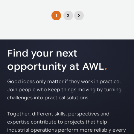
1
2
Find your next
opportunity at AWL
.
Good ideas only matter if they work in practice.
Join people who keep things moving by turning
challenges into practical solutions.
Together, different skills, perspectives and
expertise contribute to projects that help
industrial operations perform more reliably every