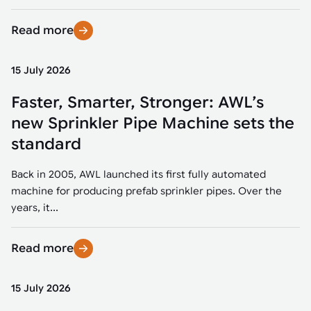
Read more
15 July 2026
Faster, Smarter, Stronger: AWL’s
new Sprinkler Pipe Machine sets the
standard
Back in 2005, AWL launched its first fully automated
machine for producing prefab sprinkler pipes. Over the
years, it...
Read more
15 July 2026