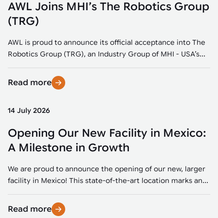
AWL Joins MHI’s The Robotics Group
(TRG)
AWL is proud to announce its official acceptance into The
Robotics Group (TRG), an Industry Group of MHI - USA’s...
Read more
14 July 2026
Opening Our New Facility in Mexico:
A Milestone in Growth
We are proud to announce the opening of our new, larger
facility in Mexico! This state-of-the-art location marks an...
Read more