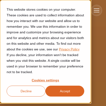
Skip to main content
This website stores cookies on your computer.
These cookies are used to collect information about
how you interact with our website and allow us to
remember you. We use this information in order to
improve and customize your browsing experience
Industries
and for analytics and metrics about our visitors both
on this website and other media. To find out more
Construction
about the cookies we use, see our
Privacy Policy
Solutions
If you decline, your information won’t be tracked
Construction automation solutions help you improve productivity,
quality, and delivery performance in high-mix steel fabrication
when you visit this website. A single cookie will be
Automated manufacturing lines
environments.
Technologies
used in your browser to remember your preference
not to be tracked.
Cutting, welding and handling of thick metal
Industrial AI
Food & beverage
Cookies settings
Customer experience
products
Industrial AI helps your automation systems adapt to variation,
Explore proven robotic automation solutions for the food and
Decline
Accept
improve picking and inspection performance, and reduce manual
beverage industry. Enhance efficiency and flexibility while
Flexible manufacturing lines
GLS
effort.
reducing labor dependency.
About us
See how robotic parcel sorting at GLS improved efficiency,
Flexible manufacturing of cabinets