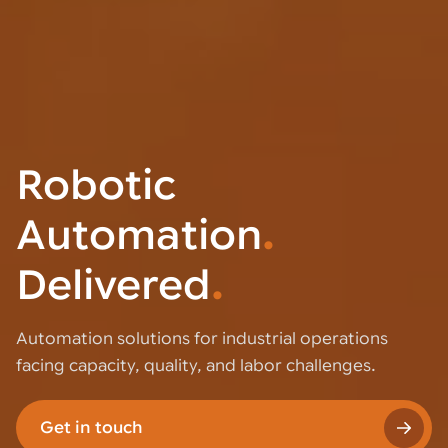
Robotic
Automation
.
Delivered
.
Automation solutions for industrial operations
facing capacity, quality, and labor challenges.
Get in touch