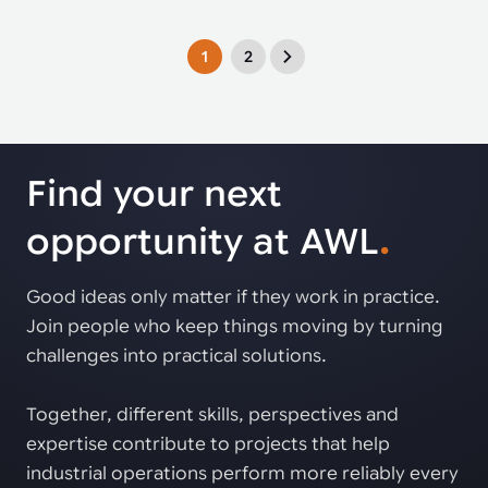
1
2
Find your next
opportunity at AWL
.
Good ideas only matter if they work in practice.
Join people who keep things moving by turning
challenges into practical solutions.
Together, different skills, perspectives and
expertise contribute to projects that help
industrial operations perform more reliably every