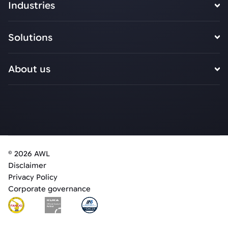
Industries
Solutions
About us
© 2026 AWL
Disclaimer
Privacy Policy
Corporate governance