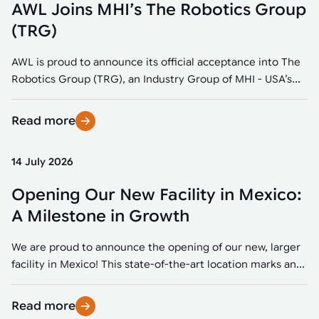
AWL Joins MHI’s The Robotics Group
(TRG)
AWL is proud to announce its official acceptance into The
Robotics Group (TRG), an Industry Group of MHI - USA’s...
Read more
14 July 2026
Opening Our New Facility in Mexico:
A Milestone in Growth
We are proud to announce the opening of our new, larger
facility in Mexico! This state-of-the-art location marks an...
Read more