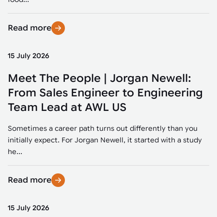
Read more
15 July 2026
Meet The People | Jorgan Newell:
From Sales Engineer to Engineering
Team Lead at AWL US
Sometimes a career path turns out differently than you
initially expect. For Jorgan Newell, it started with a study
he...
Read more
15 July 2026