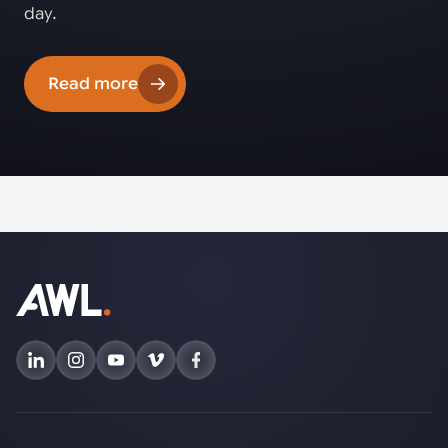
day.
Read more