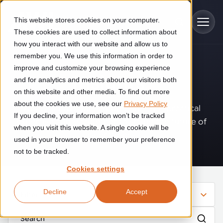
Skip to main content
This website stores cookies on your computer.
These cookies are used to collect information about
how you interact with our website and allow us to
remember you. We use this information in order to
improve and customize your browsing experience
Industries
Insights
.
and for analytics and metrics about our visitors both
on this website and other media. To find out more
Construction
about the cookies we use, see our
Privacy Policy
Solutions
Where innovation, automation, and practical
If you decline, your information won’t be tracked
Construction automation solutions help you improve productivity,
expertise come together to shape the future of
quality, and delivery performance in high-mix steel fabrication
when you visit this website. A single cookie will be
operations.
Automated manufacturing lines
environments.
Technologies
used in your browser to remember your preference
not to be tracked.
Cutting, welding and handling of thick metal
Industrial AI
Food & beverage
Cookies settings
Customer experience
products
Industrial AI helps your automation systems adapt to variation,
Explore proven robotic automation solutions for the food and
Decline
Accept
improve picking and inspection performance, and reduce manual
beverage industry. Enhance efficiency and flexibility while
Filter
Flexible manufacturing lines
GLS
effort.
reducing labor dependency.
About us
See how robotic parcel sorting at GLS improved efficiency,
Flexible manufacturing of cabinets