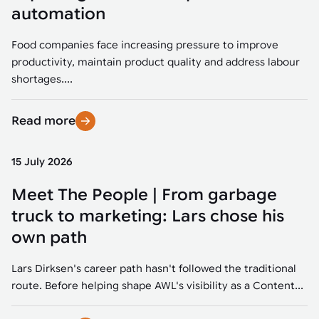
Tarter
Robotics integration helps automate production and logistics tasks
Mobility manufacturing demands flexibility and quality. See how
automation
when labor, quality, or throughput become limiting. Combine
smart automation helps adapt to change, improve efficiency, and
Strategic partnerships
Robotic pick & place
See how Tarter scaled gate production with robotic welding while
processes and improve output control.
stay competitive.
maintaining quality and uptime.
Food companies face increasing pressure to improve
Item picking
productivity, maintain product quality and address labour
Automation software
Sustainability
shortages....
Parcel induction
Industrial automation software connects robots, machines, vision
systems, and business platforms to improve flexibility and
Read more
Random mixed palletizing
performance.
Random mixed depalletizing
15 July 2026
Machine vision
Stamping stacking
Meet The People | From garbage
Machine vision helps automate product detection, positioning,
and inspection, improving throughput, consistency, and
truck to marketing: Lars chose his
Tote handling
operational flexibility.
own path
Lars Dirksen's career path hasn't followed the traditional
route. Before helping shape AWL's visibility as a Content...