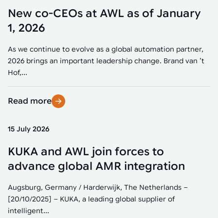
New co-CEOs at AWL as of January
1, 2026
As we continue to evolve as a global automation partner,
2026 brings an important leadership change. Brand van ’t
Hof,...
Read more
15 July 2026
KUKA and AWL join forces to
advance global AMR integration
Augsburg, Germany / Harderwijk, The Netherlands –
[20/10/2025] – KUKA, a leading global supplier of
intelligent...