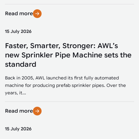
Read more
15 July 2026
Faster, Smarter, Stronger: AWL’s
new Sprinkler Pipe Machine sets the
standard
Back in 2005, AWL launched its first fully automated
machine for producing prefab sprinkler pipes. Over the
years, it...
Read more
15 July 2026