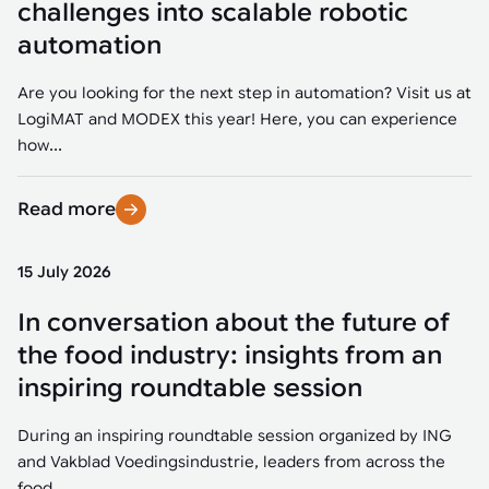
challenges into scalable robotic
automation
Are you looking for the next step in automation? Visit us at
LogiMAT and MODEX this year! Here, you can experience
how...
Read more
15 July 2026
In conversation about the future of
the food industry: insights from an
inspiring roundtable session
During an inspiring roundtable session organized by ING
and Vakblad Voedingsindustrie, leaders from across the
food...