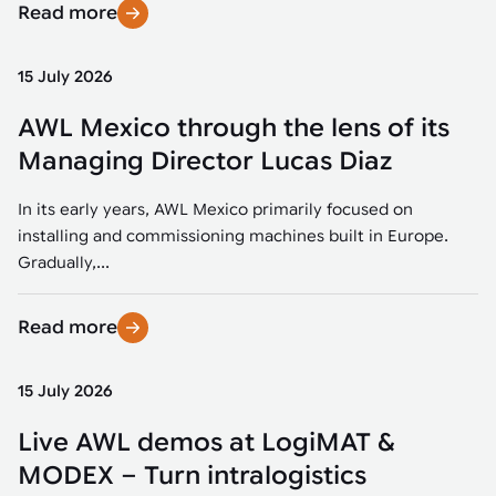
Read more
15 July 2026
AWL Mexico through the lens of its
Managing Director Lucas Diaz
In its early years, AWL Mexico primarily focused on
installing and commissioning machines built in Europe.
Gradually,...
Read more
15 July 2026
Live AWL demos at LogiMAT &
MODEX – Turn intralogistics