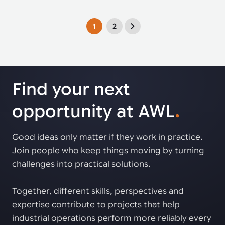
1
2
Find your next
opportunity at AWL
.
Good ideas only matter if they work in practice.
Join people who keep things moving by turning
challenges into practical solutions.
Together, different skills, perspectives and
expertise contribute to projects that help
industrial operations perform more reliably every