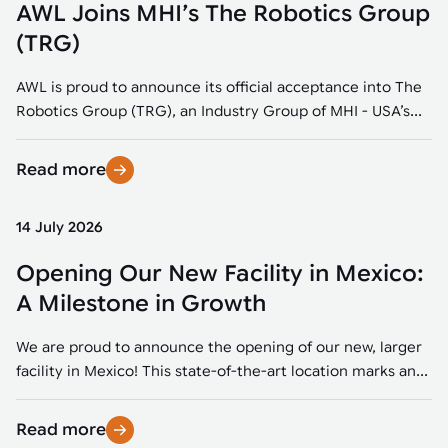
AWL Joins MHI’s The Robotics Group
(TRG)
AWL is proud to announce its official acceptance into The
Robotics Group (TRG), an Industry Group of MHI - USA’s...
Read more
14 July 2026
Opening Our New Facility in Mexico:
A Milestone in Growth
We are proud to announce the opening of our new, larger
facility in Mexico! This state-of-the-art location marks an...
Read more