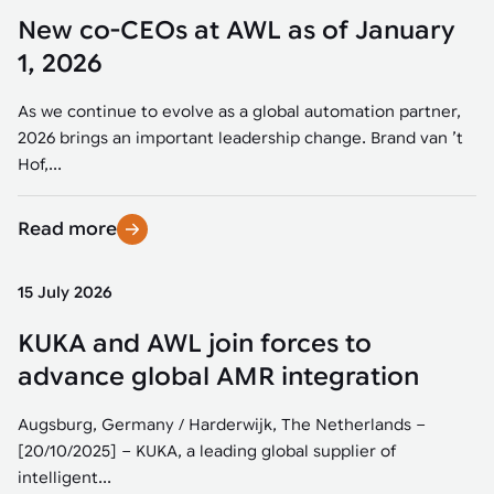
New co-CEOs at AWL as of January
1, 2026
As we continue to evolve as a global automation partner,
2026 brings an important leadership change. Brand van ’t
Hof,...
Read more
15 July 2026
KUKA and AWL join forces to
advance global AMR integration
Augsburg, Germany / Harderwijk, The Netherlands –
[20/10/2025] – KUKA, a leading global supplier of
intelligent...