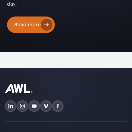
day.
Read more