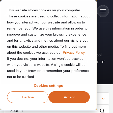
Skip to main content
This website stores cookies on your computer.
These cookies are used to collect information about
how you interact with our website and allow us to
remember you. We use this information in order to
improve and customize your browsing experience
Industries
Insights
.
and for analytics and metrics about our visitors both
on this website and other media. To find out more
Construction
about the cookies we use, see our
Privacy Policy
Solutions
Where innovation, automation, and practical
If you decline, your information won’t be tracked
Construction automation solutions help you improve productivity,
expertise come together to shape the future of
quality, and delivery performance in high-mix steel fabrication
when you visit this website. A single cookie will be
operations.
Automated manufacturing lines
environments.
Technologies
used in your browser to remember your preference
not to be tracked.
Cutting, welding and handling of thick metal
Industrial AI
Food & beverage
Cookies settings
Customer experience
products
Industrial AI helps your automation systems adapt to variation,
Explore proven robotic automation solutions for the food and
Decline
Accept
improve picking and inspection performance, and reduce manual
beverage industry. Enhance efficiency and flexibility while
Filter
Flexible manufacturing lines
GLS
effort.
reducing labor dependency.
About us
See how robotic parcel sorting at GLS improved efficiency,
Flexible manufacturing of cabinets