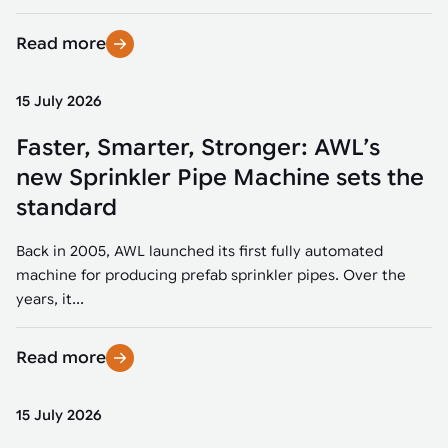
Read more
15 July 2026
Faster, Smarter, Stronger: AWL’s
new Sprinkler Pipe Machine sets the
standard
Back in 2005, AWL launched its first fully automated
machine for producing prefab sprinkler pipes. Over the
years, it...
Read more
15 July 2026