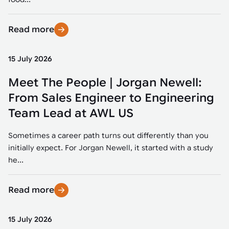
Read more
15 July 2026
Meet The People | Jorgan Newell:
From Sales Engineer to Engineering
Team Lead at AWL US
Sometimes a career path turns out differently than you
initially expect. For Jorgan Newell, it started with a study
he...
Read more
15 July 2026