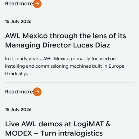
Read more
15 July 2026
AWL Mexico through the lens of its
Managing Director Lucas Diaz
In its early years, AWL Mexico primarily focused on
installing and commissioning machines built in Europe.
Gradually,...
Read more
15 July 2026
Live AWL demos at LogiMAT &
MODEX – Turn intralogistics