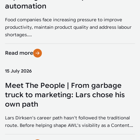
Tarter
Robotics integration helps automate production and logistics tasks
Mobility manufacturing demands flexibility and quality. See how
automation
when labor, quality, or throughput become limiting. Combine
smart automation helps adapt to change, improve efficiency, and
Strategic partnerships
Robotic pick & place
See how Tarter scaled gate production with robotic welding while
processes and improve output control.
stay competitive.
maintaining quality and uptime.
Food companies face increasing pressure to improve
Item picking
productivity, maintain product quality and address labour
Automation software
Sustainability
shortages....
Parcel induction
Industrial automation software connects robots, machines, vision
systems, and business platforms to improve flexibility and
Read more
Random mixed palletizing
performance.
Random mixed depalletizing
15 July 2026
Machine vision
Stamping stacking
Meet The People | From garbage
Machine vision helps automate product detection, positioning,
and inspection, improving throughput, consistency, and
truck to marketing: Lars chose his
Tote handling
operational flexibility.
own path
Lars Dirksen's career path hasn't followed the traditional
route. Before helping shape AWL's visibility as a Content...