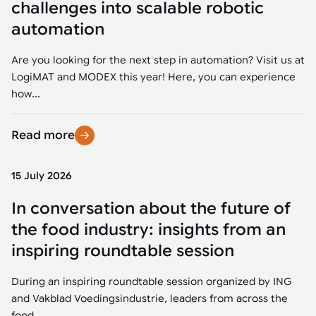
challenges into scalable robotic
automation
Are you looking for the next step in automation? Visit us at
LogiMAT and MODEX this year! Here, you can experience
how...
Read more
15 July 2026
In conversation about the future of
the food industry: insights from an
inspiring roundtable session
During an inspiring roundtable session organized by ING
and Vakblad Voedingsindustrie, leaders from across the
food...