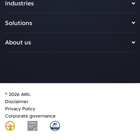
Industries
Solutions
About us
© 2026 AWL
Disclaimer
Privacy Policy
Corporate governance